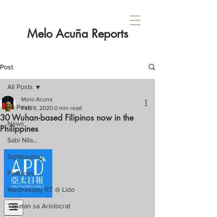
Melo Acuña Reports
Post
All Posts
Melo Acuna
All Posts
Feb 9, 2020
0 min read
30 Wuhan-based Filipinos now in the
News
Philippines
Sabi Nila...
Sightseeing
Features
Wednesday RT @ Lido
Tapatan sa Aristocrat