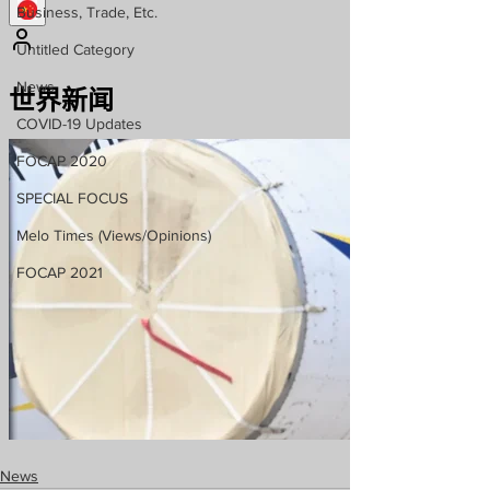
Business, Trade, Etc.
Untitled Category
News
COVID-19 Updates
FOCAP 2020
SPECIAL FOCUS
Melo Times (Views/Opinions)
FOCAP 2021
News