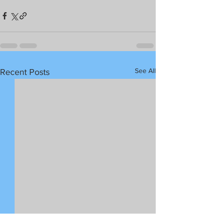
See All
Recent Posts