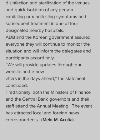
disinfection and sterilization of the venues 
and quick isolation of any person 
exhibiting or manifesting symptoms and 
subsequent treatment in one of four 
designated nearby hospitals.
ADB and the Korean government assured 
everyone they will continue to monitor the 
situation and will inform the delegates and 
participants accordingly.
“We will provide updates through our 
website and e-new
etters in the days ahead,” the statement 
concluded.
Traditionally, both the Ministers of Finance 
and the Central Bank governors and their 
staff attend the Annual Meeting.  The event 
has attracted local and foreign news 
correspondents.  (
Melo M. Acuña
)