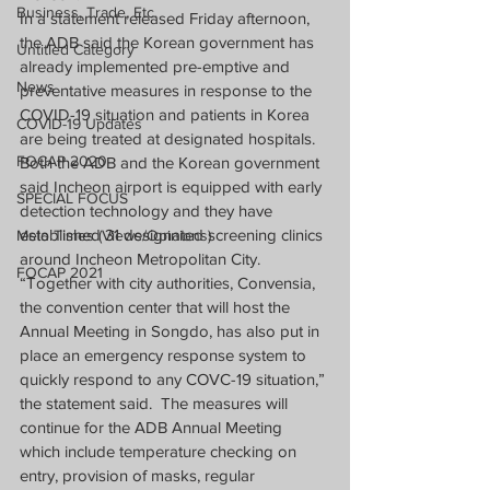
Business, Trade, Etc.
In a statement released Friday afternoon, 
the ADB said the Korean government has 
Untitled Category
already implemented pre-emptive and 
News
preventative measures in response to the 
COVID-19 situation and patients in Korea 
COVID-19 Updates
are being treated at designated hospitals.
FOCAP 2020
Both the ADB and the Korean government 
said Incheon airport is equipped with early 
SPECIAL FOCUS
detection technology and they have 
established 31 designated screening clinics 
Melo Times (Views/Opinions)
around Incheon Metropolitan City.
FOCAP 2021
“Together with city authorities, Convensia, 
the convention center that will host the 
Annual Meeting in Songdo, has also put in 
place an emergency response system to 
quickly respond to any COVC-19 situation,” 
the statement said.  The measures will 
continue for the ADB Annual Meeting 
which include temperature checking on 
entry, provision of masks, regular 