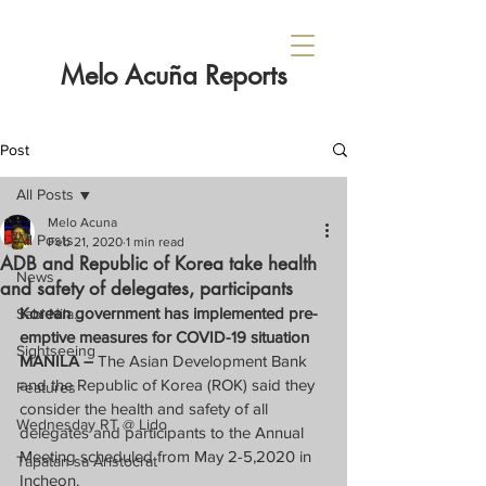
Melo Acuña Reports
Post
All Posts
Melo Acuna
All Posts
Feb 21, 2020
1 min read
ADB and Republic of Korea take health
News
and safety of delegates, participants
Korean government has implemented pre-
Sabi Nila...
emptive measures for COVID-19 situation
Sightseeing
MANILA – 
The Asian Development Bank 
and the Republic of Korea (ROK) said they 
Features
consider the health and safety of all 
Wednesday RT @ Lido
delegates and participants to the Annual 
Meeting scheduled from May 2-5,2020 in 
Tapatan sa Aristocrat
Incheon.