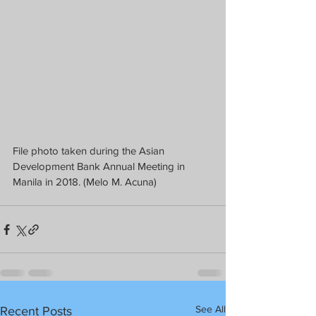
File photo taken during the Asian 
Development Bank Annual Meeting in 
Manila in 2018. (Melo M. Acuna)
See All
Recent Posts