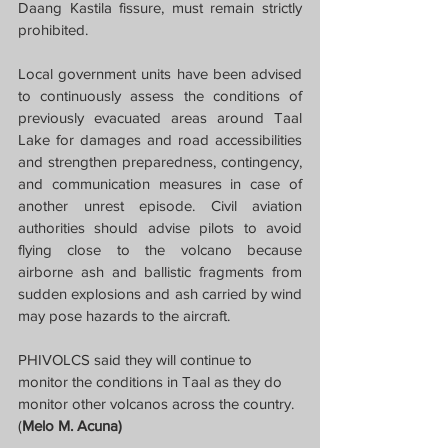
Daang Kastila fissure, must remain strictly 
prohibited.
Local government units have been advised 
to continuously assess the conditions of 
previously evacuated areas around Taal 
Lake for damages and road accessibilities 
and strengthen preparedness, contingency, 
and communication measures in case of 
another unrest episode. Civil aviation 
authorities should advise pilots to avoid 
flying close to the volcano because 
airborne ash and ballistic fragments from 
sudden explosions and ash carried by wind 
may pose hazards to the aircraft.
PHIVOLCS said they will continue to 
monitor the conditions in Taal as they do 
monitor other volcanos across the country.
(
Melo M. Acuna)