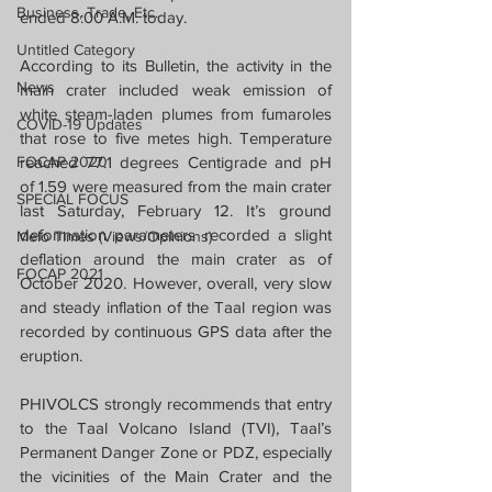
Business, Trade, Etc.
ended 8:00 A.M. today.
Untitled Category
According to its Bulletin, the activity in the 
News
main crater included weak emission of 
white steam-laden plumes from fumaroles 
COVID-19 Updates
that rose to five metes high. Temperature 
FOCAP 2020
reached 77.1 degrees Centigrade and pH 
of 1.59 were measured from the main crater 
SPECIAL FOCUS
last Saturday, February 12. It’s ground 
deformation parameters recorded a slight 
Melo Times (Views/Opinions)
deflation around the main crater as of 
FOCAP 2021
October 2020. However, overall, very slow 
and steady inflation of the Taal region was 
recorded by continuous GPS data after the 
eruption.
PHIVOLCS strongly recommends that entry 
to the Taal Volcano Island (TVI), Taal’s 
Permanent Danger Zone or PDZ, especially 
the vicinities of the Main Crater and the 