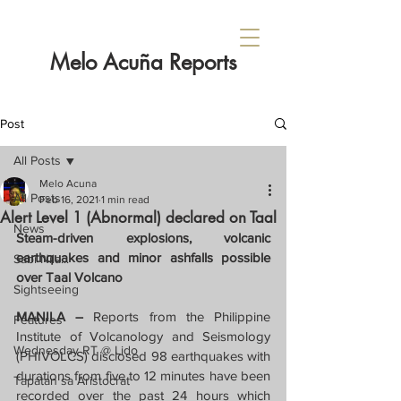
Melo Acuña Reports
Post
All Posts
Melo Acuna
All Posts
Feb 16, 2021
1 min read
Alert Level 1 (Abnormal) declared on Taal
News
Steam-driven explosions, volcanic 
earthquakes and minor ashfalls possible 
Sabi Nila...
over Taal Volcano
Sightseeing
MANILA – 
Reports from the Philippine 
Features
Institute of Volcanology and Seismology 
Wednesday RT @ Lido
(PHIVOLCS) disclosed 98 earthquakes with 
durations from five to 12 minutes have been 
Tapatan sa Aristocrat
recorded over the past 24 hours which 