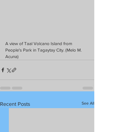
A view of Taal Volcano Island from 
People's Park in Tagaytay City. (Melo M. 
Acuna)
See All
Recent Posts