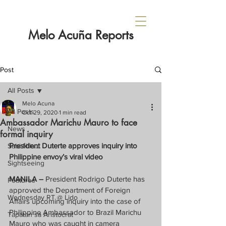
Melo Acuña Reports
Post
All Posts
Melo Acuna
All Posts
Oct 29, 2020
1 min read
Ambassador Marichu Mauro to face
News
formal inquiry
President Duterte approves inquiry into 
Sabi Nila...
Philippine envoy’s viral video
Sightseeing
MANILA – 
President Rodrigo Duterte has 
Features
approved the Department of Foreign 
Wednesday RT @ Lido
Affairs upcoming inquiry into the case of 
Philippine Ambassador to Brazil Marichu 
Tapatan sa Aristocrat
Mauro who was caught in camera 