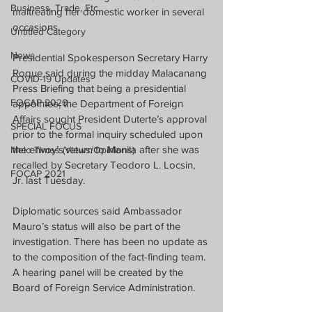
Business, Trade, Etc.
maltreating her domestic worker in several 
occasions.
Untitled Category
News
Presidential Spokesperson Secretary Harry 
Roque said during the midday Malacanang 
COVID-19 Updates
Press Briefing that being a presidential 
FOCAP 2020
appointee, the Department of Foreign 
Affairs sought President Duterte’s approval 
SPECIAL FOCUS
prior to the formal inquiry scheduled upon 
the envoy’s return to Manila after she was 
Melo Times (Views/Opinions)
recalled by Secretary Teodoro L. Locsin, 
FOCAP 2021
Jr. last Tuesday.
Diplomatic sources said Ambassador 
Mauro’s status will also be part of the 
investigation. There has been no update as 
to the composition of the fact-finding team. 
A hearing panel will be created by the 
Board of Foreign Service Administration.