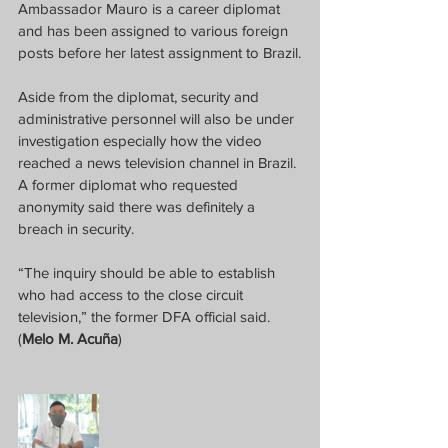
Ambassador Mauro is a career diplomat 
and has been assigned to various foreign 
posts before her latest assignment to Brazil.
Aside from the diplomat, security and 
administrative personnel will also be under 
investigation especially how the video 
reached a news television channel in Brazil. 
A former diplomat who requested 
anonymity said there was definitely a 
breach in security. 
“The inquiry should be able to establish 
who had access to the close circuit 
television,” the former DFA official said. 
(
Melo M. Acuña
)