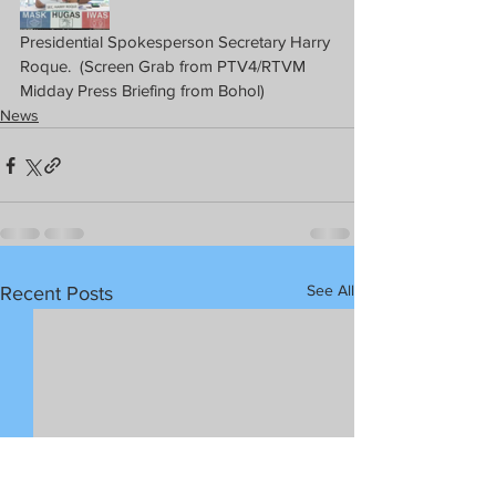
Presidential Spokesperson Secretary Harry 
Roque.  (Screen Grab from PTV4/RTVM 
Midday Press Briefing from Bohol)
News
See All
Recent Posts