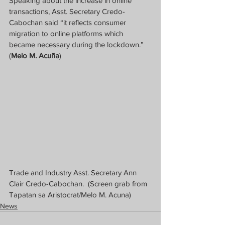
Speaking about the increase in online 
transactions, Asst. Secretary Credo-
Cabochan said “it reflects consumer 
migration to online platforms which 
became necessary during the lockdown.”  
(
Melo M. Acuña
)
Trade and Industry Asst. Secretary Ann 
Clair Credo-Cabochan.  (Screen grab from 
Tapatan sa Aristocrat/Melo M. Acuna)
News