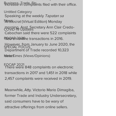
Business, Trade, Etc.
increase in complaints filed with their office.
Untitled Category
Speaking at the weekly 
Tapatan sa 
News
Aristocrat
 (Virtual Edition) Monday 
morning, Asst. Secretary Ann Clair Credo-
COVID-19 Updates
Cabochan said there were 522 complaints 
FOCAP 2020
filed on online transactions in 2016.  
However, from January to June 2020, the 
SPECIAL FOCUS
Department of Trade recorded 10,323 
cases.  
Melo Times (Views/Opinions)
FOCAP 2021
There were 848 complaints on electronic 
transactions in 2017 and 1,451 in 2018 while 
2,457 complaints were received in 2019.
Meanwhile, Atty. Victorio Mario Dimagiba, 
former Trade and Industry Undersecretary, 
said consumers have to be wary of 
attractive offerings from online sellers.  