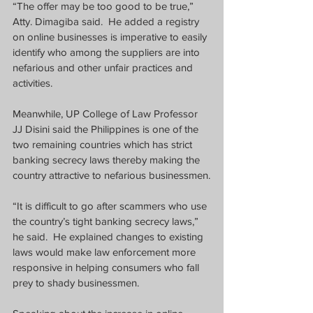
“The offer may be too good to be true,” 
Atty. Dimagiba said.  He added a registry 
on online businesses is imperative to easily 
identify who among the suppliers are into 
nefarious and other unfair practices and 
activities.
Meanwhile, UP College of Law Professor 
JJ Disini said the Philippines is one of the 
two remaining countries which has strict 
banking secrecy laws thereby making the 
country attractive to nefarious businessmen.
“It is difficult to go after scammers who use 
the country’s tight banking secrecy laws,” 
he said.  He explained changes to existing 
laws would make law enforcement more 
responsive in helping consumers who fall 
prey to shady businessmen.