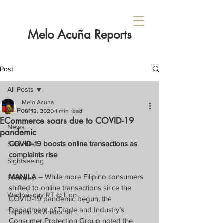
Melo Acuña Reports
Post
All Posts
Melo Acuna
All Posts
Jul 13, 2020
1 min read
ECommerce soars due to COVID-19
News
pandemic
COVID-19 boosts online transactions as 
Sabi Nila...
complaints rise
Sightseeing
MANILA –
 While more Filipino consumers 
Features
shifted to online transactions since the 
Wednesday RT @ Lido
COVID-19 pandemic begun, the 
Department of Trade and Industry’s 
Tapatan sa Aristocrat
Consumer Protection Group noted the 