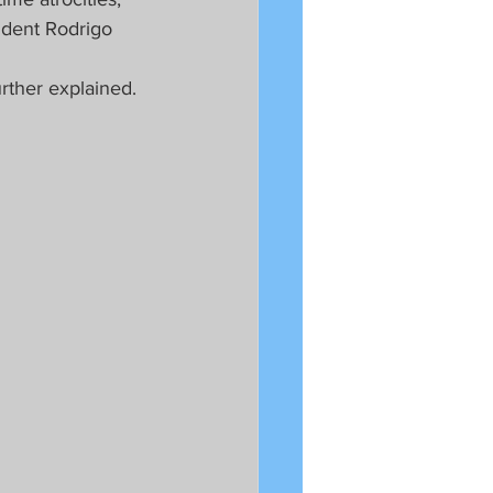
ident Rodrigo 
urther explained.  