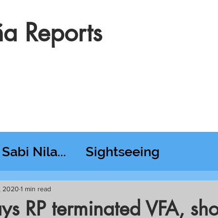
a Reports
Sabi Nila...
Sightseeing
esday RT @ Lido
, 2020
1 min read
ys RP terminated VFA, sho