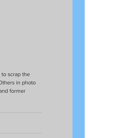
to scrap the 
Others in photo 
 and former 