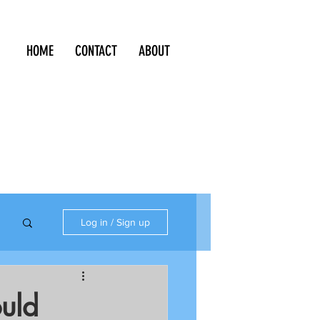
HOME
CONTACT
ABOUT
Log in / Sign up
uld