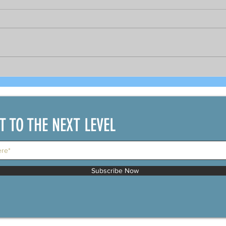
Bright prospects for COVID-19
As 
recovered seafarers per
gov
DOLE's Sec. Bello and
PCR 
shipping official
bou
IT TO THE NEXT LEVEL
Subscribe Now