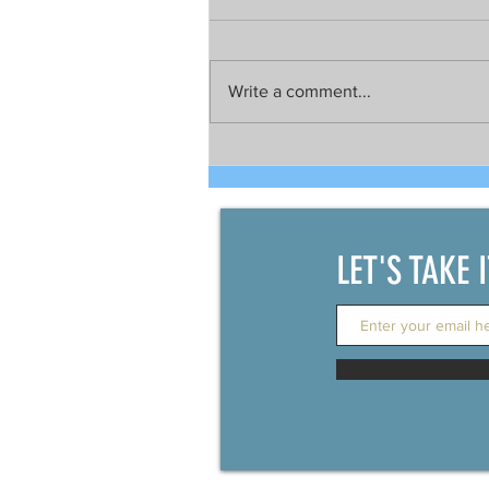
Write a comment...
Talks still on for possible joint
development between China
and the Philippines
LET'S TAKE 