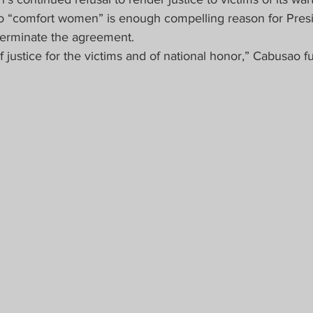
pino “comfort women” is enough compelling reason for Pres
 terminate the agreement.
of justice for the victims and of national honor,” Cabusao f