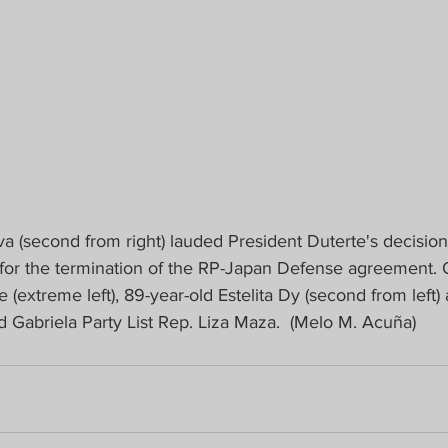
a (second from right) lauded President Duterte's decision 
 for the termination of the RP-Japan Defense agreement. 
 (extreme left), 89-year-old Estelita Dy (second from left)
abriela Party List Rep. Liza Maza.  (Melo M. Acuña)