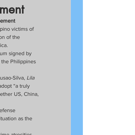
ement
reement
pino victims of 
on of the 
ica.
dum signed by 
the Philippines 
usao-Silva, 
Lila 
adopt “a truly 
ether US, China, 
defense 
tuation as the 
ime atrocities, 