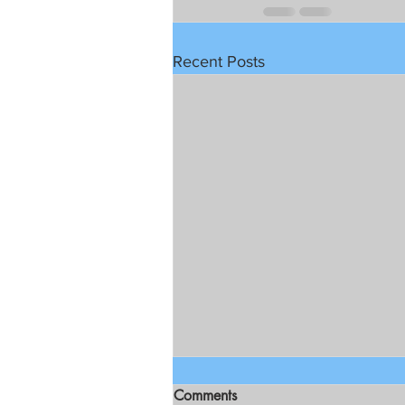
Recent Posts
Comments