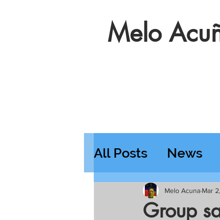
Melo Acuñ
All Posts
News
Features
Wedn
Melo Acuna
Mar 2
Group sa