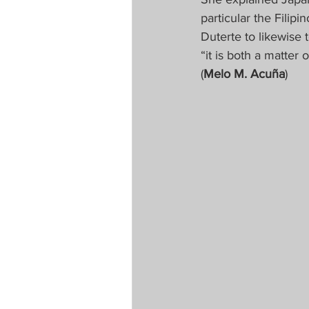
particular the Fili
Duterte to likewise
“it is both a matter 
(
Melo M. Acuña
)