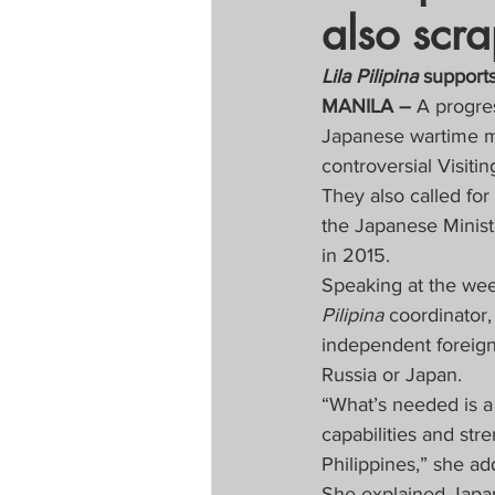
also scr
Tapatan sa Aristo
Lila Pilipina 
support
MANILA – 
A progre
Untitled Categor
Japanese wartime mil
controversial Visit
They also called fo
FOCAP 2020
S
the Japanese Minist
in 2015.
Melo Times (Vie
Speaking at the wee
Pilipina 
coordinator, 
independent foreign
Russia or Japan.
“What’s needed is a 
capabilities and stre
Philippines,” she ad
She explained Japan’