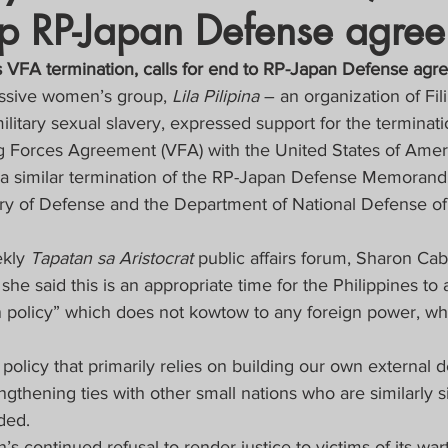
ap RP-Japan Defense agre
crat
Business, Trade, Etc.
s VFA termination, calls for end to RP-Japan Defense ag
ssive women’s group, 
Lila Pilipina 
– an organization of Fili
y
News
COVID-19 Updates
itary sexual slavery, expressed support for the terminati
ing Forces Agreement (VFA) with the United States of Amer
r a similar termination of the RP-Japan Defense Memoran
PECIAL FOCUS
ry of Defense and the Department of National Defense of 
ws/Opinions)
FOCAP 2021
kly 
Tapatan sa Aristocrat
 public affairs forum, Sharon Cab
she said this is an appropriate time for the Philippines to 
 policy” which does not kowtow to any foreign power, wh
policy that primarily relies on building our own external 
ngthening ties with other small nations who are similarly si
ded.
s continued refusal to render justice to victims of its wart