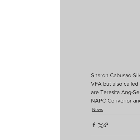
Sharon Cabusao-Silv
VFA but also called
are Teresita Ang-See
NAPC Convenor and G
News