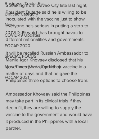
Business, Trade, Etc.
Speaking from Davao City late last night, 
President Duterte said he is willing to be 
Untitled Category
inoculated with the vaccine just to show 
News
everyone he’s serious in putting a stop to 
COVID-19 which has brought havoc to 
COVID-19 Updates
different nationalities and governments.
FOCAP 2020
It will be recalled Russian Ambassador to 
SPECIAL FOCUS
Manila Igor Khovaev disclosed that his 
government will launch their vaccine in a 
Melo Times (Views/Opinions)
matter of days and that he gave the 
FOCAP 2021
Philippines three options to choose from.
Ambassador Khovaev said the Philippines 
may take part in its clinical trials if they 
deem fit, they are willing to supply the 
vaccine to the government and would have 
it produced in the Philippines with a local 
partner.