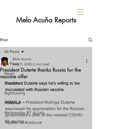
Melo Acuña Reports
Post
All Posts
Melo Acuna
All Posts
Aug 11, 2020
2 min read
President Duterte thanks Russia for the
News
vaccine offer
President Duterte says he’s willing to be 
Sabi Nila...
inoculated with Russian vaccine
Sightseeing
MANILA –
 President Rodrigo Duterte 
Features
expressed his appreciation for the Russian 
Wednesday RT @ Lido
government’s offer of the needed COVID-
19 vaccine.
Tapatan sa Aristocrat