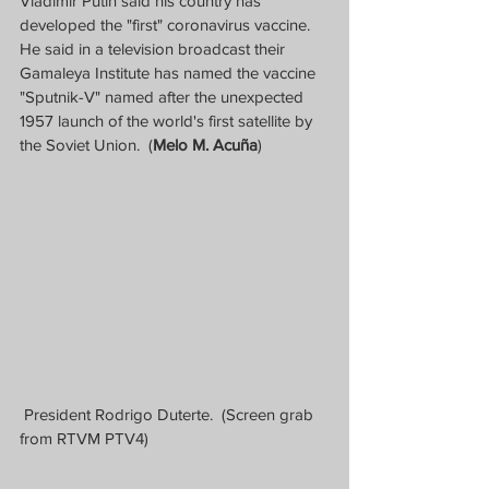
Vladimir Putin said his country has 
developed the "first" coronavirus vaccine.  
He said in a television broadcast their 
Gamaleya Institute has named the vaccine 
"Sputnik-V" named after the unexpected 
1957 launch of the world's first satellite by 
the Soviet Union.  (
Melo M. Acuña
)
 President Rodrigo Duterte.  (Screen grab 
from RTVM PTV4)