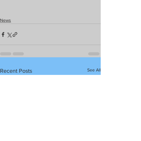
News
See All
Recent Posts