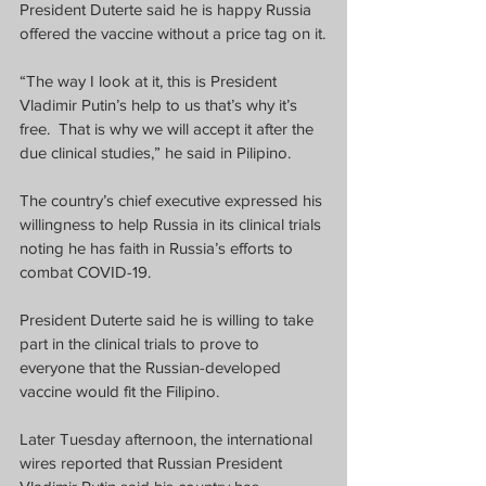
President Duterte said he is happy Russia 
offered the vaccine without a price tag on it.
“The way I look at it, this is President 
Vladimir Putin’s help to us that’s why it’s 
free.  That is why we will accept it after the 
due clinical studies,” he said in Pilipino.
The country’s chief executive expressed his 
willingness to help Russia in its clinical trials 
noting he has faith in Russia’s efforts to 
combat COVID-19.
President Duterte said he is willing to take 
part in the clinical trials to prove to 
everyone that the Russian-developed 
vaccine would fit the Filipino.  
Later Tuesday afternoon, the international 
wires reported that Russian President 