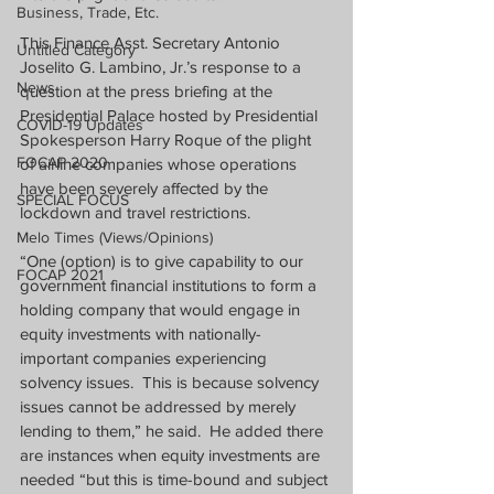
Business, Trade, Etc.
This Finance Asst. Secretary Antonio 
Untitled Category
Joselito G. Lambino, Jr.’s response to a 
News
question at the press briefing at the 
Presidential Palace hosted by Presidential 
COVID-19 Updates
Spokesperson Harry Roque of the plight 
FOCAP 2020
of airline companies whose operations 
have been severely affected by the 
SPECIAL FOCUS
lockdown and travel restrictions.
Melo Times (Views/Opinions)
“One (option) is to give capability to our 
FOCAP 2021
government financial institutions to form a 
holding company that would engage in 
equity investments with nationally-
important companies experiencing 
solvency issues.  This is because solvency 
issues cannot be addressed by merely 
lending to them,” he said.  He added there 
are instances when equity investments are 
needed “but this is time-bound and subject 