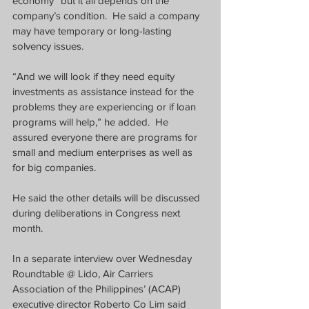
economy” but it all depends on the 
company’s condition.  He said a company 
may have temporary or long-lasting 
solvency issues.
“And we will look if they need equity 
investments as assistance instead for the 
problems they are experiencing or if loan 
programs will help,” he added.  He 
assured everyone there are programs for 
small and medium enterprises as well as 
for big companies.  
He said the other details will be discussed 
during deliberations in Congress next 
month.
In a separate interview over Wednesday 
Roundtable @ Lido, Air Carriers 
Association of the Philippines’ (ACAP) 
executive director Roberto Co Lim said 