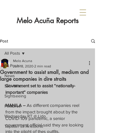
Melo Acuña Reports
Post
All Posts
Melo Acuna
All Posts
Jun 18, 2020
2 min read
Government to assist small, medium and
News
large companies in dire straits
Government set to assist “nationally-
Sabi Nila...
important” companies
Sightseeing
MANILA –
 As different companies reel 
Features
from the impact brought about by the 
Wednesday RT @ Lido
COVID-109 pandemic, a senior 
government official said they are looking 
Tapatan sa Aristocrat
into the plight of thes outfits.