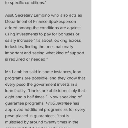
to specific conditions.”  
Asst. Secretary Lambino who also acts as 
Department of Finance Spokesperson 
added among the conditions are against 
using investments to pay for bonuses or 
salary increase “it’s about looking across 
industries, finding the ones nationally 
important and seeing what kind of support 
is required or needed.”
Mr. Lambino said in some instances, loan 
programs are possible, and they know that 
every peso the government invests in a 
loan facility, “banks are able to multiply that 
eight and a half times.”  Now speaking of 
guarantee programs, 
PhilGuarantee
 has 
approved additional programs as for every 
peso placed in guarantees, “that is 
multiplied by around twenty times in the 