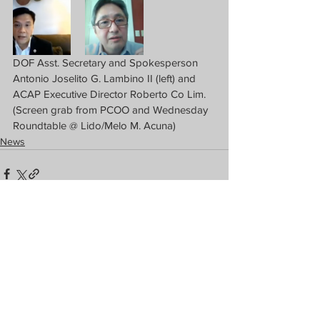
DOF Asst. Secretary and Spokesperson 
Antonio Joselito G. Lambino II (left) and 
ACAP Executive Director Roberto Co Lim. 
(Screen grab from PCOO and Wednesday 
Roundtable @ Lido/Melo M. Acuna)
News
See All
Recent Posts