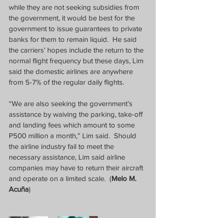
while they are not seeking subsidies from 
the government, it would be best for the 
government to issue guarantees to private 
banks for them to remain liquid.  He said 
the carriers’ hopes include the return to the 
normal flight frequency but these days, Lim 
said the domestic airlines are anywhere 
from 5-7% of the regular daily flights.
“We are also seeking the government’s 
assistance by waiving the parking, take-off 
and landing fees which amount to some 
P500 million a month,” Lim said.  Should 
the airline industry fail to meet the 
necessary assistance, Lim said airline 
companies may have to return their aircraft 
and operate on a limited scale.  (
Melo M. 
Acuña
)