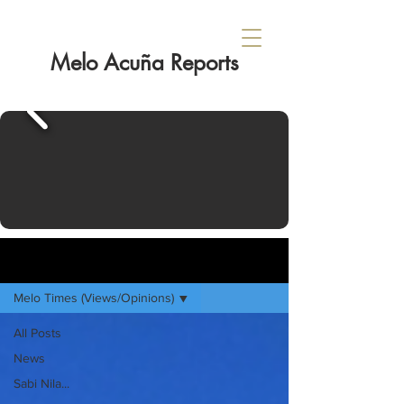
Melo Acuña Reports
Sign Up
HOME
Melo Times (Views/Opinions)
All Posts
News
Sabi Nila...