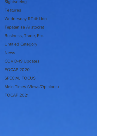
Sightseeing
Features
Wednesday RT @ Lido
Tapatan sa Aristocrat
Business, Trade, Etc.
Untitled Category
News
COVID-19 Updates
FOCAP 2020
SPECIAL FOCUS
Melo Times (Views/Opinions)
FOCAP 2021