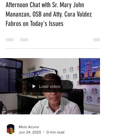
Afternoon Chat with Sr. Mary John
Mananzan, OSB and Atty. Cora Valdez
Fabros on Today's Issues
Load video
Melo Acuna
Jun 24, 2020
0 min read