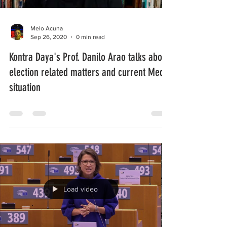
Melo Acuna
Sep 26, 2020
0 min read
Kontra Daya's Prof. Danilo Arao talks about
election related matters and current Media
situation
Load video