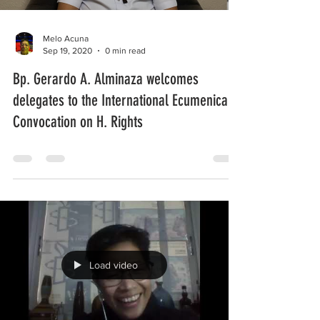
Melo Acuna
Sep 19, 2020
0 min read
Bp. Gerardo A. Alminaza welcomes
delegates to the International Ecumenical
Convocation on H. Rights
Load video