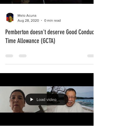
Melo Acuna
Aug 28, 2020
0 min read
Pemberton doesn't deserve Good Conduct
Time Allowance (GCTA)
Load video