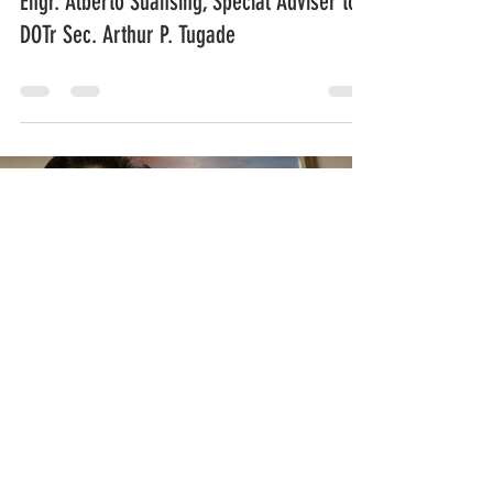
Engr. Alberto Suansing, Special Adviser to
DOTr Sec. Arthur P. Tugade
Load video
Melo Acuna
Jun 15, 2020
0 min read
Mga Kwento mula sa Redemptorist Shrine