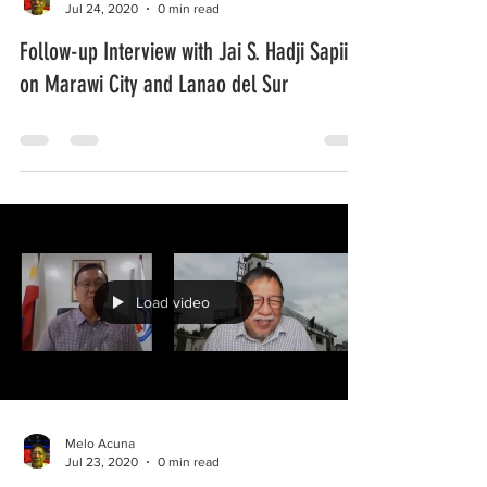
Jul 24, 2020
0 min read
Follow-up Interview with Jai S. Hadji Sapiin
on Marawi City and Lanao del Sur
Load video
Melo Acuna
Jul 23, 2020
0 min read