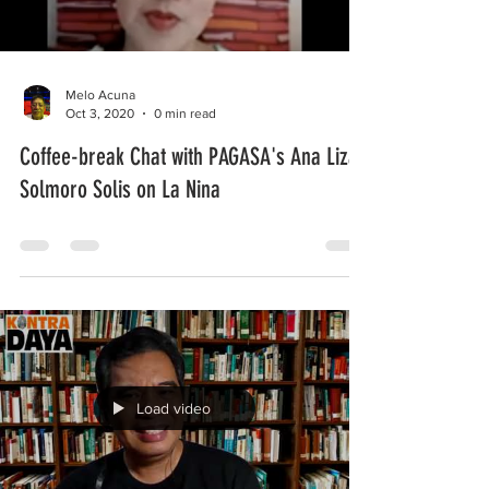
Melo Acuna
Oct 3, 2020
0 min read
Coffee-break Chat with PAGASA's Ana Liza
Solmoro Solis on La Nina
Load video