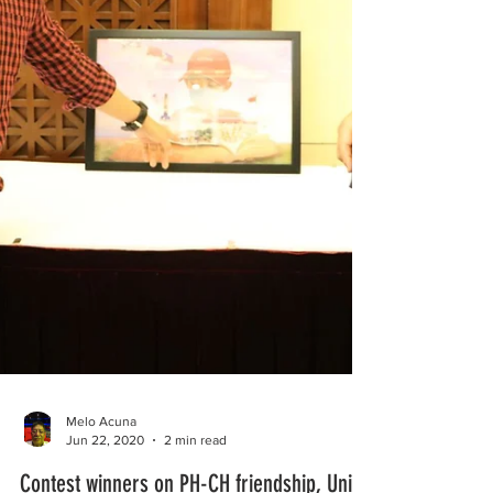
Melo Acuna
Jun 22, 2020
2 min read