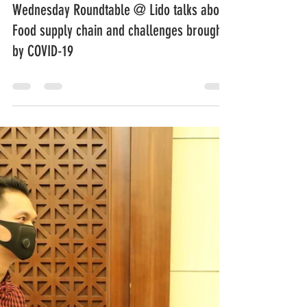
Wednesday Roundtable @ Lido talks about
Food supply chain and challenges brought
by COVID-19