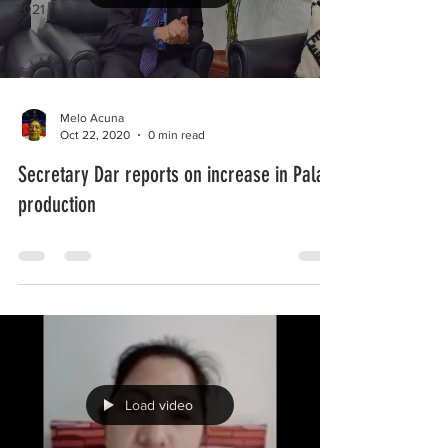
2021
Melo Acuna
Oct 22, 2020
0 min read
Secretary Dar reports on increase in Palay
production
Load video