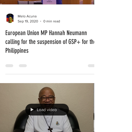
Melo Acuna
Sep 19, 2020
0 min read
European Union MP Hannah Neumann
calling for the suspension of GSP+ for the
Philippines
Load video