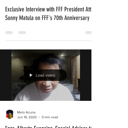
Melo Acuna
Jun 20, 2020
0 min read
Exclusive Interview with FFF President Atty.
Sonny Matula on FFF's 70th Anniversary
Load video
Melo Acuna
Jun 19, 2020
0 min read