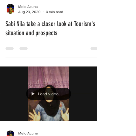
Melo Acuna
Aug 23, 2020
0 min read
Sabi Nila take a closer look at Tourism's
situation and prospects
Load video
Melo Acuna