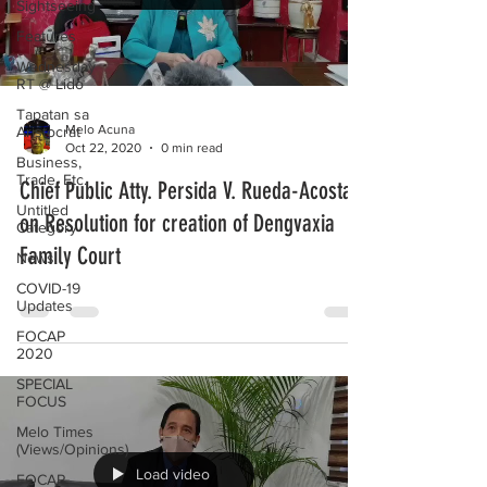
Sightseeing
Features
Wednesday
RT @ Lido
Tapatan sa
Melo Acuna
Aristocrat
Oct 22, 2020
0 min read
Business,
Trade, Etc.
Chief Public Atty. Persida V. Rueda-Acosta
Untitled
on Resolution for creation of Dengvaxia
Category
Family Court
News
COVID-19
Updates
FOCAP
2020
SPECIAL
FOCUS
Melo Times
(Views/Opinions)
Load video
FOCAP