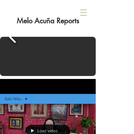
Melo Acuña Reports
Sign Up
HOME
Sabi Nila...
All Posts
News
Sabi Nila...
Load video