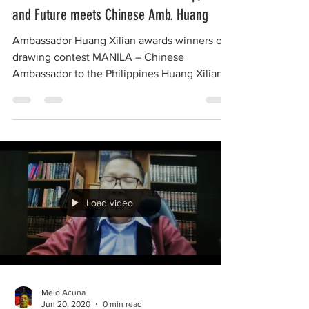
Contest winners on PH-CH friendship, Unity
and Future meets Chinese Amb. Huang
Ambassador Huang Xilian awards winners of
drawing contest MANILA – Chinese
Ambassador to the Philippines Huang Xilian
met with the...
Load video