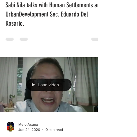
Sabi Nila talks with Human Settlements and
UrbanDevelopment Sec. Eduardo Del
Rosario.
Load video
Melo Acuna
Jun 24, 2020
0 min read