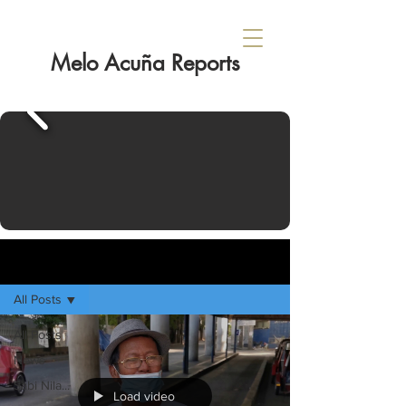
Melo Acuña Reports
Sign Up
HOME
All Posts
All Posts
News
Sabi Nila...
Load video