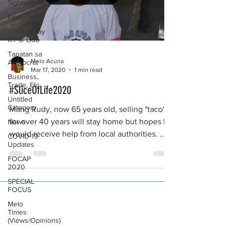
Sightseeing
Features
Wednesday
RT @ Lido
Tapatan sa
Melo Acuna
Aristocrat
Mar 17, 2020
1 min read
Business,
Trade, Etc.
#SliceOfLife2020
Untitled
Category
Mang Rudy, now 65 years old, selling "taco"
for over 40 years will stay home but hopes he
News
would receive help from local authorities. ...
COVID-19
Updates
FOCAP
2020
SPECIAL
FOCUS
Melo
Times
(Views/Opinions)