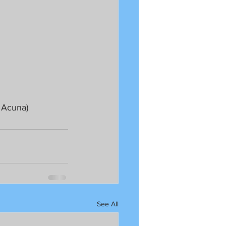
 Acuna)
See All