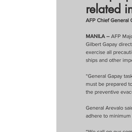
related i
Tapatan sa Aristo
AFP Chief General G
Untitled Categor
MANILA – 
AFP Majo
Gilbert Gapay direct
exercise all precaut
FOCAP 2020
S
ships and other impo
Melo Times (Vie
“General Gapay task
must be prepared to
the preventive evac
General Arevalo sai
adhere to minimum 
“We call on our com