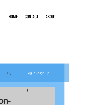
HOME
CONTACT
ABOUT
Log in / Sign up
on-