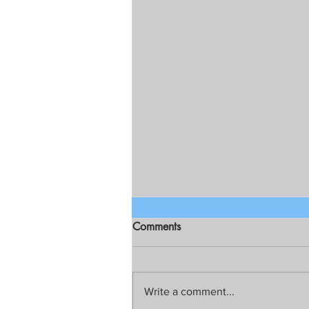
Comments
Write a comment...