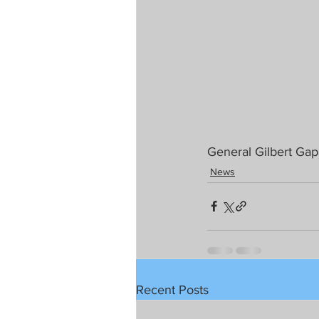
General Gilbert Gap
News
Recent Posts