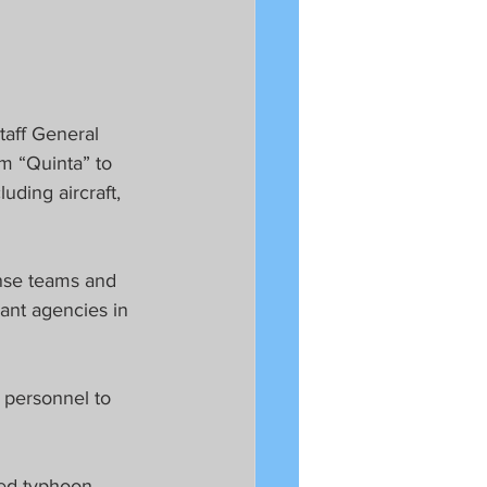
taff General 
rm “Quinta” to 
ding aircraft, 
nse teams and 
ant agencies in 
 personnel to 
eed typhoon 