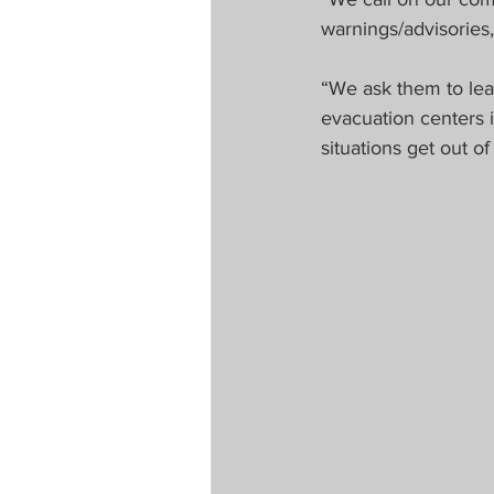
warnings/advisories
“We ask them to leav
evacuation centers i
situations get out 