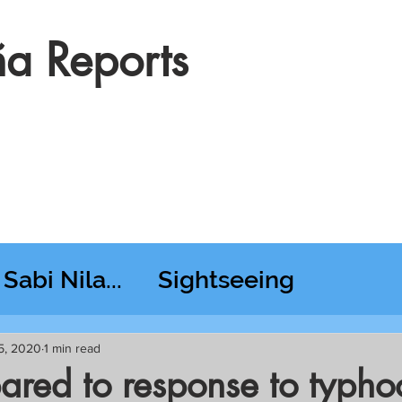
a Reports
Sabi Nila...
Sightseeing
esday RT @ Lido
5, 2020
1 min read
ared to response to typho