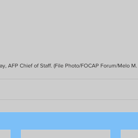
ay, AFP Chief of Staff. (File Photo/FOCAP Forum/Melo M.