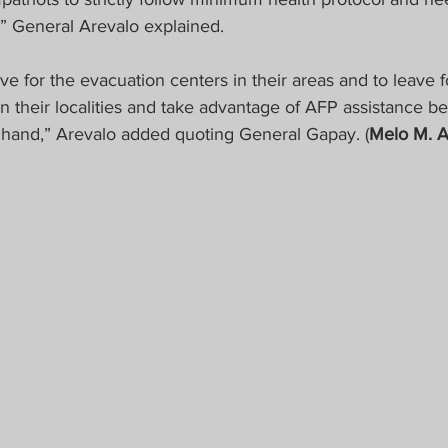
,” General Arevalo explained.
e for the evacuation centers in their areas and to leave f
n their localities and take advantage of AFP assistance be
of hand,” Arevalo added quoting General Gapay. (
Melo M. 