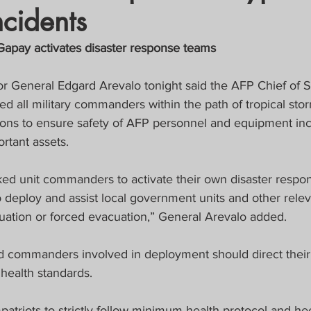
ncidents
crat
Business, Trade, Etc.
apay activates disaster response teams
y
News
COVID-19 Updates
r General Edgard Arevalo tonight said the AFP Chief of S
ed all military commanders within the path of tropical sto
ions to ensure safety of AFP personnel and equipment inclu
PECIAL FOCUS
rtant assets.
ws/Opinions)
FOCAP 2021
ed unit commanders to activate their own disaster respo
 deploy and assist local government units and other relev
uation or forced evacuation,” General Arevalo added.
d commanders involved in deployment should direct their
health standards.
patriots to strictly follow minimum health protocol and h