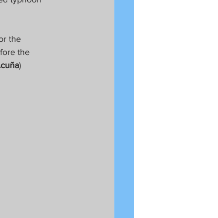
or the 
fore the 
Acuña
) 