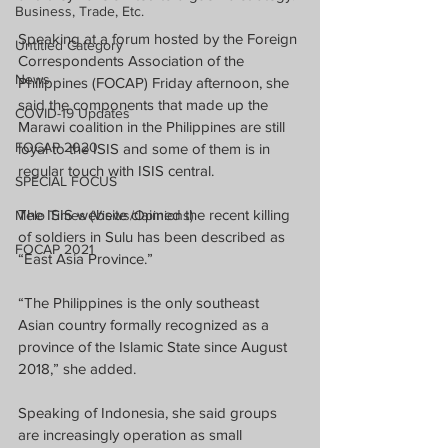
Business, Trade, Etc.
Speaking at a forum hosted by the Foreign 
Untitled Category
Correspondents Association of the 
News
Philippines (FOCAP) Friday afternoon, she 
said the components that made up the 
COVID-19 Updates
Marawi coalition in the Philippines are still 
FOCAP 2020
loyal to the ISIS and some of them is in 
regular touch with ISIS central.
SPECIAL FOCUS
The ISIS website claimed the recent killing 
Melo Times (Views/Opinions)
of soldiers in Sulu has been described as 
FOCAP 2021
“East Asia Province.”
“The Philippines is the only southeast 
Asian country formally recognized as a 
province of the Islamic State since August 
2018,” she added.
Speaking of Indonesia, she said groups 
are increasingly operation as small 