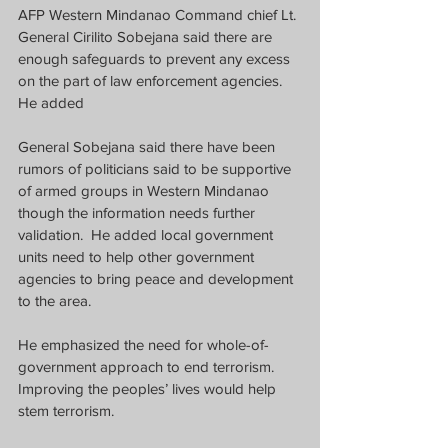
AFP Western Mindanao Command chief Lt. 
General Cirilito Sobejana said there are 
enough safeguards to prevent any excess 
on the part of law enforcement agencies.  
He added 
General Sobejana said there have been 
rumors of politicians said to be supportive 
of armed groups in Western Mindanao 
though the information needs further 
validation.  He added local government 
units need to help other government 
agencies to bring peace and development 
to the area.
He emphasized the need for whole-of-
government approach to end terrorism. 
Improving the peoples’ lives would help 
stem terrorism.