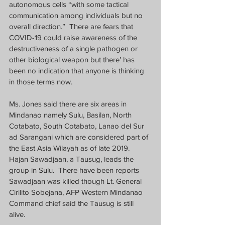
autonomous cells “with some tactical 
communication among individuals but no 
overall direction.”  There are fears that 
COVID-19 could raise awareness of the 
destructiveness of a single pathogen or 
other biological weapon but there’ has 
been no indication that anyone is thinking 
in those terms now.
Ms. Jones said there are six areas in 
Mindanao namely Sulu, Basilan, North 
Cotabato, South Cotabato, Lanao del Sur 
ad Sarangani which are considered part of 
the East Asia Wilayah as of late 2019.  
Hajan Sawadjaan, a Tausug, leads the 
group in Sulu.  There have been reports 
Sawadjaan was killed though Lt. General 
Cirilito Sobejana, AFP Western Mindanao 
Command chief said the Tausug is still 
alive. 