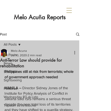
Melo Acuña Reports
Post
All Posts
Melo Acuna
All Posts
Jul 10, 2020
2 min read
Anti-Terror Law should provide for
News
rehabilitation
Philippines still at risk from terrorists; whole 
Sabi Nila...
of government approach needed
Sightseeing
MANILA –
 Director Sidney Jones of the 
Features
Institute for Policy Analysis of Conflict in 
Wednesday RT @ Lido
Jakarta said ISIS remains a serious threat 
despite the near total loss of its territories 
Tapatan sa Aristocrat
and they have shifted to a guerilla strategy.