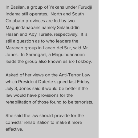
In Basilan, a group of Yakans under Furudji 
Indama still operates.  North and South 
Cotabato provinces are led by two 
Maguindanaoans namely Salahuddin 
Hasan and Aby Turaife, respectively.  It is 
still a question as to who leaders the 
Maranao group in Lanao del Sur, said Mr. 
Jones.  In Sarangani, a Maguindanaoan 
leads the group also known as Ex-Tokboy.
Asked of her views on the Anti-Terror Law 
which President Duterte signed last Friday, 
July 3, Jones said it would be better if the 
law would have provisions for the 
rehabilitation of those found to be terrorists.
She said the law should provide for the 
convicts’ rehabilitation to make it more 
effective.