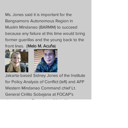
Ms. Jones said it is important for the 
Bangsamoro Autonomous Region in 
Muslim Mindanao (BARMM) to succeed 
because any failure at this time would bring 
former guerillas and the young back to the 
front lines.  (
Melo M. Acuña
)
Jakarta-based Sidney Jones of the Institute 
for Policy Analysis of Conflict (left) and AFP 
Western Mindanao Command chief Lt. 
General Cirilito Sobejana at FOCAP's 
discussion on Terrorism.  (Melo M. 
Acuna/Screen grab from FOCAP event.)  
News