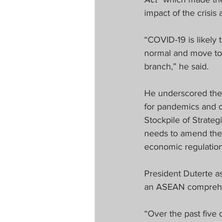
impact of the crisis 
“COVID-19 is likely 
normal and move tow
branch,” he said.
He underscored the 
for pandemics and o
Stockpile of Strateg
needs to amend the 
economic regulation
President Duterte a
an ASEAN comprehe
“Over the past fiv