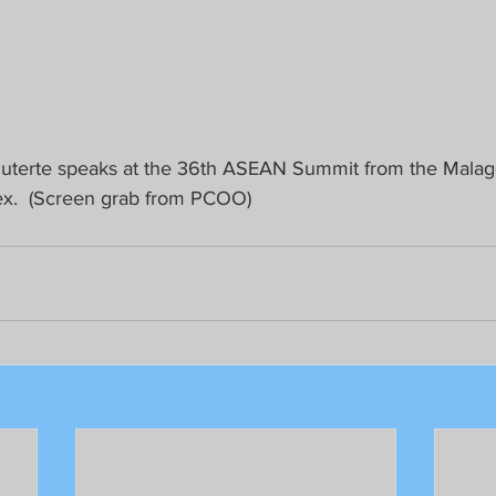
Duterte speaks at the 36th ASEAN Summit from the Malag
x.  (Screen grab from PCOO)