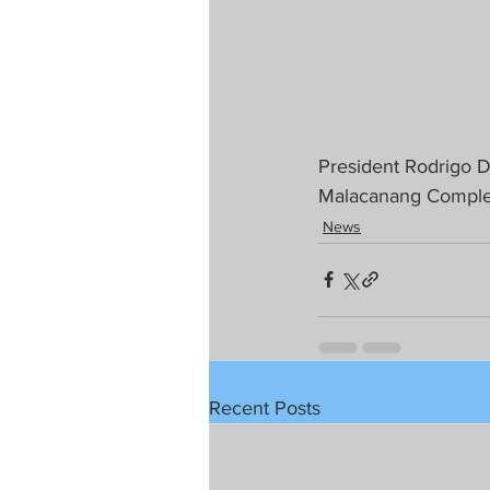
President Rodrigo 
Malacanang Comple
News
Recent Posts