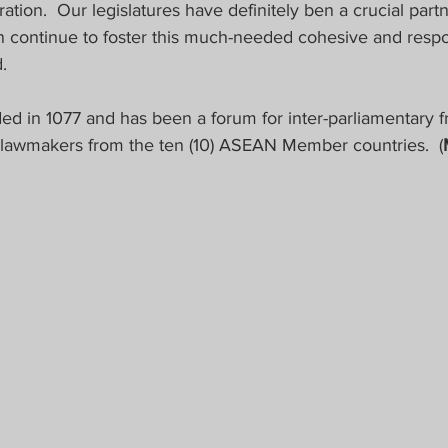
tion.  Our legislatures have definitely ben a crucial partne
en continue to foster this much-needed cohesive and resp
.
d in 1077 and has been a forum for inter-parliamentary f
lawmakers from the ten (10) ASEAN Member countries.  (