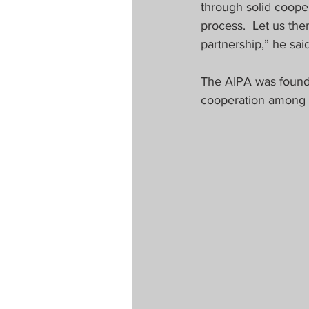
through solid coopera
process.  Let us th
partnership,” he said
The AIPA was founde
cooperation among 