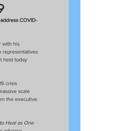
9
d address COVID-
 with his 
 representatives 
 held today 
 crisis 
massive scale 
en the executive 
to Heal as One 
e adverse 