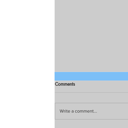
Comments
Write a comment...