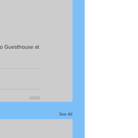
o Guesthouse at 
See All