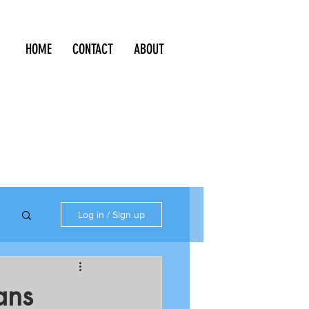
HOME
CONTACT
ABOUT
Log in / Sign up
ans