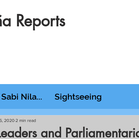
a Reports
Sabi Nila...
Sightseeing
esday RT @ Lido
6, 2020
2 min read
aders and Parliamentari