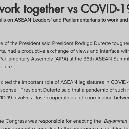
work together vs COVID-1
crat
Business, Trade, Etc.
alls on ASEAN Leaders’ and Parliamentarians to work an
y
News
COVID-19 Updates
ce of the President said President Rodrigo Duterte tougher
, had a productive exchange of views and interface with
PECIAL FOCUS
-Parliamentary Assembly (AIPA) at the 36th ASEAN Summit
rence.
ws/Opinions)
FOCAP 2021
ited the important role of ASEAN legislatures in COVID-19
onse.  President Duterte said that a pandemic of such 
ID-19 involves close cooperation and coordination betwe
ne Congress was responsible for enacting the ‘
Bayanihan 
e government responsive to the emergency to cushion th