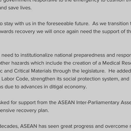
and save lives.
to stay with us in the foreseeable future.  As we transition
ards recovery we will once again need the support of the
need to institutionalize national preparedness and resp
ther hazards which include the creation of a Medical Re
ic and Critical Materials through the legislature.  He added
Labor Code, strengthen its social protection system, and 
s due to advances in ditigal economy.
sked for support from the ASEAN Inter-Parliamentary Asse
nsive recovery plan.
e decades, ASEAN has seen great progress and overcome 