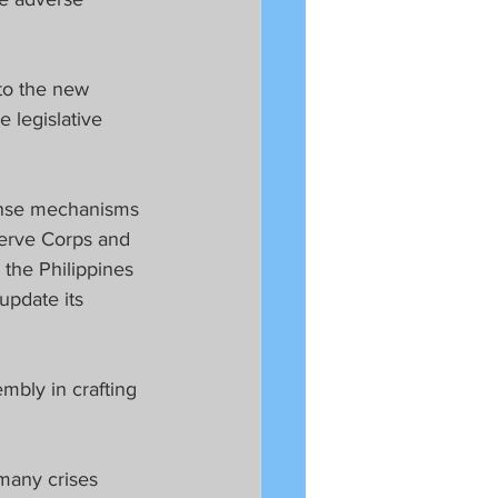
 to the new 
 legislative 
onse mechanisms 
serve Corps and 
 the Philippines 
update its 
mbly in crafting 
many crises 