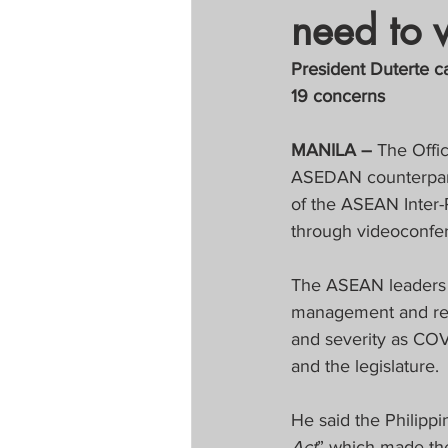
need to 
Tapatan sa Aristo
President Duterte c
19 concerns
Untitled Categor
MANILA –
 The Offi
ASEDAN counterparts
FOCAP 2020
S
of the ASEAN Inter
through videoconfe
Melo Times (Vie
The ASEAN leaders c
management and resp
and severity as COV
and the legislature.
He said the Philippi
Act
” which made th