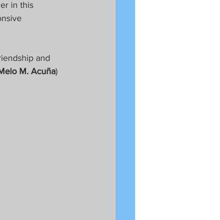
r in this 
onsive 
riendship and 
Melo M. Acuña
)