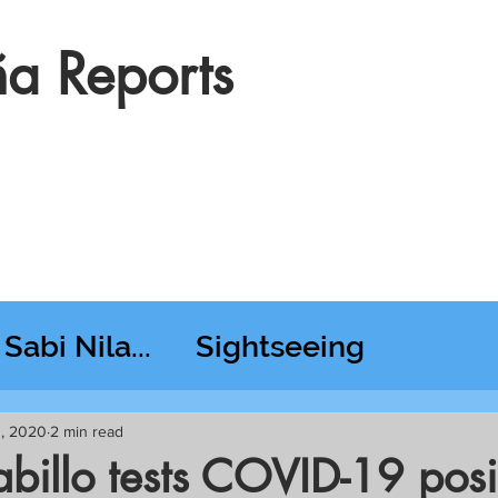
a Reports
Sabi Nila...
Sightseeing
esday RT @ Lido
3, 2020
2 min read
billo tests COVID-19 posi