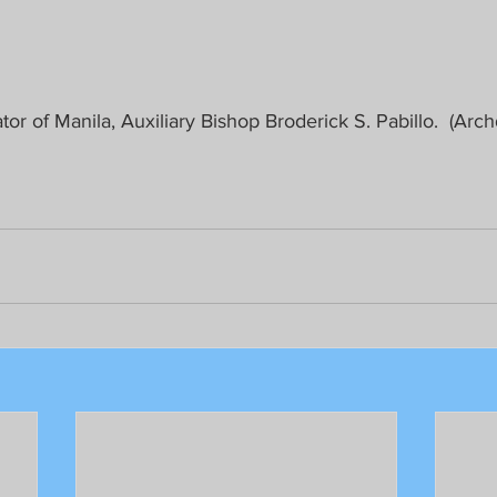
tor of Manila, Auxiliary Bishop Broderick S. Pabillo.  (Arc