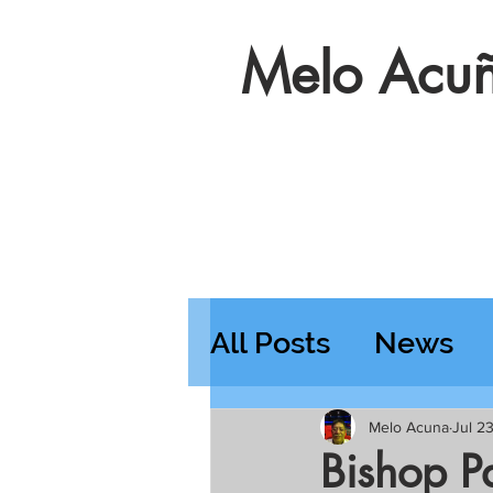
Melo Acuñ
All Posts
News
Features
Wedn
Melo Acuna
Jul 2
Bishop Pa