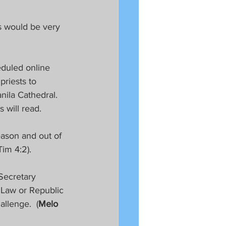
s would be very 
eduled online 
priests to 
ila Cathedral.  
 will read.
eason and out of 
im 4:2). 
Secretary 
 Law or Republic 
llenge.  (
Melo 