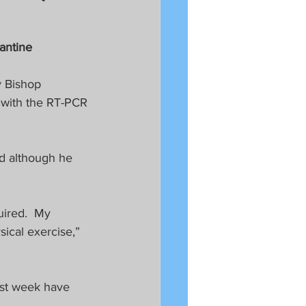
antine
y Bishop 
 with the RT-PCR 
id although he 
uired.  My 
ical exercise,” 
ast week have 