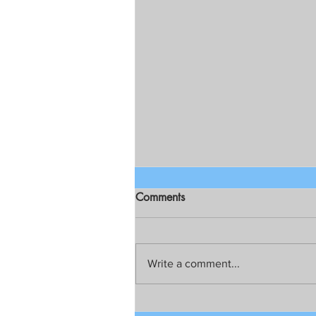
Comments
Write a comment...
Talks still on for possible joint