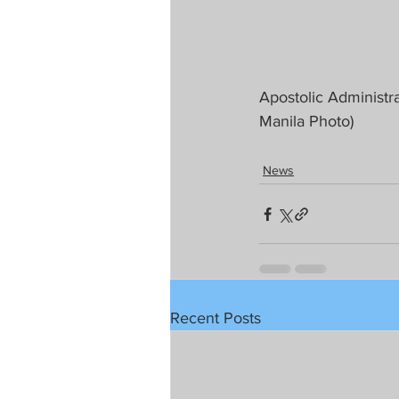
Apostolic Administra
Manila Photo)
News
Recent Posts