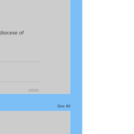
hdiocese of 
See All