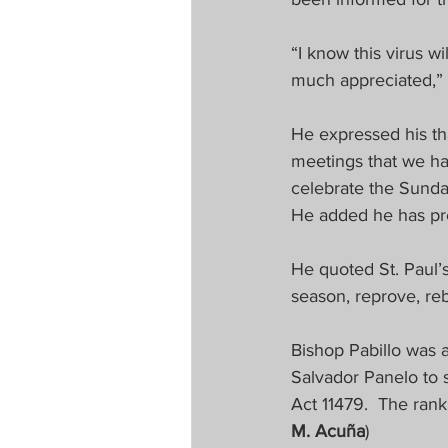
“I know this virus w
much appreciated,”
He expressed his th
meetings that we hav
celebrate the Sunda
He added he has prep
He quoted St. Paul’s
season, reprove, reb
Bishop Pabillo was 
Salvador Panelo to s
Act 11479.  The ran
M. Acuña
)