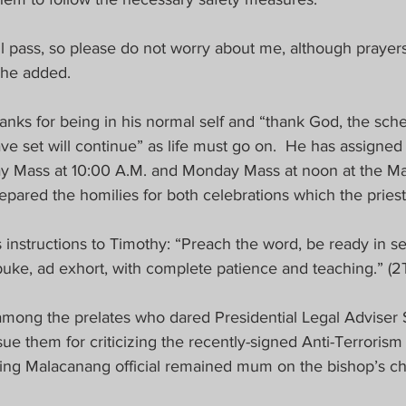
ill pass, so please do not worry about me, although prayer
 he added.
anks for being in his normal self and “thank God, the sch
e set will continue” as life must go on.  He has assigned 
y Mass at 10:00 A.M. and Monday Mass at noon at the Man
ared the homilies for both celebrations which the priests
 instructions to Timothy: “Preach the word, be ready in s
uke, ad exhort, with complete patience and teaching.” (2T
among the prelates who dared Presidential Legal Adviser 
ue them for criticizing the recently-signed Anti-Terrorism
king Malacanang official remained mum on the bishop’s cha