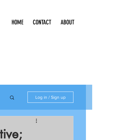
HOME
CONTACT
ABOUT
Log in / Sign up
tive;