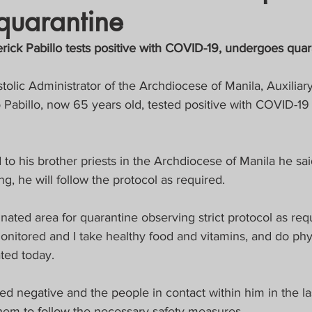
quarantine
crat
Business, Trade, Etc.
rick Pabillo tests positive with COVID-19, undergoes quar
y
News
COVID-19 Updates
tolic Administrator of the Archdiocese of Manila, Auxiliar
Pabillo, now 65 years old, tested positive with COVID-19
PECIAL FOCUS
d to his brother priests in the Archdiocese of Manila he sa
ws/Opinions)
FOCAP 2021
ng, he will follow the protocol as required.
nated area for quarantine observing strict protocol as req
onitored and I take healthy food and vitamins, and do phys
ated today.
sted negative and the people in contact within him in the l
hem to follow the necessary safety measures.