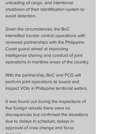
unloading of cargo, and intentional 
shutdown of their identification system to 
avoid detection.
Given the circumstances, the BoC 
intensified border control operations with 
renewed partnerships with the Philippine 
Coast guard aimed at improving 
intelligence sharing and conduct of joint 
operations in maritime areas of the country.
With the partnership, BoC and PCG will 
perform joint operations to board and 
inspect VOIs in Philippine territorial waters.
It was found out during the inspections of 
five foreign vessels there were no 
discrepancies but confirmed the deviations 
due to delays in schedule, delays in 
approval of crew change and force 