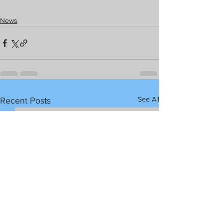
News
See All
Recent Posts