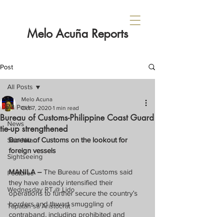
Melo Acuña Reports
Post
All Posts
Melo Acuna
All Posts
Oct 7, 2020
1 min read
Bureau of Customs-Philippine Coast Guard
News
tie-up strengthened
Bureau of Customs on the lookout for 
Sabi Nila...
foreign vessels
Sightseeing
MANILA – 
The Bureau of Customs said 
Features
they have already intensified their 
Wednesday RT @ Lido
operations to further secure the country’s 
borders and thwart smuggling of 
Tapatan sa Aristocrat
contraband, including prohibited and 