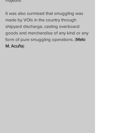
majeure. 
It was also surmised that smuggling was 
made by VOIs in the country through 
shipyard discharge, casting overboard 
goods and merchandise of any kind or any 
form of pure smuggling operations. (
Melo 
M. Acuña
)