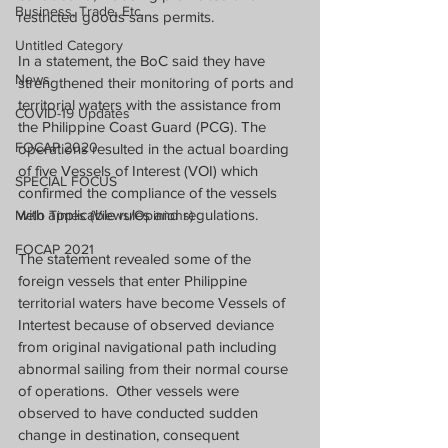
Business, Trade, Etc.
restricted goods sans permits. 
Untitled Category
In a statement, the BoC said they have 
News
strengthened their monitoring of ports and 
territorial waters with the assistance from 
COVID-19 Updates
the Philippine Coast Guard (PCG). The 
FOCAP 2020
operations resulted in the actual boarding 
of five Vessels of Interest (VOI) which 
SPECIAL FOCUS
confirmed the compliance of the vessels 
with applicable rules and regulations.
Melo Times (Views/Opinions)
FOCAP 2021
The statement revealed some of the 
foreign vessels that enter Philippine 
territorial waters have become Vessels of 
Intertest because of observed deviance 
from original navigational path including 
abnormal sailing from their normal course 
of operations.  Other vessels were 
observed to have conducted sudden 
change in destination, consequent 