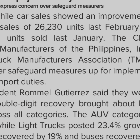
crat
Business, Trade, Etc.
express concern over safeguard measurers
ile car sales showed an improvemen
 sales of 26,230 units last Februar
y
News
COVID-19 Updates
 units sold last January. The C
anufacturers of the Philippines, I
PECIAL FOCUS
ck Manufacturers Association (TM
r safeguard measures up for impleme
mport duties. 
ws/Opinions)
FOCAP 2021
dent Rommel Gutierrez said they w
ouble-digit recovery brought about b
oss all categories. The AUV catego
hile Light Trucks posted 23.4% gro
recovered by 19% and buses recovere