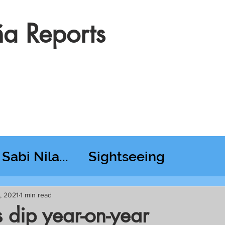
a Reports
Sabi Nila...
Sightseeing
esday RT @ Lido
, 2021
1 min read
 dip year-on-year