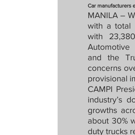
Tapatan sa Aristo
Car manufacturers 
MANILA – Wh
with a total
Untitled Categor
with 23,380
Automotive M
FOCAP 2020
S
and the Tru
concerns ove
provisional i
Melo Times (Vie
CAMPI Presi
industry’s d
growths acr
about 30% w
duty trucks 