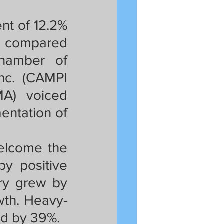
t of 12.2% 
y compared 
hamber of 
nc. (CAMPI 
A) voiced 
ntation of 
elcome the 
y positive 
ry grew by 
wth. Heavy-
d by 39%. 