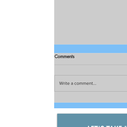
Comments
Write a comment...
Talks still on for possible joint
development between China
and the Philippines