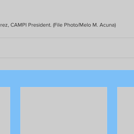
rez, CAMPI President. (File Photo/Melo M. Acuna)