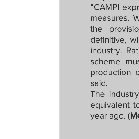
“CAMPI expre
measures. Wh
the provisi
definitive, w
industry. Rat
scheme must
production o
said. 
The industry
equivalent t
year ago. (
Me