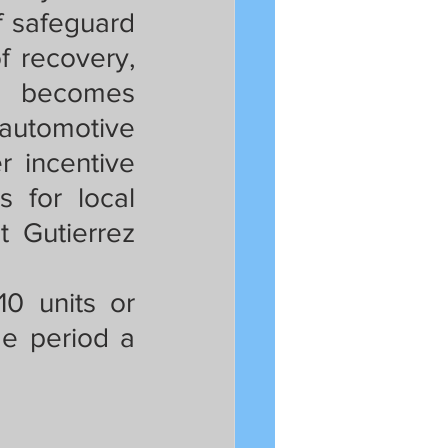
 safeguard 
 recovery, 
t becomes 
 automotive 
r incentive 
 for local 
 Gutierrez 
0 units or 
e period a 