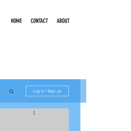
HOME
CONTACT
ABOUT
Log in / Sign up