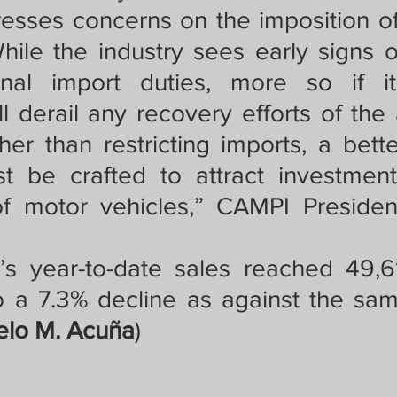
sses concerns on the imposition of
ile the industry sees early signs of
onal import duties, more so if i
ill derail any recovery efforts of the
her than restricting imports, a bette
 be crafted to attract investments
f motor vehicles,” CAMPI President
’s year-to-date sales reached 49,61
o a 7.3% decline as against the sam
lo M. Acuña
)