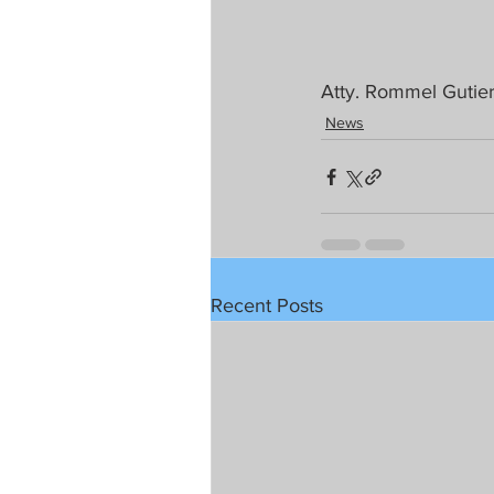
Atty. Rommel Gutier
News
Recent Posts