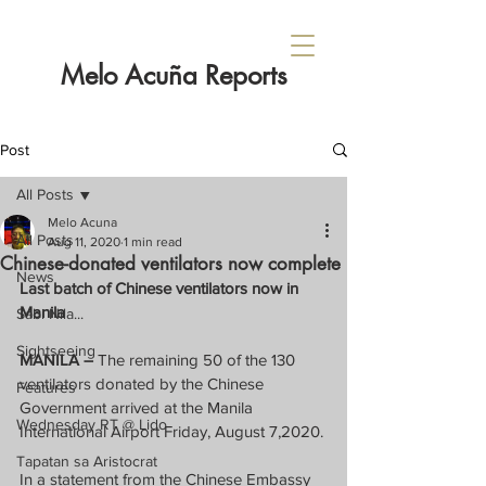
Melo Acuña Reports
Post
All Posts
Melo Acuna
All Posts
Aug 11, 2020
1 min read
Chinese-donated ventilators now complete
News
Last batch of Chinese ventilators now in 
Manila
Sabi Nila...
Sightseeing
MANILA –
 The remaining 50 of the 130 
ventilators donated by the Chinese 
Features
Government arrived at the Manila 
Wednesday RT @ Lido
International Airport Friday, August 7,2020.
Tapatan sa Aristocrat
In a statement from the Chinese Embassy 