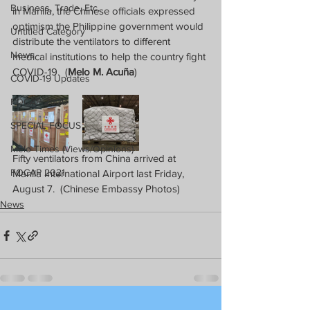
Business, Trade, Etc.
in Manila, the Chinese officials expressed 
optimism the Philippine government would 
Untitled Category
distribute the ventilators to different 
News
medical institutions to help the country fight 
COVID-19.  (
Melo M. Acuña
)
COVID-19 Updates
FOCAP 2020
SPECIAL FOCUS
Melo Times (Views/Opinions)
Fifty ventilators from China arrived at 
FOCAP 2021
Manila International Airport last Friday, 
August 7.  (Chinese Embassy Photos)
News