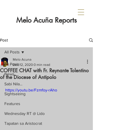
Melo Acuña Reports
Post
All Posts
Melo Acuna
All Posts
Dec 12, 2020
0 min read
COFFEE CHAT with Fr. Reynante Tolentino
News
of the Diocese of Antipolo
Sabi Nila...
https://youtu.be/Fzmfoy-rAho
Sightseeing
Features
Wednesday RT @ Lido
Tapatan sa Aristocrat