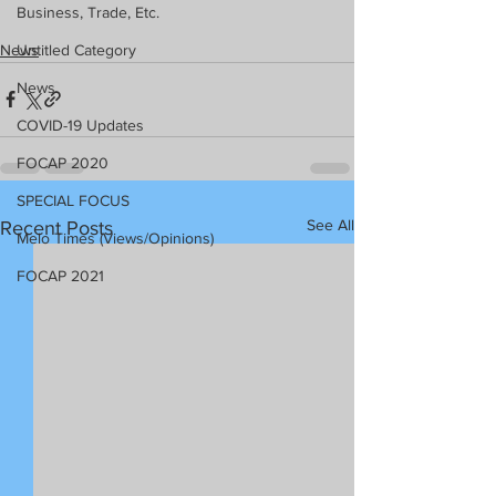
Business, Trade, Etc.
News
Untitled Category
News
COVID-19 Updates
FOCAP 2020
SPECIAL FOCUS
See All
Recent Posts
Melo Times (Views/Opinions)
FOCAP 2021