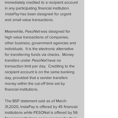
immediately credited to a recipient account 
in any participating financial institution.  
InstaPay
 has been designed for urgent 
and small value transactions.
Meanwhile, 
PesoNet
 was designed for 
high value transactions of companies, 
other business, government agencies and 
individuals.  It is the electronic alternative 
for transferring funds via checks.  Money 
transfers under 
PesoNet
 have no 
transaction limit per day.  Crediting to the 
recipient account is on the same banking 
day, provided that a sender transfers 
money within the cut-off time set by 
financial institutions.
The BSP statement said as of March 
31,2020, InstaPay is offered by 45 financial 
institutions while PESONet is offered by 56 