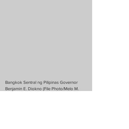
Bangkok Sentral ng Pilipinas Governor 
Benjamin E. Diokno (File Photo/Melo M. 
Acuna)
News