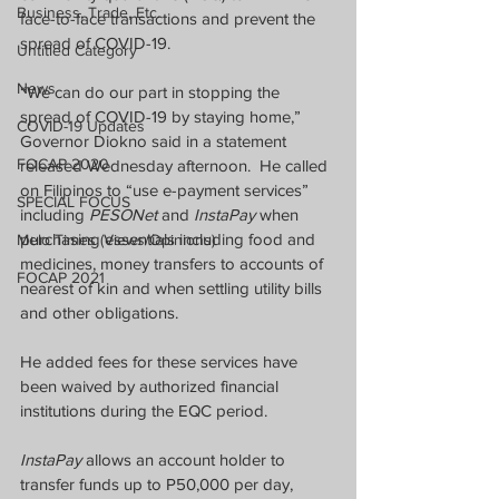
Business, Trade, Etc.
face-to-face transactions and prevent the 
spread of COVID-19.
Untitled Category
News
“We can do our part in stopping the 
spread of COVID-19 by staying home,” 
COVID-19 Updates
Governor Diokno said in a statement 
FOCAP 2020
released Wednesday afternoon.  He called 
on Filipinos to “use e-payment services” 
SPECIAL FOCUS
including 
PESONet
 and 
InstaPay
 when 
purchasing essentials including food and 
Melo Times (Views/Opinions)
medicines, money transfers to accounts of 
FOCAP 2021
nearest of kin and when settling utility bills 
and other obligations.
He added fees for these services have 
been waived by authorized financial 
institutions during the EQC period.
InstaPay
 allows an account holder to 
transfer funds up to P50,000 per day, 