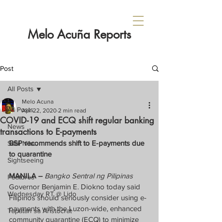
Melo Acuña Reports
Post
All Posts
Melo Acuna
All Posts
Apr 22, 2020
2 min read
COVID-19 and ECQ shift regular banking
News
transactions to E-payments
BSP recommends shift to E-payments due 
Sabi Nila...
to quarantine
Sightseeing
MANILA –
Bangko Sentral ng Pilipinas
Features
Governor Benjamin E. Diokno today said 
Wednesday RT @ Lido
Filipinos should seriously consider using e-
payments with the Luzon-wide, enhanced 
Tapatan sa Aristocrat
community quarantine (ECQ) to minimize 