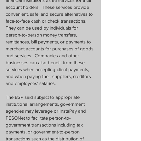
financial institutions as ke services for their 
account holders.  These services provide 
convenient, safe, and secure alternatives to 
face-to-face cash or check transactions.  
They can be used by individuals for 
person-to-person money transfers, 
remittances, bill payments, or payments to 
merchant accounts for purchases of goods 
and services.  Companies and other 
businesses can also benefit from these 
services when accepting client payments, 
and when paying their suppliers, creditors 
and employees’ salaries.
The BSP said subject to appropriate 
institutional arrangements, government 
agencies may leverage or InstaPay and 
PESONet to facilitate person-to-
government transactions including tax 
payments, or government-to-person 
transactions such as the distribution of 