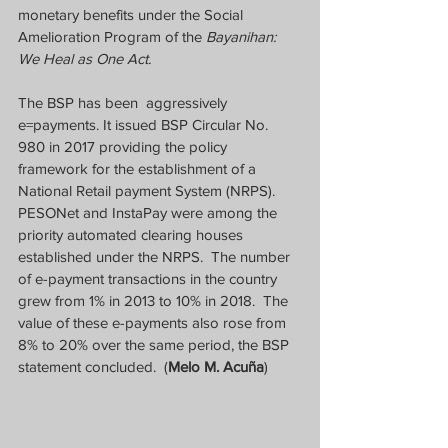
monetary benefits under the Social 
Amelioration Program of the 
Bayanihan: 
We Heal as One Act.
The BSP has been  aggressively 
e=payments. It issued BSP Circular No. 
980 in 2017 providing the policy 
framework for the establishment of a 
National Retail payment System (NRPS).  
PESONet and InstaPay were among the 
priority automated clearing houses 
established under the NRPS.  The number 
of e-payment transactions in the country 
grew from 1% in 2013 to 10% in 2018.  The 
value of these e-payments also rose from 
8% to 20% over the same period, the BSP 
statement concluded.  (
Melo M. Acuña
)