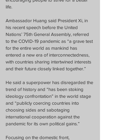
life.
Ambassador Huang said President Xi, in 
his recent speech before the United 
Nations’ 75th General Assembly, referred 
to the COVID-19 pandemic as “a grave test 
for the entire world as mankind has 
entered a new era of interconnectedness, 
with countries sharing intertwined interests 
and their future closely linked together.”
He said a superpower has disregarded the 
trend of history and “has been stoking 
ideology confrontation” in the world stage 
and “publicly coercing countries into 
choosing sides and sabotaging 
international cooperation against the 
pandemic for its own political gains.”
Focusing on the domestic front, 