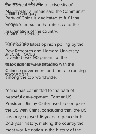
Business, Trade, Etc.
the 53-year old and a University of 
Manchester alumnus said the Communist 
Untitled Category
Party of China is dedicated to fulfill the 
News
people’s pursuit of happiness and the 
rejuvenation of the country.
COVID-19 Updates
FOCAP 2020
He cited the latest opinion polling by the 
Pew Research and Harvard University 
SPECIAL FOCUS
revealed over 90 percent of the 
respondents were satisfied with the 
Melo Times (Views/Opinions)
Chinese government and the rate ranking 
FOCAP 2021
among the top worldwide.
“china has committed to the path of 
peaceful development. Former US 
President Jimmy Carter used to compare 
the US with China, concluding that ‘the US 
has only enjoyed 16 years of peace in its 
242-year history, making the country the 
most warlike nation in the history of the 