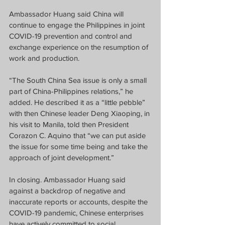
Ambassador Huang said China will 
continue to engage the Philippines in joint 
COVID-19 prevention and control and 
exchange experience on the resumption of 
work and production.
“The South China Sea issue is only a small 
part of China-Philippines relations,” he 
added. He described it as a “little pebble” 
with then Chinese leader Deng Xiaoping, in 
his visit to Manila, told then President 
Corazon C. Aquino that “we can put aside 
the issue for some time being and take the 
approach of joint development.”
In closing. Ambassador Huang said 
against a backdrop of negative and 
inaccurate reports or accounts, despite the 
COVID-19 pandemic, Chinese enterprises 
have actively committed to social 