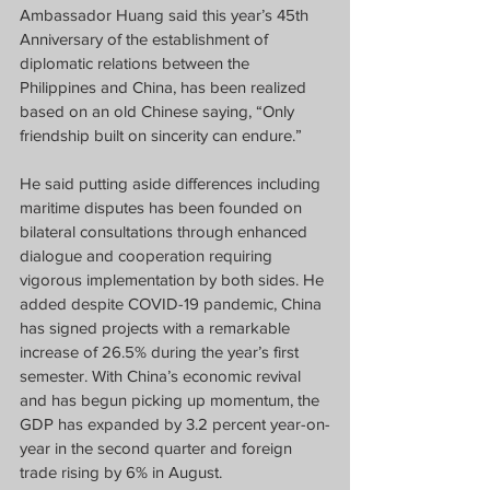
Ambassador Huang said this year’s 45th 
Anniversary of the establishment of 
diplomatic relations between the 
Philippines and China, has been realized 
based on an old Chinese saying, “Only 
friendship built on sincerity can endure.” 
He said putting aside differences including 
maritime disputes has been founded on 
bilateral consultations through enhanced 
dialogue and cooperation requiring 
vigorous implementation by both sides. He 
added despite COVID-19 pandemic, China 
has signed projects with a remarkable 
increase of 26.5% during the year’s first 
semester. With China’s economic revival 
and has begun picking up momentum, the 
GDP has expanded by 3.2 percent year-on-
year in the second quarter and foreign 
trade rising by 6% in August. 