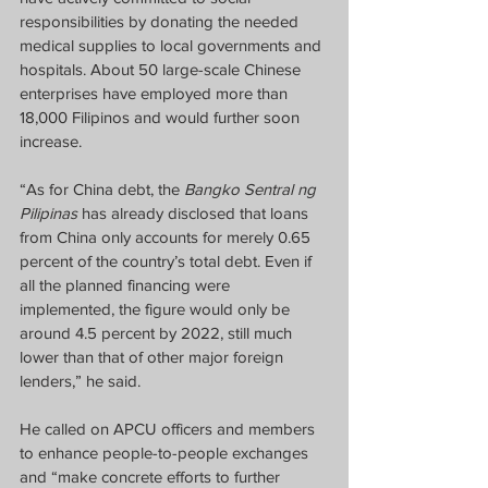
responsibilities by donating the needed 
medical supplies to local governments and 
hospitals. About 50 large-scale Chinese 
enterprises have employed more than 
18,000 Filipinos and would further soon 
increase.
“As for China debt, the 
Bangko Sentral ng 
Pilipinas 
has already disclosed that loans 
from China only accounts for merely 0.65 
percent of the country’s total debt. Even if 
all the planned financing were 
implemented, the figure would only be 
around 4.5 percent by 2022, still much 
lower than that of other major foreign 
lenders,” he said.
He called on APCU officers and members 
to enhance people-to-people exchanges 
and “make concrete efforts to further 