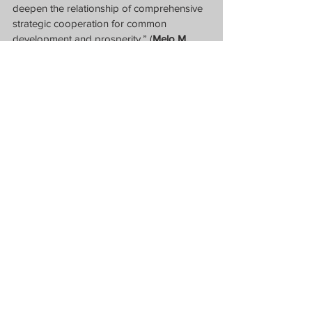
deepen the relationship of comprehensive 
strategic cooperation for common 
development and prosperity.” (
Melo M. 
Acuña
)
Ambassador Huang Xilian speaking 
before the Association of Philippines-China 
Understanding (USB) Friday afternoon.  
(Screen Grab from APCU Zoom Forum)
News