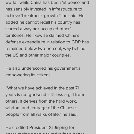
world,’ while China has been ‘at peace’ and 
has sensibly invested in infrastructure to 
achieve ‘breakneck growth,’” he said. He 
added he cannot recall his country has 
started a way nor occupied other’ 
territories. He likewise claimed China’s 
defense expenditure in relation to GDP has 
remained below two percent, way behind 
the US and other major countries.
He also underscored his government’s 
empowering its citizens. 
“What we have achieved in the past 71 
years is not godsend, still less a gift from 
others. It derives from the hard work, 
wisdom and courage of the Chinese 
people from all walks of life,” he said.
He credited President Xi Jinping for 
encouraging people to strive for a better 