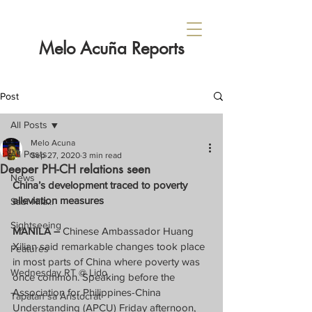
Melo Acuña Reports
Post
All Posts
Melo Acuna
All Posts
Sep 27, 2020
3 min read
Deeper PH-CH relations seen
News
China’s development traced to poverty 
alleviation measures
Sabi Nila...
Sightseeing
MANILA – 
Chinese Ambassador Huang 
Xilian said remarkable changes took place 
Features
in most parts of China where poverty was 
Wednesday RT @ Lido
once common. Speaking before the 
Association for Philippines-China 
Tapatan sa Aristocrat
Understanding (APCU) Friday afternoon, 