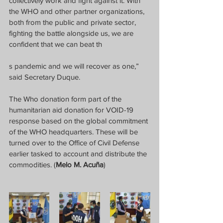
collectively work and fight against it. With 
the WHO and other partner organizations, 
both from the public and private sector, 
fighting the battle alongside us, we are 
confident that we can beat th
s pandemic and we will recover as one,” 
said Secretary Duque.
The Who donation form part of the 
humanitarian aid donation for VOID-19 
response based on the global commitment 
of the WHO headquarters. These will be 
turned over to the Office of Civil Defense 
earlier tasked to account and distribute the 
commodities. (
Melo M. Acuña
)