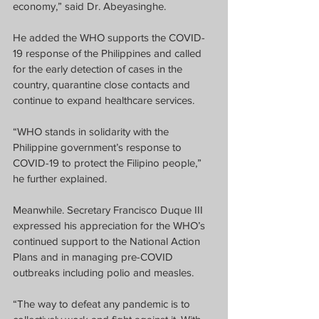
economy,” said Dr. Abeyasinghe.
He added the WHO supports the COVID-
19 response of the Philippines and called 
for the early detection of cases in the 
country, quarantine close contacts and 
continue to expand healthcare services. 
“WHO stands in solidarity with the 
Philippine government’s response to 
COVID-19 to protect the Filipino people,” 
he further explained.
Meanwhile. Secretary Francisco Duque III 
expressed his appreciation for the WHO’s 
continued support to the National Action 
Plans and in managing pre-COVID 
outbreaks including polio and measles.
“The way to defeat any pandemic is to 