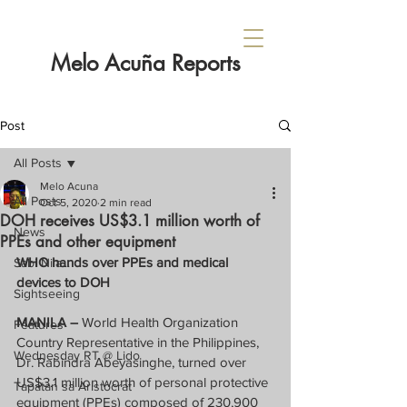
Melo Acuña Reports
Post
All Posts
Melo Acuna
All Posts
Oct 5, 2020
2 min read
DOH receives US$3.1 million worth of
News
PPEs and other equipment
WHO hands over PPEs and medical 
Sabi Nila...
devices to DOH
Sightseeing
MANILA – 
World Health Organization 
Features
Country Representative in the Philippines, 
Wednesday RT @ Lido
Dr. Rabindra Abeyasinghe, turned over 
US$3.1 million worth of personal protective 
Tapatan sa Aristocrat
equipment (PPEs) composed of 230,900 