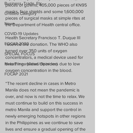
Business, Trade, Etc.
pieces of gowns, 405,000 pieces of KN95 
masks, face shields and some 1,600,000 
Untitled Category
pieces of surgical masks at simple rites at 
News
the Department of Health central office.
COVID-19 Updates
Health Secretary Francisco T. Duque III 
FOCAP 2020
received the donation. The WHO also 
turned over 350 units of oxygen 
SPECIAL FOCUS
concentrators, a medical device used for 
breathing-related disorders due to low 
Melo Times (Views/Opinions)
oxygen concentration in the blood.
FOCAP 2021
“The recent decline in cases in Metro 
Manila does not mean the pandemic is 
over, and now is not the time to relax. We 
must continue to build on this success in 
metro Manila and support the control in 
newly emerging hotspots in other regions 
in the Philippines as we continue to save 
lives and ensure a gradual opening of the 