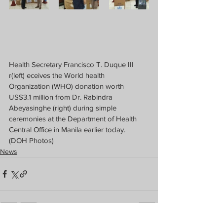
Health Secretary Francisco T. Duque III 
r(left) eceives the World health 
Organization (WHO) donation worth 
US$3.1 million from Dr. Rabindra 
Abeyasinghe (right) during simple 
ceremonies at the Department of Health 
Central Office in Manila earlier today.  
(DOH Photos)
News