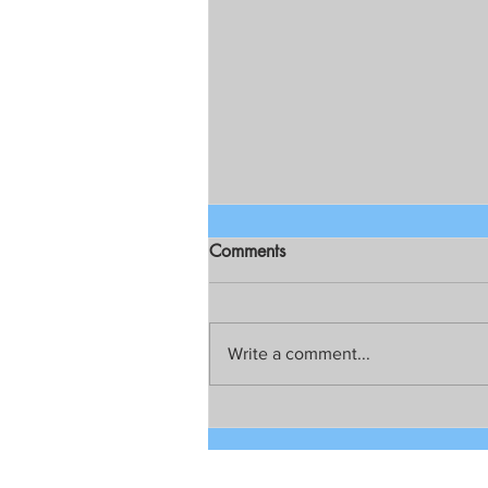
Comments
Write a comment...
Chief Public Atty. Persida V.
Rueda-Acosta on Resolution
for creation of Dengvaxia