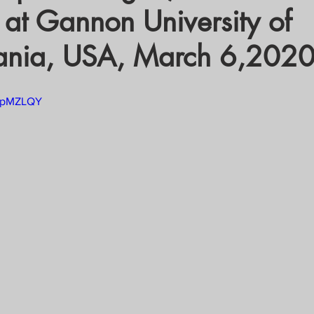
 at Gannon University of
crat
Business, Trade, Etc.
ania, USA, March 6,2020
y
News
COVID-19 Updates
tTpMZLQY
PECIAL FOCUS
ws/Opinions)
FOCAP 2021