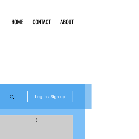
HOME
CONTACT
ABOUT
Log in / Sign up