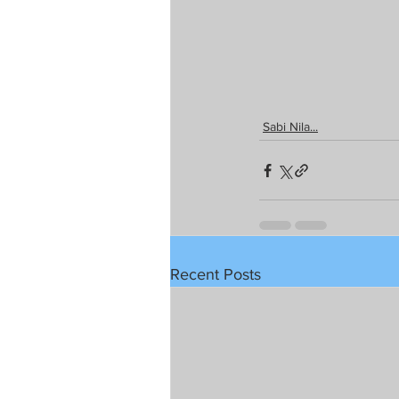
Sabi Nila...
Recent Posts