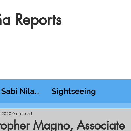
a Reports
Sabi Nila...
Sightseeing
esday RT @ Lido
, 2020
0 min read
stopher Magno, Associate