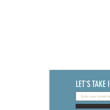
Family Court
LET'S TAKE 