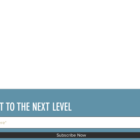
IT TO THE NEXT LEVEL
Subscribe Now