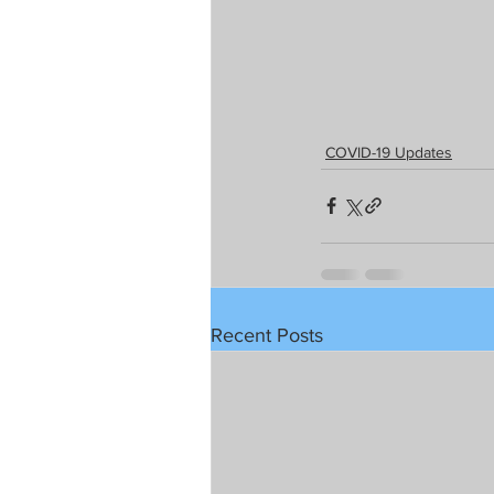
COVID-19 Updates
Recent Posts