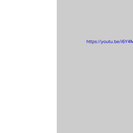
https://youtu.be/i6Y