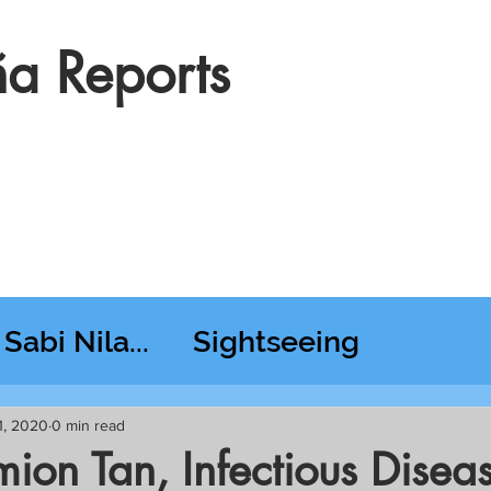
a Reports
Sabi Nila...
Sightseeing
esday RT @ Lido
1, 2020
0 min read
mion Tan, Infectious Disea