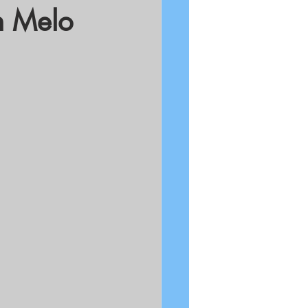
n Melo