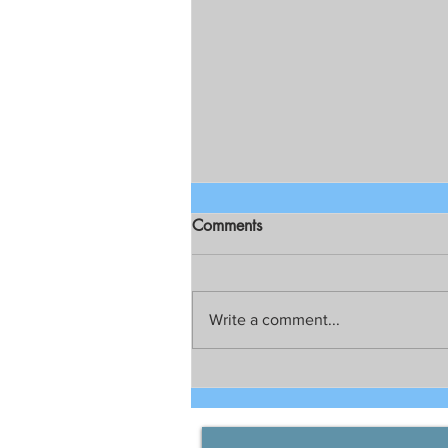
Comments
Write a comment...
Figures go up; recoveries
increase