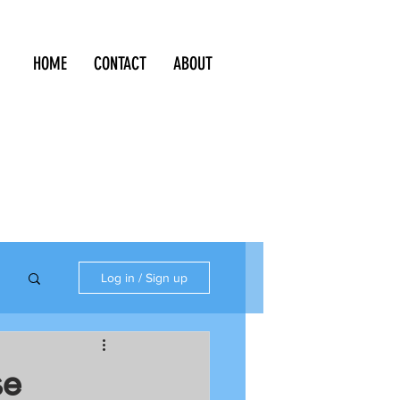
HOME
CONTACT
ABOUT
Log in / Sign up
se