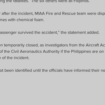
the fatalities.  The six others were all Filipinos.
 after the incident, MIAA Fire and Rescue team were disp
lames with chemical foam.
passenger survived the accident,” the statement added.
temporarily closed, as investigators from the Aircraft Ac
f the Civil Aeronautics Authority if the Philippines are on 
of the incident. 
ot been identified until the officials have informed their nea