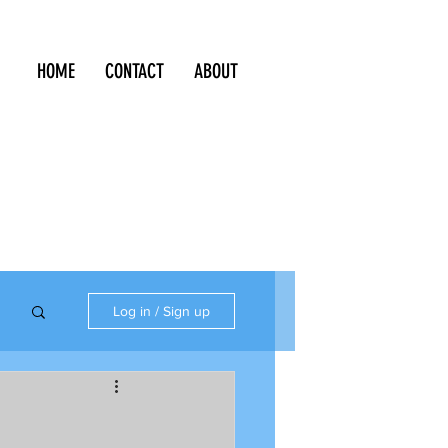
HOME
CONTACT
ABOUT
Log in / Sign up