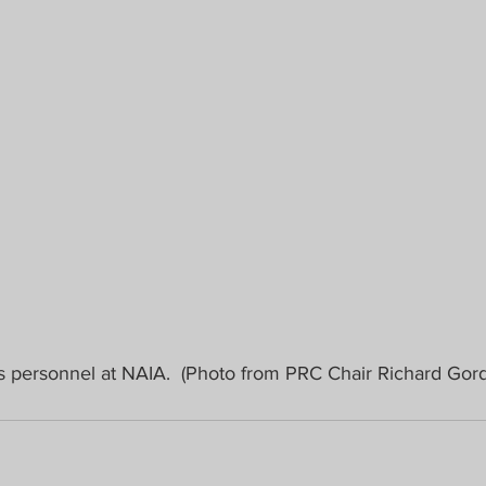
s personnel at NAIA.  (Photo from PRC Chair Richard Gor