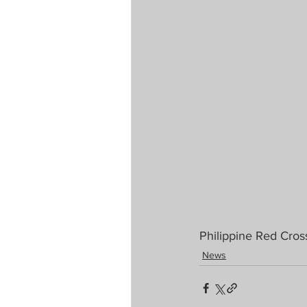
Philippine Red Cros
News