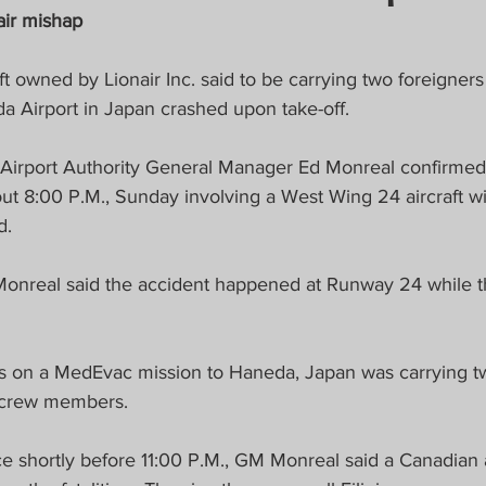
crat
Business, Trade, Etc.
air mishap
ft owned by Lionair Inc. said to be carrying two foreigners
y
News
COVID-19 Updates
a Airport in Japan crashed upon take-off.
l Airport Authority General Manager Ed Monreal confirmed
PECIAL FOCUS
t 8:00 P.M., Sunday involving a West Wing 24 aircraft wi
d.
ws/Opinions)
FOCAP 2021
 Monreal said the accident happened at Runway 24 while th
as on a MedEvac mission to Haneda, Japan was carrying tw
 crew members.
ce shortly before 11:00 P.M., GM Monreal said a Canadian