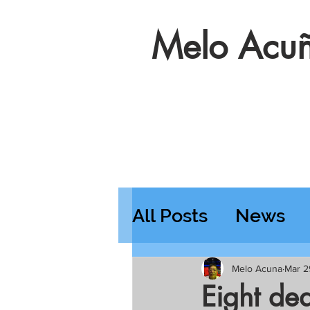
Melo Acuñ
All Posts
News
Features
Wedn
Melo Acuna
Mar 2
Eight de