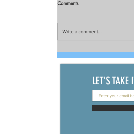
Comments
Write a comment...
Talks still on for possible joint
development between China
and the Philippines
LET'S TAKE 