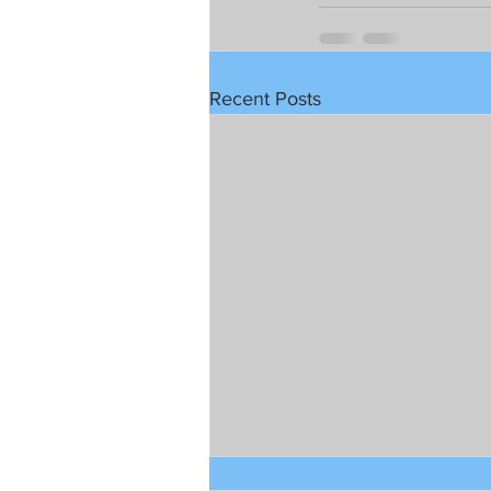
Recent Posts