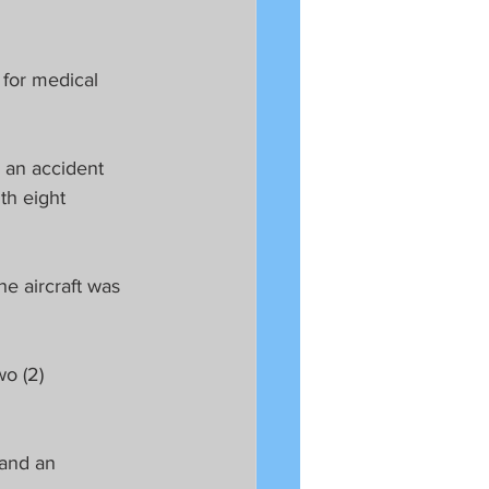
 for medical 
 an accident 
th eight 
e aircraft was 
o (2) 
 and an 