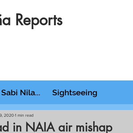
a Reports
Sabi Nila...
Sightseeing
esday RT @ Lido
9, 2020
1 min read
ad in NAIA air mishap