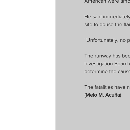
American were among 
He said immediately
site to douse the f
“Unfortunately, no 
The runway has been 
Investigation Board o
determine the cause 
The fatalities have n
(
Melo M. Acuña
)