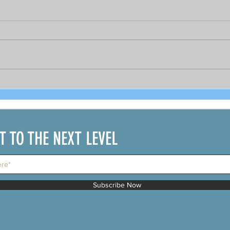
Bright prospects for COVID-19
As 
recovered seafarers per
gov
DOLE's Sec. Bello and
PCR 
shipping official
bou
IT TO THE NEXT LEVEL
Subscribe Now