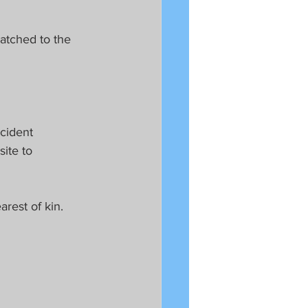
atched to the 
cident 
site to 
rest of kin.  