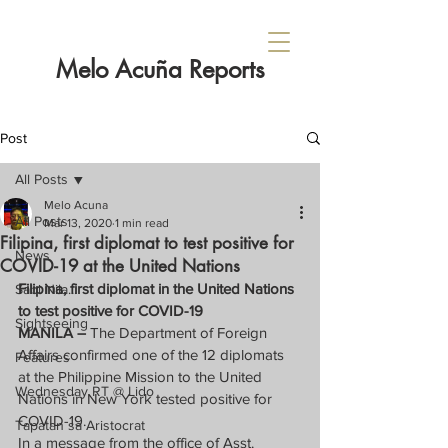
Melo Acuña Reports
Post
All Posts
Melo Acuna
All Posts
Mar 13, 2020
1 min read
Filipina, first diplomat to test positive for
News
COVID-19 at the United Nations
Filipina, first diplomat in the United Nations 
Sabi Nila...
to test positive for COVID-19
Sightseeing
MANILA – 
The Department of Foreign 
Affairs confirmed one of the 12 diplomats 
Features
at the Philippine Mission to the United 
Wednesday RT @ Lido
Nations in New York tested positive for 
COVID-19.
Tapatan sa Aristocrat
In a message from the office of Asst. 