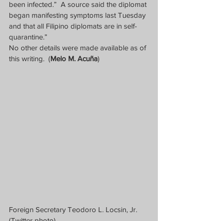
been infected.”  A source said the diplomat 
began manifesting symptoms last Tuesday 
and that all Filipino diplomats are in self-
quarantine.”
No other details were made available as of 
this writing.  (
Melo M. Acuña
)
Foreign Secretary Teodoro L. Locsin, Jr. 
(Twitter photo)