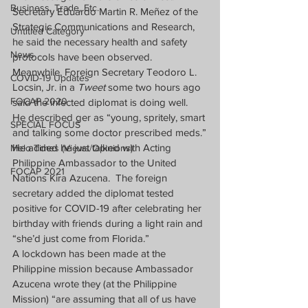
Business, Trade, Etc.
Secretary Eduardo Martin R. Meñez of the 
Strategic Communications and Research, 
Untitled Category
he said the necessary health and safety 
News
protocols have been observed.
Meanwhile, Foreign Secretary Teodoro L. 
COVID-19 Updates
Locsin, Jr. in a 
Tweet
 some two hours ago 
FOCAP 2020
said the infected diplomat is doing well.  
He described ger as “young, spritely, smart 
SPECIAL FOCUS
and talking some doctor prescribed meds.”
He added he just talked with Acting 
Melo Times (Views/Opinions)
Philippine Ambassador to the United 
FOCAP 2021
Nations Kira Azucena.  The foreign 
secretary added the diplomat tested 
positive for COVID-19 after celebrating her 
birthday with friends during a light rain and 
“she’d just come from Florida.”
A lockdown has been made at the 
Philippine mission because Ambassador 
Azucena wrote they (at the Philippine 
Mission) “are assuming that all of us have 