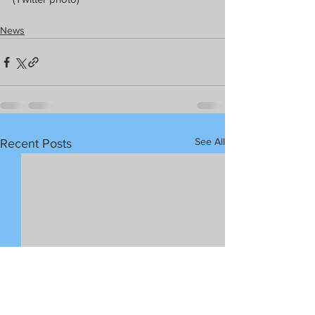
News
See All
Recent Posts