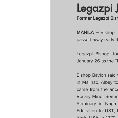
Legazpi 
Tapatan sa Aristo
Former Legazpi Bisho
Untitled Categor
MANILA – 
Bishop 
passed away early t
FOCAP 2020
S
Legazpi Bishop Joe
January 26 as the “
Melo Times (Vie
Bishop Baylon said 
in Malinao, Albay t
came from the ances
Rosary Minor Semina
Seminary in Naga C
Education in UST, 
York, USA in 1970.