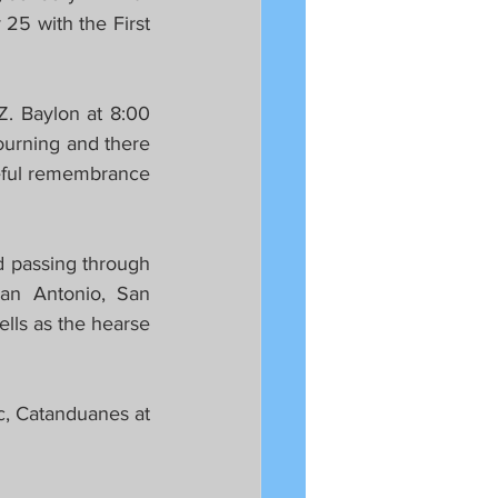
5 with the First 
. Baylon at 8:00 
urning and there 
teful remembrance 
 passing through 
an Antonio, San 
lls as the hearse 
c, Catanduanes at 