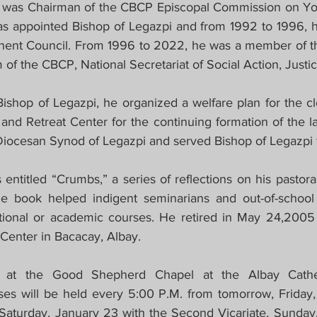
 was Chairman of the CBCP Episcopal Commission on You
as appointed Bishop of Legazpi and from 1992 to 1996,
ent Council. From 1996 to 2022, he was a member of t
m of the CBCP, National Secretariat of Social Action, Just
Bishop of Legazpi, he organized a welfare plan for the cl
and Retreat Center for the continuing formation of the la
 Diocesan Synod of Legazpi and served Bishop of Legazpi f
ntitled “Crumbs,” a series of reflections on his pastoral 
e book helped indigent seminarians and out-of-school 
ational or academic courses. He retired in May 24,2005
Center in Bacacay, Albay.
 at the Good Shepherd Chapel at the Albay Cathe
es will be held every 5:00 P.M. from tomorrow, Friday,
, Saturday, January 23 with the Second Vicariate, Sunday,