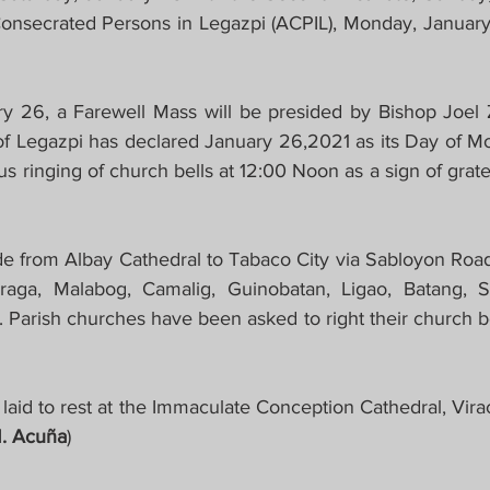
Consecrated Persons in Legazpi (ACPIL), Monday, January 2
 26, a Farewell Mass will be presided by Bishop Joel Z
f Legazpi has declared January 26,2021 as its Day of Mo
us ringing of church bells at 12:00 Noon as a sign of gra
e from Albay Cathedral to Tabaco City via Sabloyon Road
raga, Malabog, Camalig, Guinobatan, Ligao, Batang, S
 Parish churches have been asked to right their church be
 laid to rest at the Immaculate Conception Cathedral, Vira
. Acuña
)