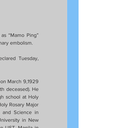
 as “Mamo Ping” 
onary embolism.
clared Tuesday, 
 on March 9,1929 
th deceased). He 
h school at Holy 
oly Rosary Major 
 and Science in 
iversity in New 
n UST, Manila in 