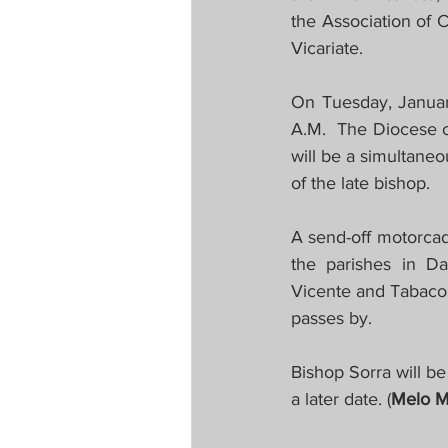
the Association of 
Vicariate.
On Tuesday, January
A.M.  The Diocese o
will be a simultaneo
of the late bishop.
A send-off motorcad
the parishes in Da
Vicente and Tabaco.
passes by.
Bishop Sorra will be
a later date. (
Melo M