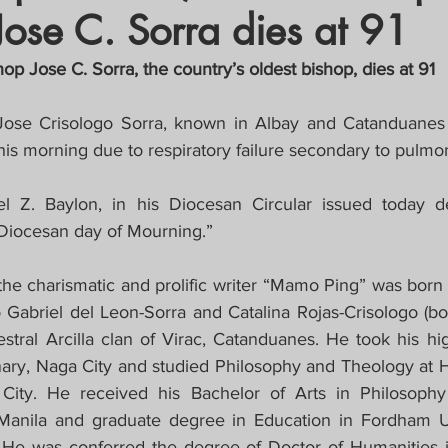
Jose C. Sorra dies at 91
crat
Business, Trade, Etc.
p Jose C. Sorra, the country’s oldest bishop, dies at 91
y
News
COVID-19 Updates
Jose Crisologo Sorra, known in Albay and Catanduanes
his morning due to respiratory failure secondary to pulm
PECIAL FOCUS
l Z. Baylon, in his Diocesan Circular issued today de
Diocesan day of Mourning.”
ws/Opinions)
FOCAP 2021
the charismatic and prolific writer “Mamo Ping” was born
o Gabriel del Leon-Sorra and Catalina Rojas-Crisologo (bo
tral Arcilla clan of Virac, Catanduanes. He took his hig
ry, Naga City and studied Philosophy and Theology at H
ity. He received his Bachelor of Arts in Philosophy
Manila and graduate degree in Education in Fordham Un
 He was conferred the degree of Doctor of Humanities i