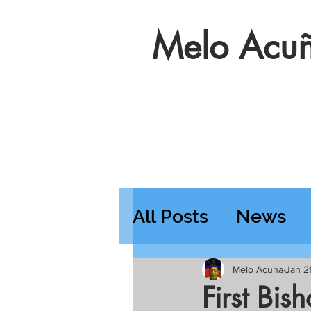
Melo Acuñ
All Posts
News
Features
Wedn
Melo Acuna
Jan 2
First Bis