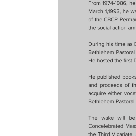
From 1974-1986, he
March 1,1993, he w
of the CBCP Perman
the social action ar
During his time as 
Bethlehem Pastoral 
He hosted the first
He published books e
and proceeds of th
acquire either voc
Bethlehem Pastoral 
The wake will be
Concelebrated Mass
the Third Vicariate