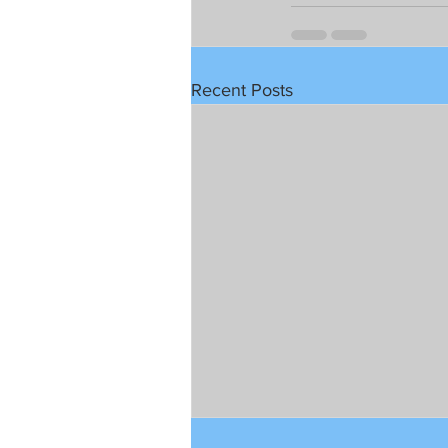
Recent Posts