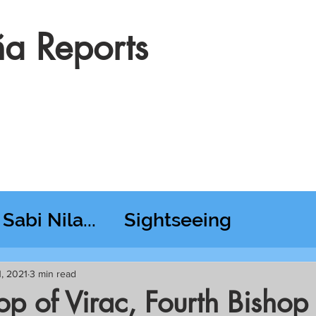
a Reports
Sabi Nila...
Sightseeing
esday RT @ Lido
1, 2021
3 min read
hop of Virac, Fourth Bishop