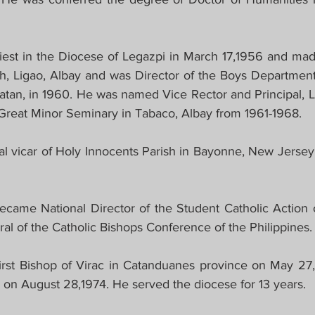
est in the Diocese of Legazpi in March 17,1956 and made
sh, Ligao, Albay and was Director of the Boys Department 
an, in 1960. He was named Vice Rector and Principal, Li
 Great Minor Seminary in Tabaco, Albay from 1961-1968.
l vicar of Holy Innocents Parish in Bayonne, New Jerse
came National Director of the Student Catholic Action of
al of the Catholic Bishops Conference of the Philippines.
rst Bishop of Virac in Catanduanes province on May 27,
n on August 28,1974. He served the diocese for 13 years.