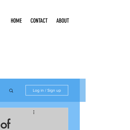
HOME
CONTACT
ABOUT
Log in / Sign up
 of