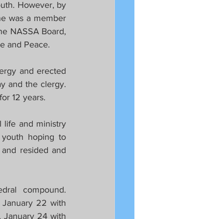
th. However, by 
 he was a member 
he NASSA Board, 
ice and Peace.
ergy and erected 
y and the clergy. 
or 12 years.
life and ministry 
youth hoping to 
 and resided and 
dral compound. 
 January 22 with 
 January 24 with 