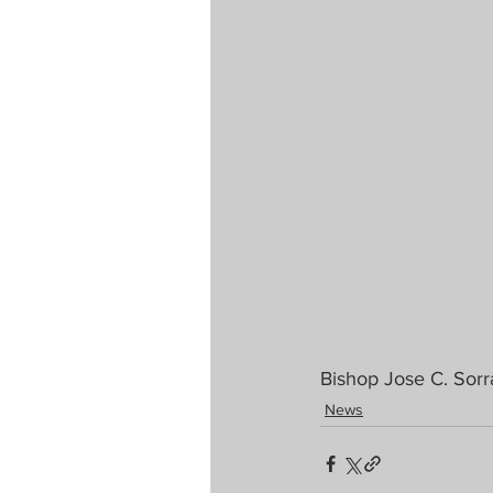
Bishop Jose C. Sorr
News