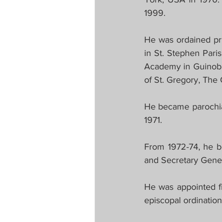
1999.
He was ordained pri
in St. Stephen Pari
Academy in Guinobat
of St. Gregory, The
He became parochia
1971.
From 1972-74, he be
and Secretary Gener
He was appointed fi
episcopal ordinatio