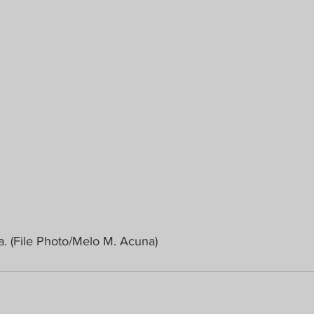
a. (File Photo/Melo M. Acuna)