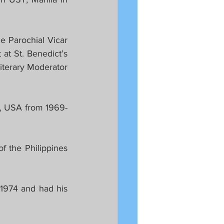
 Parochial Vicar 
at St. Benedict’s 
terary Moderator 
y, USA from 1969-
 the Philippines 
1974 and had his 