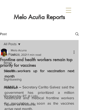
Melo Acuña Reports
Post
All Posts
Melo Acuna
All Posts
Jan 28, 2021
1 min read
Frontline and health workers remain top
News
priority for vaccines
Health workers up for vaccination next 
Sabi Nila...
month
Sightseeing
MANILA – 
Secretary Carlito Galvez said the 
Features
government has prioritized a million 
Wednesday RT @ Lido
healthcare and medical frontline workers 
for inoculation as soon as the vaccines 
Tapatan sa Aristocrat
arrive next month.