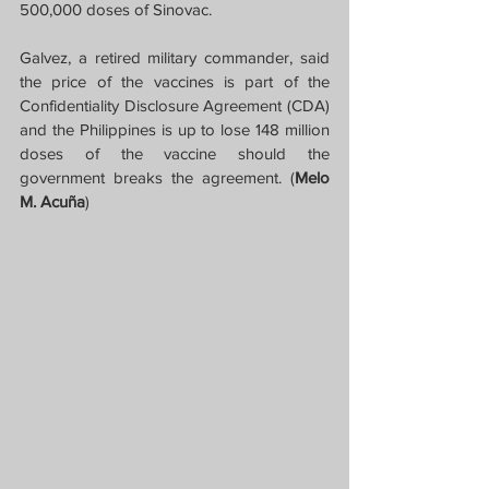
500,000 doses of Sinovac.
Galvez, a retired military commander, said 
the price of the vaccines is part of the 
Confidentiality Disclosure Agreement (CDA) 
and the Philippines is up to lose 148 million 
doses of the vaccine should the 
government breaks the agreement. (
Melo 
M. Acuña
)