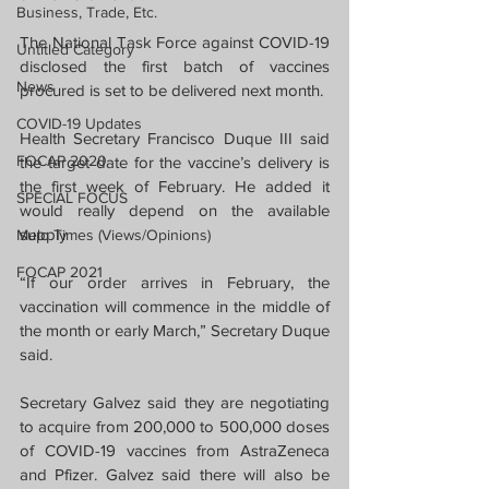
Business, Trade, Etc.
The National Task Force against COVID-19 
Untitled Category
disclosed the first batch of vaccines 
News
procured is set to be delivered next month.
COVID-19 Updates
Health Secretary Francisco Duque III said 
FOCAP 2020
the target date for the vaccine’s delivery is 
the first week of February. He added it 
SPECIAL FOCUS
would really depend on the available 
supply
Melo Times (Views/Opinions)
FOCAP 2021
“If our order arrives in February, the 
vaccination will commence in the middle of 
the month or early March,” Secretary Duque 
said.
Secretary Galvez said they are negotiating 
to acquire from 200,000 to 500,000 doses 
of COVID-19 vaccines from AstraZeneca 
and Pfizer. Galvez said there will also be 