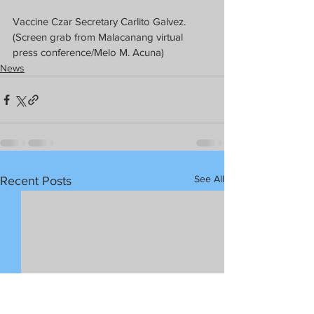
Vaccine Czar Secretary Carlito Galvez. 
(Screen grab from Malacanang virtual 
press conference/Melo M. Acuna)
News
See All
Recent Posts