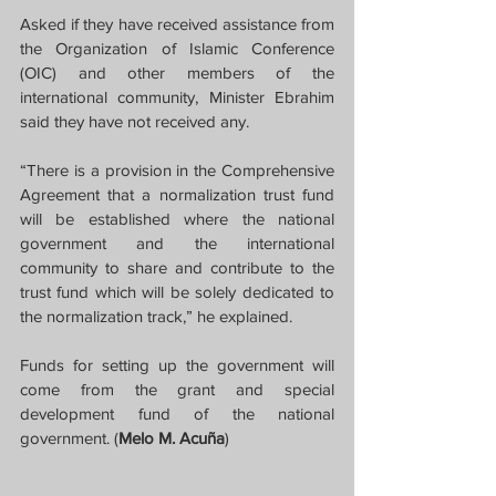
Asked if they have received assistance from 
the Organization of Islamic Conference 
(OIC) and other members of the 
international community, Minister Ebrahim 
said they have not received any.
“There is a provision in the Comprehensive 
Agreement that a normalization trust fund 
will be established where the national 
government and the international 
community to share and contribute to the 
trust fund which will be solely dedicated to 
the normalization track,” he explained.
Funds for setting up the government will 
come from the grant and special 
development fund of the national 
government. (
Melo M. Acuña
)