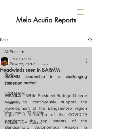
Melo Acuña Reports
Post
All Posts
Melo Acuna
All Posts
Jan 22, 2021
2 min read
Headwinds seen in BARMM
News
BARMM leadership in a challenging 
transition period
Sabi Nila...
Sightseeing
MANILA – 
While President Rodrigo Duterte 
vowed to continuously support the 
Features
development of the Bangsamoro region 
Wednesday RT @ Lido
against a backdrop of the COVID-19 
pandemic, the top leaders of the 
Tapatan sa Aristocrat
Bangsamoro Autonomous Region in 