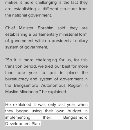
makes it more challenging is the fact they 
are establishing a different structure from 
the national government.
Chief Minister Ebrahim said they are 
establishing a parliamentary ministerial form 
of government within a presidential unitary 
system of government.
“So it is more challenging for us, for this 
transition period, we tried our best for more 
than one year to put in place the 
bureaucracy and system of government in 
the Bangsamoro Autonomous Region in 
Muslim Mindanao,” he explained.
He explained it was only last year when 
they began using their own budget in 
implementing their Bangsamoro 
Development Plan.