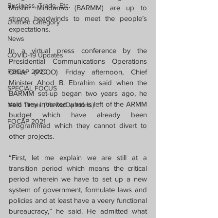
Business, Trade, Etc.
Muslim Mindanao (BARMM) are up to 
strong headwinds to meet the people’s 
Untitled Category
expectations.
News
In a virtual press conference by the 
COVID-19 Updates
Presidential Communications Operations 
FOCAP 2020
Office (PCOO) Friday afternoon, Chief 
Minister Ahod B. Ebrahim said when the 
SPECIAL FOCUS
BARMM set-up began two years ago, he 
said they inherited what is left of the ARMM 
Melo Times (Views/Opinions)
budget which have already been 
FOCAP 2021
programmed which they cannot divert to 
other projects.
“First, let me explain we are still at a 
transition period which means the critical 
period wherein we have to set up a new 
system of government, formulate laws and 
policies and at least have a veery functional 
bureaucracy,” he said. He admitted what 