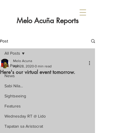
Melo Acuña Reports
Post
All Posts
Melo Acuna
All Posts
Apr 28, 2020
0 min read
Here's our virtual event tomorrow.
News
Sabi Nila...
Sightseeing
Features
Wednesday RT @ Lido
Tapatan sa Aristocrat