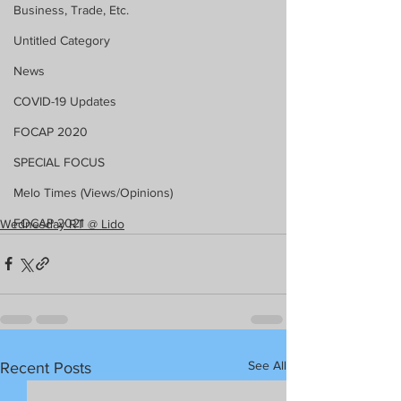
Business, Trade, Etc.
Untitled Category
News
COVID-19 Updates
FOCAP 2020
SPECIAL FOCUS
Melo Times (Views/Opinions)
FOCAP 2021
Wednesday RT @ Lido
See All
Recent Posts