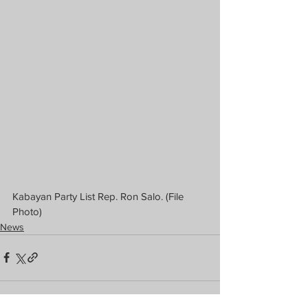
Kabayan Party List Rep. Ron Salo. (File 
Photo)
News