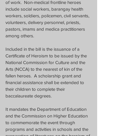
of work.  Non-medical frontline heroes 
include social workers, barangay health 
workers, soldiers, policemen, civil servants, 
volunteers, delivery personnel, priests, 
pastors, imams and medica practitioners 
among others.
Included in the bill is the issuance of a 
Certificate of Heroism to be issued by the 
National Commission for Culture and the 
Arts (NCCA) to the nearest of kin of the 
fallen heroes.  A scholarship grant and 
financial assistance shall be extended to 
their children to complete their 
baccalaureate degrees.  
It mandates the Department of Education 
and the Commission on Higher Education 
to commemorate the event through 
programs and activities in schools and the 
preparation of literatures on the heroism of 