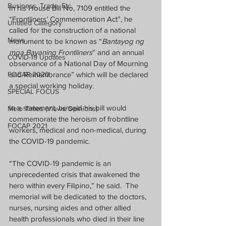
Business, Trade, Etc.
In his House Bill No, 7109 entitled the 
“Frontliners’ Commemoration Act”, he 
Untitled Category
called for the construction of a national 
News
monument to be known as “
Bantayog ng 
mga Bayaning Frontliners
” and an annual 
COVID-19 Updates
observance of a National Day of Mourning 
FOCAP 2020
and Remembrance” which will be declared 
a special working holiday.
SPECIAL FOCUS
In a statement, he said his bill would 
Melo Times (Views/Opinions)
commemorate the heroism of frobntline 
FOCAP 2021
workers, medical and non-medical, during 
the COVID-19 pandemic.
“The COVID-19 pandemic is an 
unprecedented crisis that awakened the 
hero within every Filipino,” he said.  The 
memorial will be dedicated to the doctors, 
nurses, nursing aides and other allied 
health professionals who died in their line 