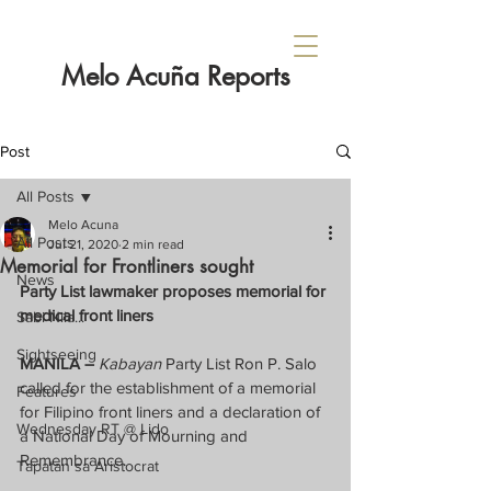
Melo Acuña Reports
Post
All Posts
Melo Acuna
All Posts
Jul 21, 2020
2 min read
Memorial for Frontliners sought
News
Party List lawmaker proposes memorial for 
medical front liners
Sabi Nila...
Sightseeing
MANILA –
Kabayan
 Party List Ron P. Salo 
called for the establishment of a memorial 
Features
for Filipino front liners and a declaration of 
Wednesday RT @ Lido
a National Day of Mourning and 
Remembrance.
Tapatan sa Aristocrat