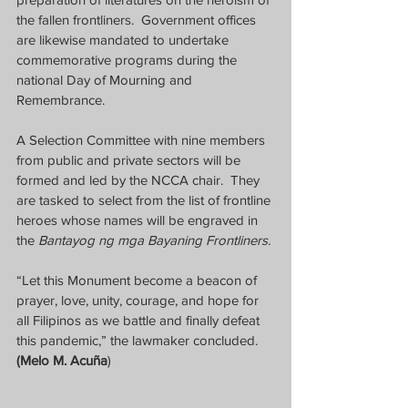
the fallen frontliners.  Government offices 
are likewise mandated to undertake 
commemorative programs during the 
national Day of Mourning and 
Remembrance.
A Selection Committee with nine members 
from public and private sectors will be 
formed and led by the NCCA chair.  They 
are tasked to select from the list of frontline 
heroes whose names will be engraved in 
the 
Bantayog ng mga Bayaning Frontliners.
“Let this Monument become a beacon of 
prayer, love, unity, courage, and hope for 
all Filipinos as we battle and finally defeat 
this pandemic,” the lawmaker concluded.  
(Melo M. Acuña
)