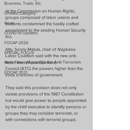
Business, Trade, Etc.
At the Commission on Human Rights, 
Untitled Category
groups composed of labor unions and 
News
students condemned the hastily crafted 
amendment to the existing Human Security 
COVID-19 Updates
Act.  
FOCAP 2020
Atty. Sonny Matula, chair of 
Nagkaisa
SPECIAL FOCUS
Labor Coalition said with the new anti-
terror law will provide the Anti-Terrorism 
Melo Times (Views/Opinions)
Council (ATC) the powers higher than the 
FOCAP 2021
three branches of government.
They said this provision does not only 
violate provisions of the 1987 Constitution 
but would give power to people appointed 
by the chief executive to identify persons or 
groups they may consider terrorists, or 
with connections with terrorist groups.