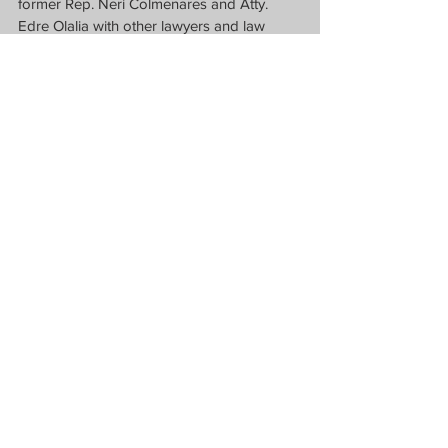
former Rep. Neri Colmenares and Atty. 
Edre Olalia with other lawyers and law 
students at the Commission on Human 
Rights, University of the Philippines-Diliman 
and Supreme Court of the Philippines.  
(Photos from FFW and NUPL)
News
See All
Recent Posts