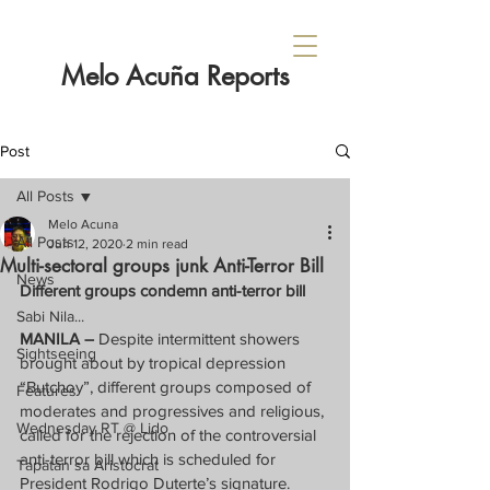
Melo Acuña Reports
Post
All Posts
Melo Acuna
All Posts
Jun 12, 2020
2 min read
Multi-sectoral groups junk Anti-Terror Bill
News
Different groups condemn anti-terror bill
Sabi Nila...
MANILA –
 Despite intermittent showers 
Sightseeing
brought about by tropical depression 
“Butchoy”, different groups composed of 
Features
moderates and progressives and religious, 
Wednesday RT @ Lido
called for the rejection of the controversial 
anti-terror bill which is scheduled for 
Tapatan sa Aristocrat
President Rodrigo Duterte’s signature.