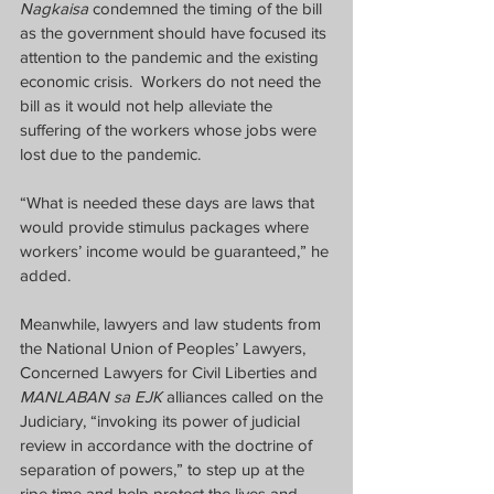
Nagkaisa
 condemned the timing of the bill 
as the government should have focused its 
attention to the pandemic and the existing 
economic crisis.  Workers do not need the 
bill as it would not help alleviate the 
suffering of the workers whose jobs were 
lost due to the pandemic.
“What is needed these days are laws that 
would provide stimulus packages where 
workers’ income would be guaranteed,” he 
added.
Meanwhile, lawyers and law students from 
the National Union of Peoples’ Lawyers, 
Concerned Lawyers for Civil Liberties and 
MANLABAN sa EJK
 alliances called on the 
Judiciary, “invoking its power of judicial 
review in accordance with the doctrine of 
separation of powers,” to step up at the 
ripe time and help protect the lives and 