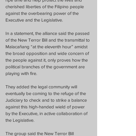
cherished liberties of the Filipino people 
against the overbearing power of the 
Executive and the Legislative.
In a statement, the alliance said the passed 
of the New Terror Bill and the transmittal to 
Malacañang “at the eleventh hour” amidst 
the broad opposition and wide concern of 
the people against it, only proves how the 
political branches of the government are 
playing with fire.
They added the legal community will 
eventually be coming to the refuge of the 
Judiciary to check and to strike a balance 
against this high-handed wield of power 
by the Executive, in active collaboration of 
the Legislative.
The group said the New Terror Bill 