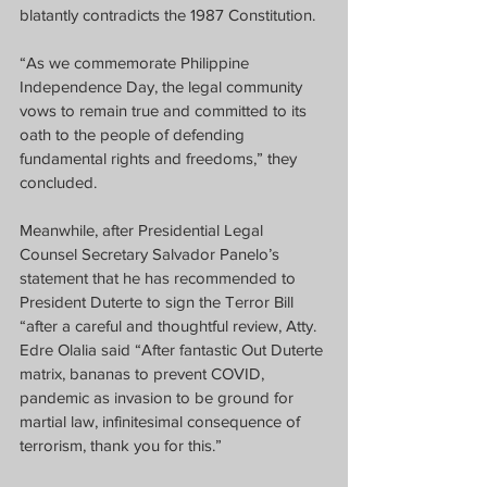
blatantly contradicts the 1987 Constitution.
“As we commemorate Philippine 
Independence Day, the legal community 
vows to remain true and committed to its 
oath to the people of defending 
fundamental rights and freedoms,” they 
concluded.
Meanwhile, after Presidential Legal 
Counsel Secretary Salvador Panelo’s 
statement that he has recommended to 
President Duterte to sign the Terror Bill 
“after a careful and thoughtful review, Atty. 
Edre Olalia said “After fantastic Out Duterte 
matrix, bananas to prevent COVID, 
pandemic as invasion to be ground for 
martial law, infinitesimal consequence of 
terrorism, thank you for this.”