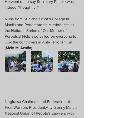
He went on to say Secretary Panelo was 
indeed “thoughtful.”
Nuns from St. Scholastica’s College in 
Manila and Redemptorist Missionaries at 
the National Shrine of Our Mother of 
Perpetual Help also called on everyone to 
junk the controversial Anti-Terrorism bill.  
(
Melo M. Acuña
)
Nagkaisa Chairman and Federation of 
Free Workers President,Atty. Sonny Matula, 
National Union of People's Lawyers with 