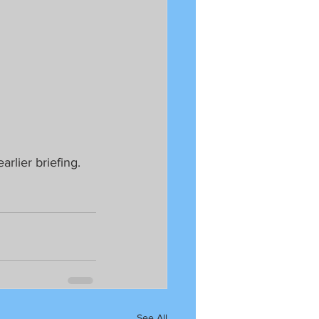
lier briefing.  
See All