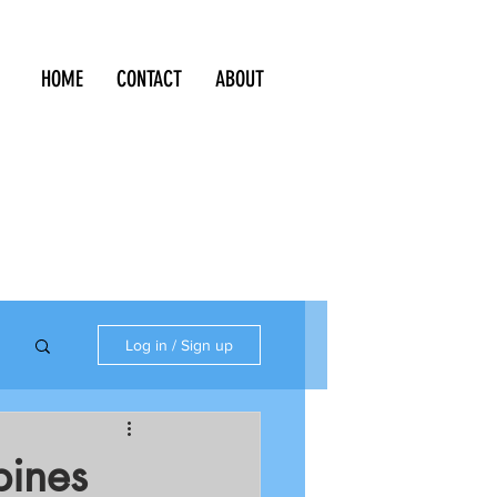
HOME
CONTACT
ABOUT
Log in / Sign up
pines