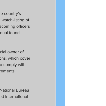
he country’s 
watch-listing of 
ecoming officers 
idual found 
cial owner of 
ons, which cover 
to comply with 
rements, 
National Bureau 
d international 