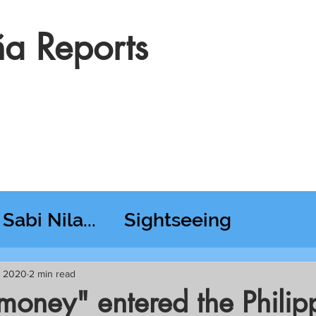
a Reports
Sabi Nila...
Sightseeing
esday RT @ Lido
7, 2020
2 min read
money" entered the Philip