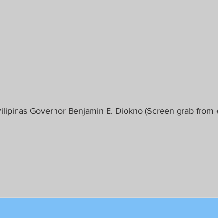
lipinas Governor Benjamin E. Diokno (Screen grab from ear