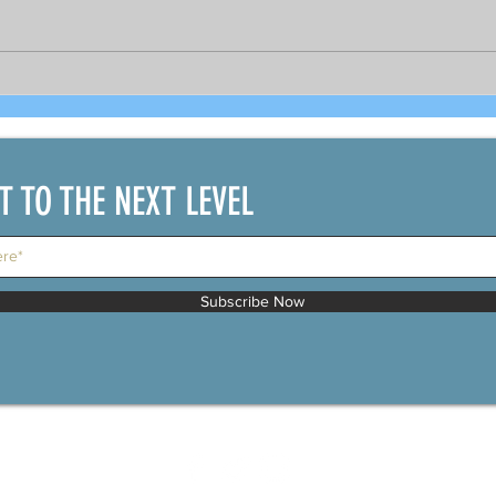
Bright prospects for COVID-19
As 
recovered seafarers per
gov
DOLE's Sec. Bello and
PCR 
shipping official
bou
IT TO THE NEXT LEVEL
Subscribe Now