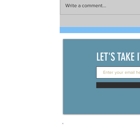
Write a comment...
Talks still on for possible joint
development between China
and the Philippines
LET'S TAKE 