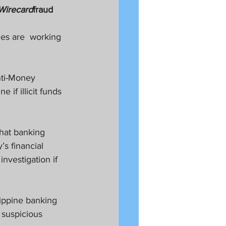
Wirecard
fraud
es are  working 
nti-Money 
if illicit funds 
that banking 
s financial 
nvestigation if 
ippine banking 
 suspicious 