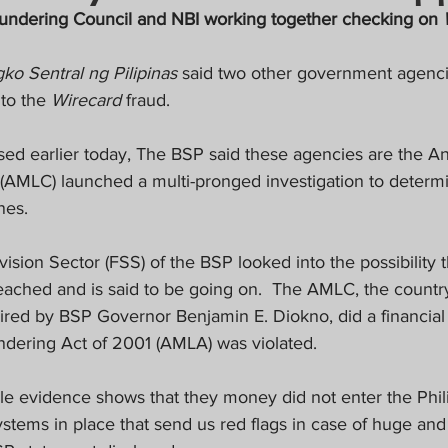
crat
Business, Trade, Etc.
undering Council and NBI working together checking on 
ko Sentral ng Pilipinas
 said two other government agenci
y
News
COVID-19 Updates
to the 
Wirecard
 fraud.
ased earlier today, The BSP said these agencies are the A
PECIAL FOCUS
AMLC) launched a multi-pronged investigation to determine 
nes.
ws/Opinions)
FOCAP 2021
ision Sector (FSS) of the BSP looked into the possibility 
eached and is said to be going on.
The AMLC, the country’
aired by BSP Governor Benjamin E. Diokno, did a financial i
dering Act of 2001 (AMLA) was violated.
ble evidence shows that they money did not enter the Phil
stems in place that send us red flags in case of huge and