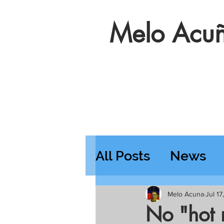
Melo Acuñ
All Posts
News
Features
Wedn
Melo Acuna
Jul 1
No "hot 