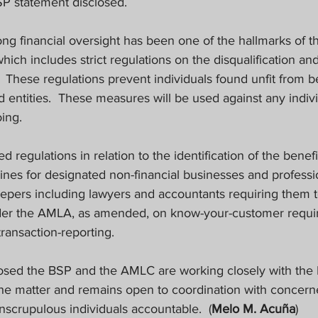
SP statement disclosed.
ong financial oversight has been one of the hallmarks of t
ch includes strict regulations on the disqualification and 
These regulations prevent individuals found unfit from b
 entities.
These measures will be used against any indiv
ing.
 regulations in relation to the identification of the benefi
ines for designated non-financial businesses and professi
eepers including lawyers and accountants requiring them 
nder the AMLA, as amended, on know-your-customer requi
ransaction-reporting.
osed the BSP and the AMLC are working closely with the 
the matter and remains open to coordination with concerne
unscrupulous individuals accountable.
(
Melo M. Acuña
)