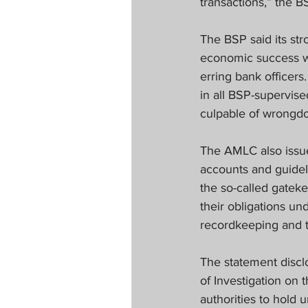
transactions,” the B
The BSP said its str
economic success whi
erring bank officers.
in all BSP-supervised
culpable of wrongdo
The AMLC also issued
accounts and guidel
the so-called gatek
their obligations u
recordkeeping and t
The statement discl
of Investigation on 
authorities to hold 