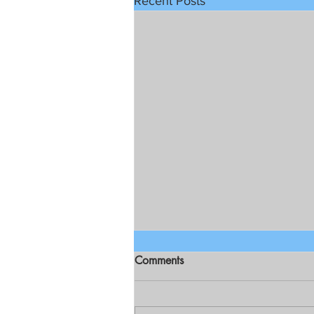
Recent Posts
Comments