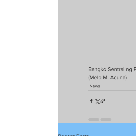
Bangko Sentral ng Pi
(Melo M. Acuna)
News