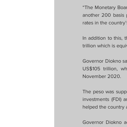
“The Monetary Board
another 200 basis p
rates in the country’
In addition to this
trillion which is eq
Governor Diokno said
US$105 trillion, w
November 2020.
The peso was suppor
investments (FDI) a
helped the country 
Governor Diokno a