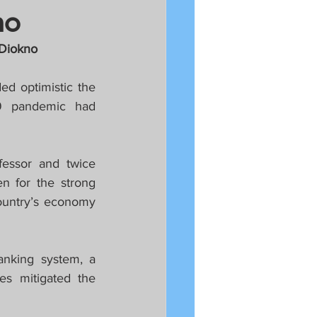
no
 Diokno
d optimistic the 
9 pandemic had 
essor and twice 
 for the strong 
untry’s economy 
anking system, a 
es mitigated the 