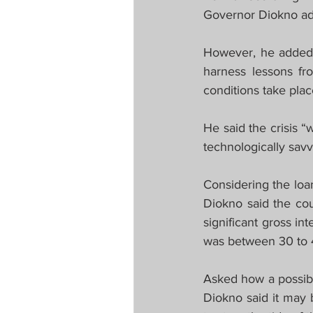
Governor Diokno a
However, he added r
harness lessons fr
conditions take place
He said the crisis “
technologically savv
Considering the loa
Diokno said the coun
significant gross in
was between 30 to 40
Asked how a possib
Diokno said it may 