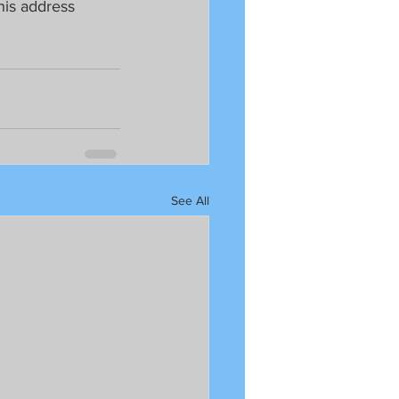
his address 
See All