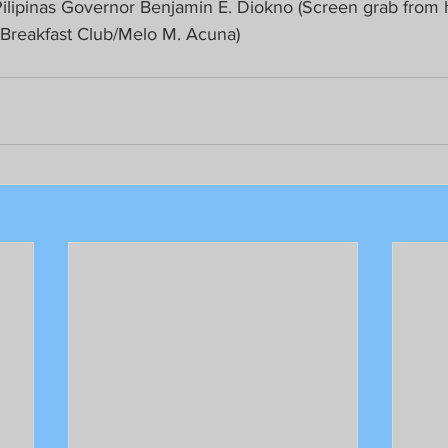
ilipinas Governor Benjamin E. Diokno (Screen grab from 
 Breakfast Club/Melo M. Acuna)