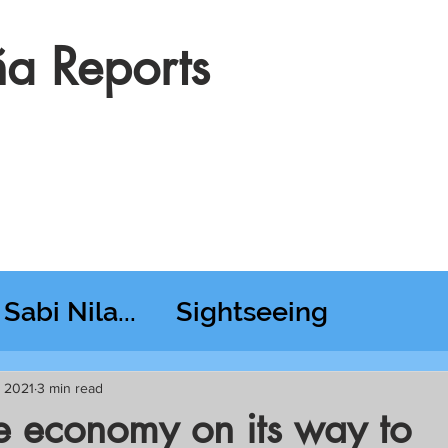
a Reports
Sabi Nila...
Sightseeing
esday RT @ Lido
, 2021
3 min read
ne economy on its way to