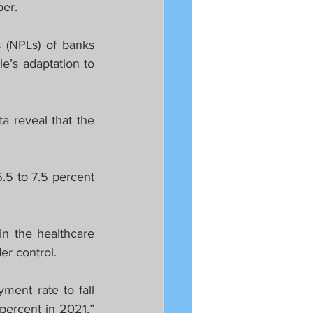
ber.
(NPLs) of banks 
’s adaptation to 
 reveal that the 
5 to 7.5 percent 
in the healthcare 
er control.
ent rate to fall 
percent in 2021,” 