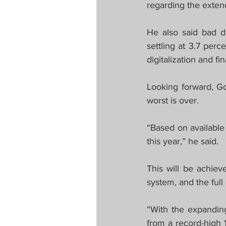
regarding the exte
He also said bad d
settling at 3.7 per
digitalization and fi
Looking forward, G
worst is over.
“Based on available
this year,” he said. 
This will be achiev
system, and the full
“With the expanding
from a record-high 1