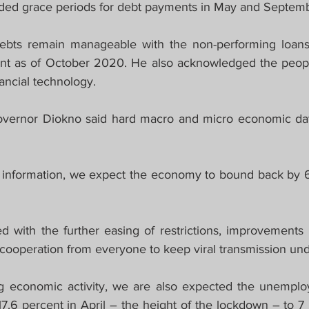
nded grace periods for debt payments in May and Septem
ebts remain manageable with the non-performing loans 
cent as of October 2020. He also acknowledged the people
nancial technology.
overnor Diokno said hard macro and micro economic data
 information, we expect the economy to bound back by 6.
ed with the further easing of restrictions, improvements 
 cooperation from everyone to keep viral transmission und
 economic activity, we are also expected the unemploym
7.6 percent in April – the height of the lockdown – to 7 