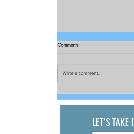
Comments
Write a comment...
Talks still on for possible joint
development between China
and the Philippines
LET'S TAKE 