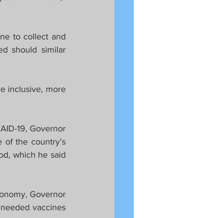
e to collect and 
 should similar 
e inclusive, more 
AID-19, Governor 
 of the country’s 
od, which he said 
onomy, Governor 
 needed vaccines 