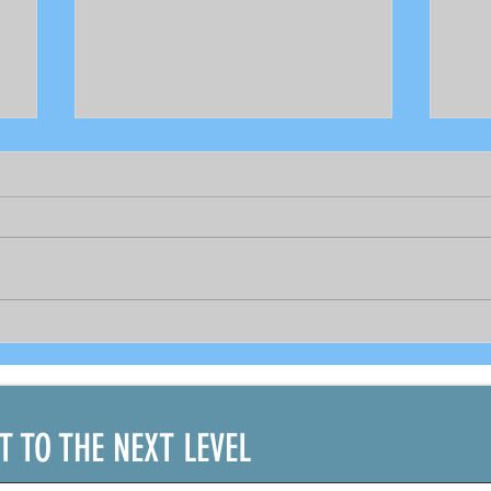
Bright prospects for COVID-19
As 
recovered seafarers per
gov
DOLE's Sec. Bello and
PCR 
shipping official
bou
IT TO THE NEXT LEVEL