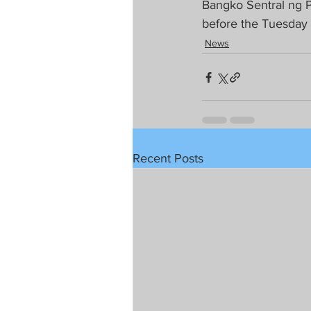
Bangko Sentral ng P
before the Tuesday
News
Recent Posts