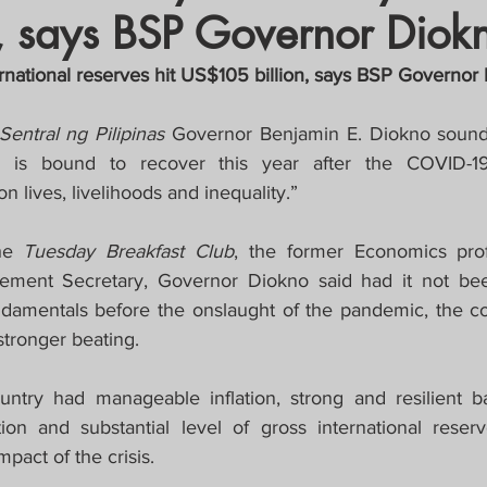
, says BSP Governor Diok
crat
Business, Trade, Etc.
ernational reserves hit US$105 billion, says BSP Governor
y
News
COVID-19 Updates
entral ng Pilipinas 
Governor Benjamin E. Diokno sounde
y is bound to recover this year after the COVID-1
on lives, livelihoods and inequality.”
PECIAL FOCUS
he 
Tuesday Breakfast Club
, the former Economics prof
ws/Opinions)
FOCAP 2021
ent Secretary, Governor Diokno said had it not been
amentals before the onslaught of the pandemic, the co
stronger beating.
untry had manageable inflation, strong and resilient b
tion and substantial level of gross international reserv
pact of the crisis.