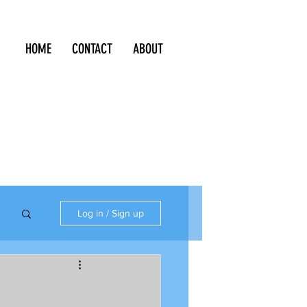
HOME
CONTACT
ABOUT
Log in / Sign up