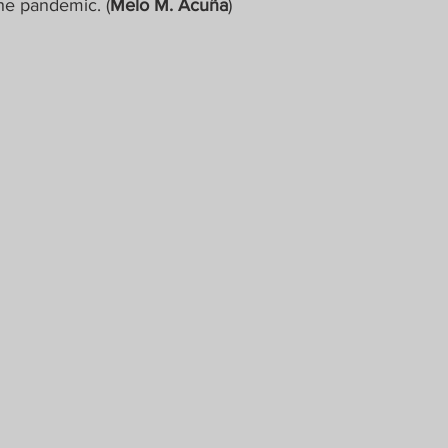
the pandemic. (
Melo M. Acuña
)