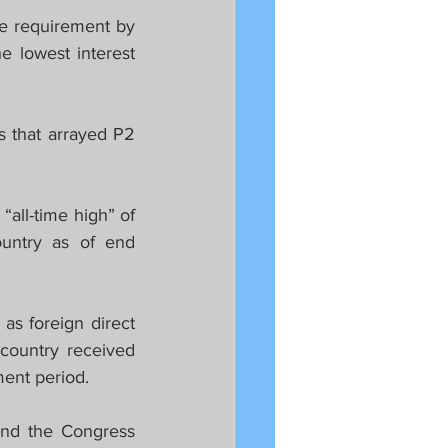
e requirement by 
 lowest interest 
 that arrayed P2 
all-time high” of 
untry as of end 
s foreign direct 
country received 
ment period.
nd the Congress 