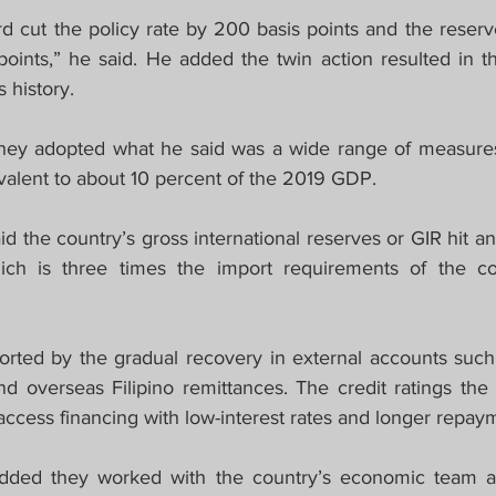
 cut the policy rate by 200 basis points and the reserv
oints,” he said. He added the twin action resulted in the
s history.
, they adopted what he said was a wide range of measures
uivalent to about 10 percent of the 2019 GDP.
 the country’s gross international reserves or GIR hit an “
hich is three times the import requirements of the co
ted by the gradual recovery in external accounts such a
nd overseas Filipino remittances. The credit ratings the 
access financing with low-interest rates and longer repay
dded they worked with the country’s economic team a