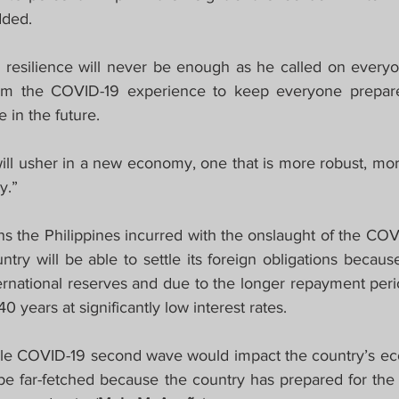
dded.
esilience will never be enough as he called on everyon
om the COVID-19 experience to keep everyone prepared
 in the future.
will usher in a new economy, one that is more robust, mor
y.”
ns the Philippines incurred with the onslaught of the COV
try will be able to settle its foreign obligations because
ternational reserves and due to the longer repayment peri
 years at significantly low interest rates.
le COVID-19 second wave would impact the country’s ec
be far-fetched because the country has prepared for the