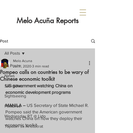
Melo Acuña Reports
Post
All Posts
Melo Acuna
All Posts
Jul 11, 2020
3 min read
Pompeo calls on countries to be wary of
News
Chinese economic toolkit
US government watching China on 
Sabi Nila...
economic development programs
Sightseeing
MANILA –
 US Secretary of State Michael R. 
Features
Pompeo said the American government 
Wednesday RT @ Lido
watches China on how they deploy their 
economic toolkit.
Tapatan sa Aristocrat