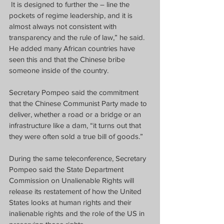
It is designed to further the – line the 
pockets of regime leadership, and it is 
almost always not consistent with 
transparency and the rule of law,” he said.
He added many African countries have 
seen this and that the Chinese bribe 
someone inside of the country.
Secretary Pompeo said the commitment 
that the Chinese Communist Party made to 
deliver, whether a road or a bridge or an 
infrastructure like a dam, “it turns out that 
they were often sold a true bill of goods.”
During the same teleconference, Secretary 
Pompeo said the State Department 
Commission on Unalienable Rights will 
release its restatement of how the United 
States looks at human rights and their 
inalienable rights and the role of the US in 