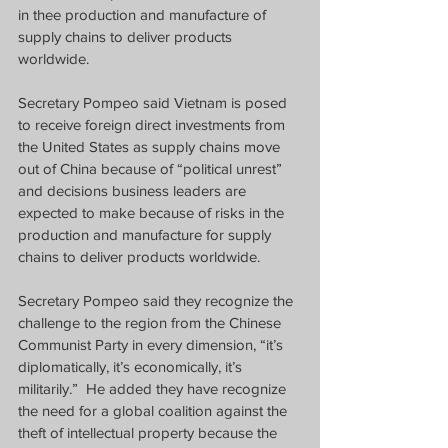
in thee production and manufacture of 
supply chains to deliver products 
worldwide.
Secretary Pompeo said Vietnam is posed 
to receive foreign direct investments from 
the United States as supply chains move 
out of China because of “political unrest” 
and decisions business leaders are 
expected to make because of risks in the 
production and manufacture for supply 
chains to deliver products worldwide.
Secretary Pompeo said they recognize the 
challenge to the region from the Chinese 
Communist Party in every dimension, “it’s 
diplomatically, it’s economically, it’s 
militarily.”
He added they have recognize 
the need for a global coalition against the 
theft of intellectual property because the 