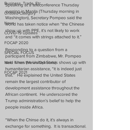
Business, Trade, Etc.
Speaking at a teleconference Thursday 
evening in Manila (Thursday morning in 
Untitled Category
Washington), Secretary Pompeo said the 
News
world has taken notice when “the Chinese 
show up with PPE, it’s not likely to work 
COVID-19 Updates
and “it comes with strings attached to it.”
FOCAP 2020
Responding to a question from a 
SPECIAL FOCUS
participant from Zimbabwe, Mr. Pompeo 
said when the United States shows up with 
Melo Times (Views/Opinions)
humanitarian assistance, “it is indeed just 
FOCAP 2021
that.”
He explained the United States 
remain the largest contributor of 
development assistance throughout the 
African continent.
He underscored the 
Trump administration’s belief to help the 
people inside Africa.
“When the Chinse do it, it’s always in 
exchange for something.
It is transactional.