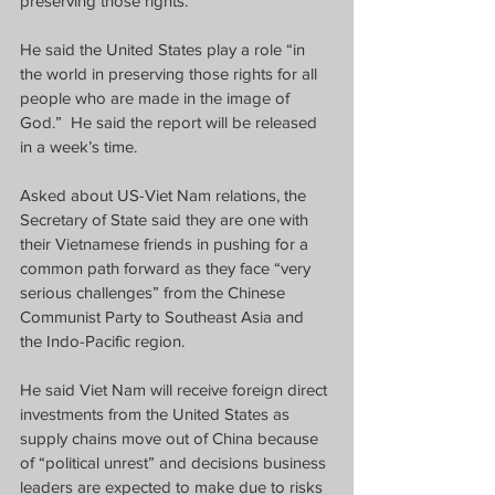
preserving those rights.
He said the United States play a role “in 
the world in preserving those rights for all 
people who are made in the image of 
God.”
He said the report will be released 
in a week’s time.
Asked about US-Viet Nam relations, the 
Secretary of State said they are one with 
their Vietnamese friends in pushing for a 
common path forward as they face “very 
serious challenges” from the Chinese 
Communist Party to Southeast Asia and 
the Indo-Pacific region.
He said Viet Nam will receive foreign direct 
investments from the United States as 
supply chains move out of China because 
of “political unrest” and decisions business 
leaders are expected to make due to risks 