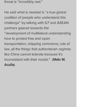
threat is “incredibly real.”
He said what is needed is “a true global 
coalition of people who understand this 
challenge” by talking with G7 and ASEAN 
partners geared towards the 
“development of multilateral understanding 
how to protect free and open 
transportation, shipping commerce, rule of 
law, all the things that authoritarian regimes 
like China cannot tolerate because it’s 
inconsistent with their model.”
(
Melo M. 
Acuña
)