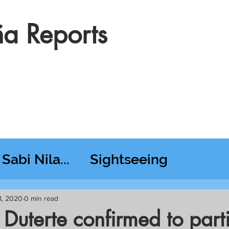
a Reports
Sabi Nila...
Sightseeing
esday RT @ Lido
8, 2020
0 min read
 Duterte confirmed to part