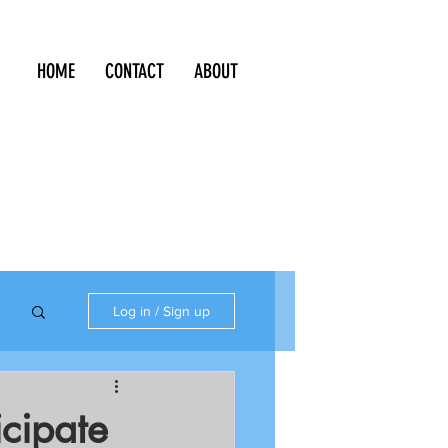
HOME
CONTACT
ABOUT
Log in / Sign up
icipate