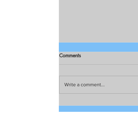
Comments
Write a comment...
Talks still on for possible joint
development between China
and the Philippines