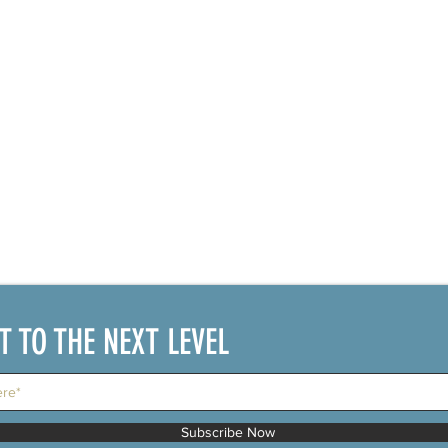
IT TO THE NEXT LEVEL
Subscribe Now