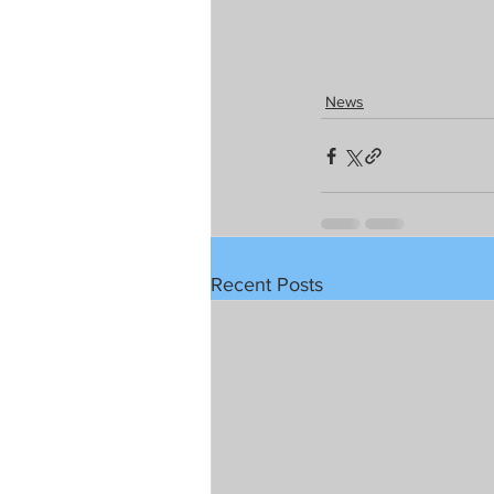
News
Recent Posts