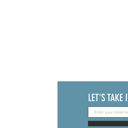
LET'S TAKE 