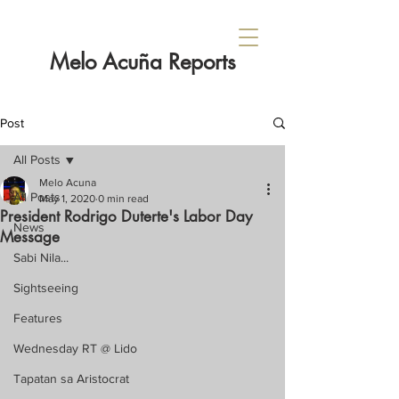
Melo Acuña Reports
Post
All Posts
Melo Acuna
All Posts
May 1, 2020
0 min read
President Rodrigo Duterte's Labor Day
News
Message
Sabi Nila...
Sightseeing
Features
Wednesday RT @ Lido
Tapatan sa Aristocrat