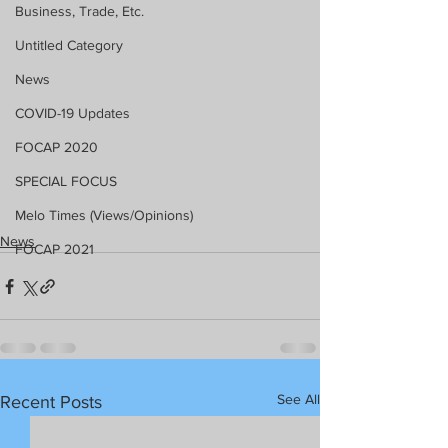
Business, Trade, Etc.
Untitled Category
News
COVID-19 Updates
FOCAP 2020
SPECIAL FOCUS
Melo Times (Views/Opinions)
News
FOCAP 2021
See All
Recent Posts