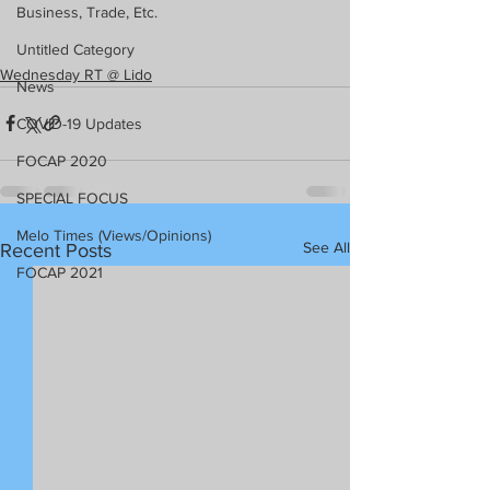
Business, Trade, Etc.
Untitled Category
Wednesday RT @ Lido
News
COVID-19 Updates
FOCAP 2020
SPECIAL FOCUS
Melo Times (Views/Opinions)
See All
Recent Posts
FOCAP 2021