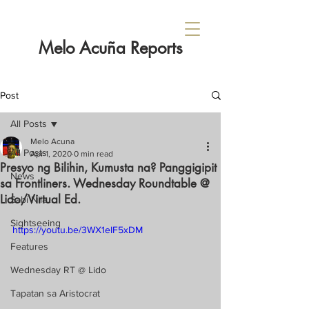
Melo Acuña Reports
Post
All Posts
Melo Acuna
All Posts
Apr 1, 2020
0 min read
Presyo ng Bilihin, Kumusta na? Panggigipit
News
sa Frontliners. Wednesday Roundtable @
Lido/Virtual Ed.
Sabi Nila...
Sightseeing
https://youtu.be/3WX1eIF5xDM
Features
Wednesday RT @ Lido
Tapatan sa Aristocrat