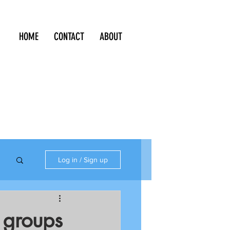
HOME
CONTACT
ABOUT
Log in / Sign up
S groups