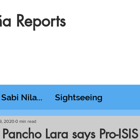
a Reports
Sabi Nila...
Sightseeing
esday RT @ Lido
9, 2020
0 min read
 Pancho Lara says Pro-ISI