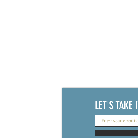
LET'S TAKE 