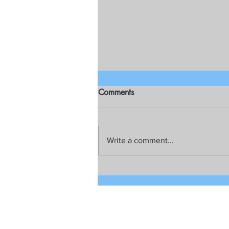
Comments
Write a comment...
Chief Public Atty. Persida V.
Rueda-Acosta on Resolution
for creation of Dengvaxia
Family Court