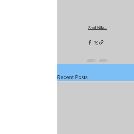
Sabi Nila...
Recent Posts