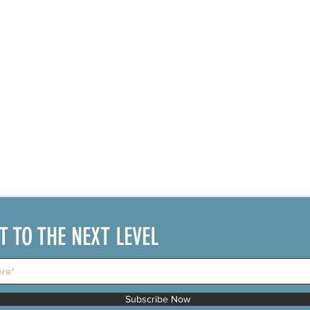
IT TO THE NEXT LEVEL
Subscribe Now