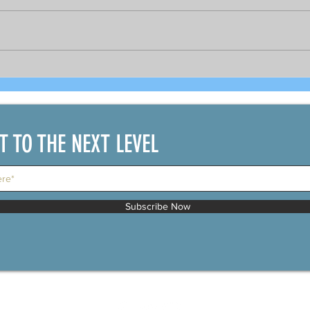
Bright prospects for COVID-19
As 
recovered seafarers per
gov
DOLE's Sec. Bello and
PCR 
shipping official
bou
IT TO THE NEXT LEVEL
Subscribe Now