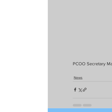
PCOO Secretary Mar
News