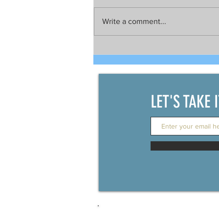
Write a comment...
Talks still on for possible joint
development between China
and the Philippines
LET'S TAKE 