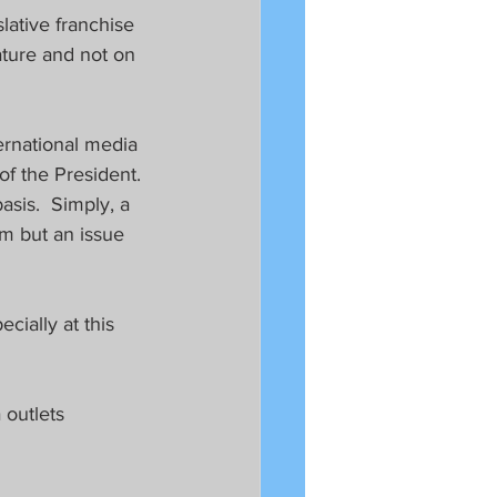
lative franchise 
ature and not on 
ternational media 
of the President. 
asis.  Simply, a 
om but an issue 
ially at this 
 outlets 