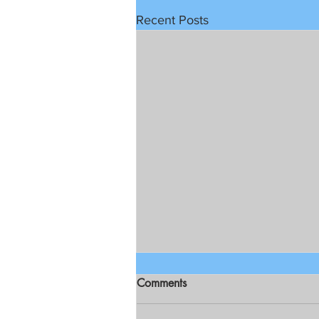
Recent Posts
Comments