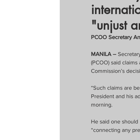
internat
Tapatan sa Aristo
"unjust a
Untitled Categor
PCOO Secretary Anda
MANILA –
 Secretar
FOCAP 2020
S
(PCOO) said claims 
Commission’s decisi
Melo Times (Vie
“Such claims are ber
President and his a
morning.
He said one should u
“connecting any pre