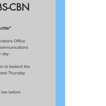
ABS-CBN
nfair”
ations Office 
ecommunications 
r day.
on to bedevil the 
eased Thursday 
 law before 