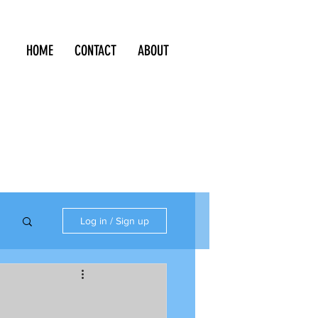
HOME
CONTACT
ABOUT
Log in / Sign up