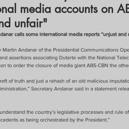
ional media accounts on 
crat
Business, Trade, Etc.
nd unfair"
y
News
COVID-19 Updates
nar calls some international media reports “unjust and u
y Martin Andanar of the Presidential Communications Oper
PECIAL FOCUS
and assertions associating Duterte with the National Tel
on to order the closure of media giant ABS-CBN the othe
ws/Opinions)
FOCAP 2021
eft of truth and just a rehash of an old malicious imputati
dministration,” Secretary Andanar said in a statement rel
nderstand the country’s legislative processes and rule of
cedents as being orchestrated by the President.”