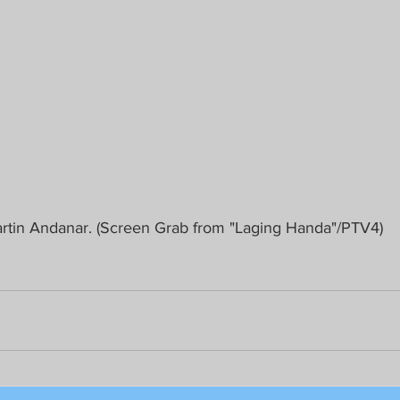
tin Andanar. (Screen Grab from "Laging Handa"/PTV4)