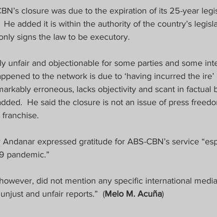
’s closure was due to the expiration of its 25-year legis
 He added it is within the authority of the country’s legisl
nly signs the law to be executory.  
otally unfair and objectionable for some parties and some in
happened to the network is due to ‘having incurred the ire’ 
markably erroneous, lacks objectivity and scant in factual b
 added.  He said the closure is not an issue of press freed
 franchise.
y Andanar expressed gratitude for ABS-CBN’s service “espec
19 pandemic.”
however, did not mention any specific international media
unjust and unfair reports.”  (
Melo M. Acuña
)