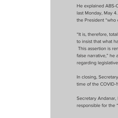
He explained ABS-CBN
last Monday, May 4. 
the President “who o
“It is, therefore, t
to insist that what 
 This assertion is re
false narrative,” he
regarding legislative
In closing, Secretar
time of the COVID-
Secretary Andanar, 
responsible for the “