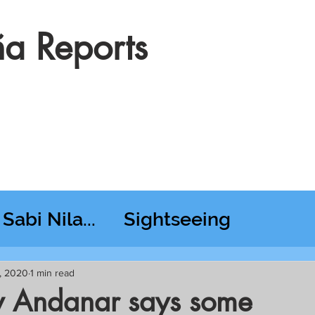
a Reports
Sabi Nila...
Sightseeing
esday RT @ Lido
, 2020
1 min read
y Andanar says some