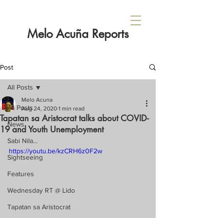
Melo Acuña Reports
Post
All Posts
Melo Acuna
All Posts
Aug 24, 2020
1 min read
Tapatan sa Aristocrat talks about COVID-
News
19 and Youth Unemployment
Sabi Nila...
https://youtu.be/kzCRH6z0F2w
Sightseeing
Features
Wednesday RT @ Lido
Tapatan sa Aristocrat