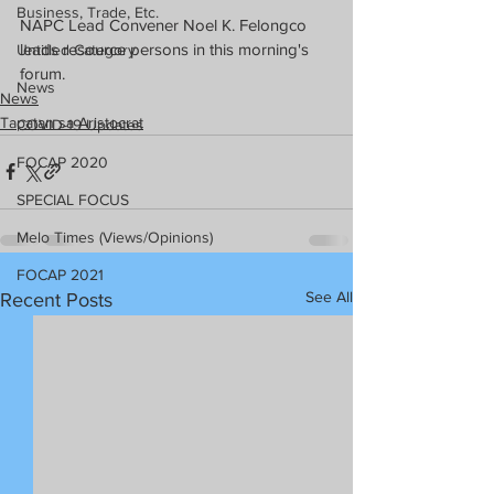
Business, Trade, Etc.
NAPC Lead Convener Noel K. Felongco 
leads resource persons in this morning's 
Untitled Category
forum.
News
News
Tapatan sa Aristocrat
COVID-19 Updates
FOCAP 2020
SPECIAL FOCUS
Melo Times (Views/Opinions)
FOCAP 2021
See All
Recent Posts