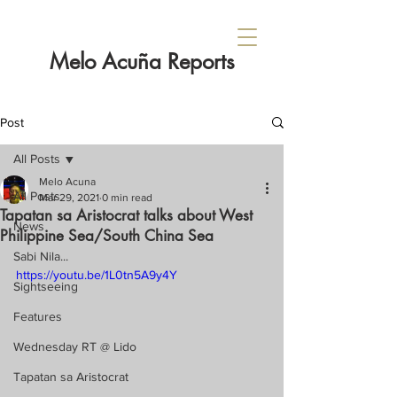
Melo Acuña Reports
Post
All Posts
Melo Acuna
All Posts
Mar 29, 2021
0 min read
Tapatan sa Aristocrat talks about West
News
Philippine Sea/South China Sea
Sabi Nila...
https://youtu.be/1L0tn5A9y4Y
Sightseeing
Features
Wednesday RT @ Lido
Tapatan sa Aristocrat