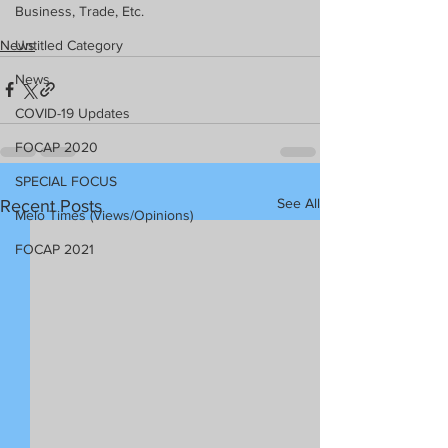
Business, Trade, Etc.
News
Untitled Category
News
COVID-19 Updates
FOCAP 2020
SPECIAL FOCUS
See All
Recent Posts
Melo Times (Views/Opinions)
FOCAP 2021