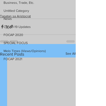
Business, Trade, Etc.
Untitled Category
Tapatan sa Aristocrat
News
COVID-19 Updates
FOCAP 2020
SPECIAL FOCUS
Melo Times (Views/Opinions)
See All
Recent Posts
FOCAP 2021