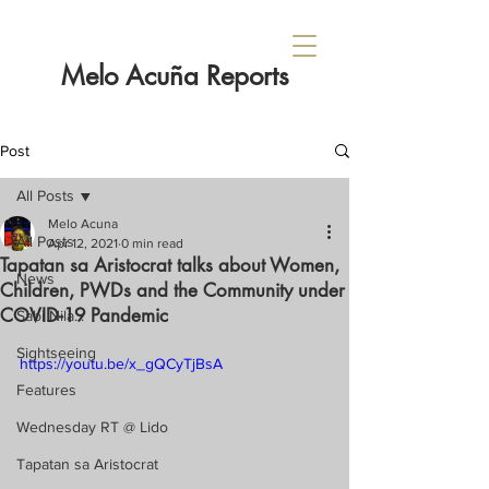
Melo Acuña Reports
Post
All Posts
Melo Acuna
All Posts
Apr 12, 2021
0 min read
Tapatan sa Aristocrat talks about Women,
News
Children, PWDs and the Community under
COVID-19 Pandemic
Sabi Nila...
Sightseeing
https://youtu.be/x_gQCyTjBsA
Features
Wednesday RT @ Lido
Tapatan sa Aristocrat