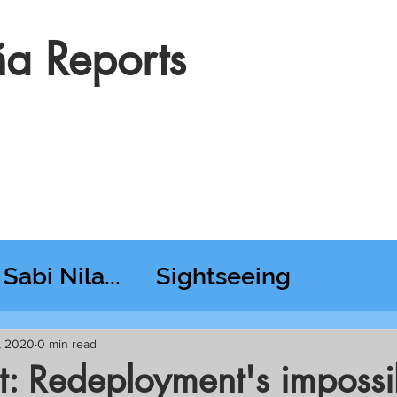
a Reports
Sabi Nila...
Sightseeing
esday RT @ Lido
, 2020
0 min read
it: Redeployment's impossi