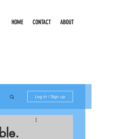
HOME
CONTACT
ABOUT
Log in / Sign up
ble.