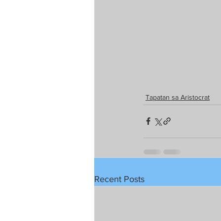
Tapatan sa Aristocrat
Recent Posts