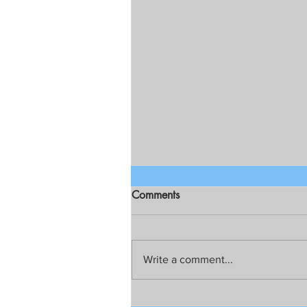
Comments
Write a comment...
TAPATAN SA ARISTOCRAT