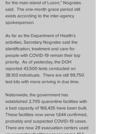
for the main island of Luzon,” Nograles 
said.  The one-month grace period still 
exists according to the inter-agency 
spokesperson.
As far as the Department of Health’s 
activities, Secretary Nograles said the 
identification, treatment and care for 
people with COVID-19 remain their top 
priority.  As of yesterday, the DOH 
reported 43,500 tests conducted on 
38,103 individuals.  There are still 99,750 
test kits with more arriving in due time.
Nationwide, the government has 
established 2,705 quarantine facilities with 
a bed capacity of 166,435 have been built.  
These facilities now serve 1,644 confirmed, 
probably and suspected COVID-19 cases.  
There are now 29 evacuation centers used 