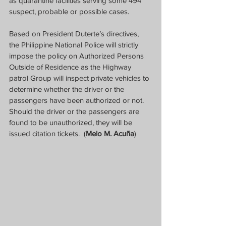
as quarantine facilities serving some 494 
suspect, probable or possible cases.
Based on President Duterte’s directives, 
the Philippine National Police will strictly 
impose the policy on Authorized Persons 
Outside of Residence as the Highway 
patrol Group will inspect private vehicles to 
determine whether the driver or the 
passengers have been authorized or not.  
Should the driver or the passengers are 
found to be unauthorized, they will be 
issued citation tickets.  (
Melo M. Acuña
)