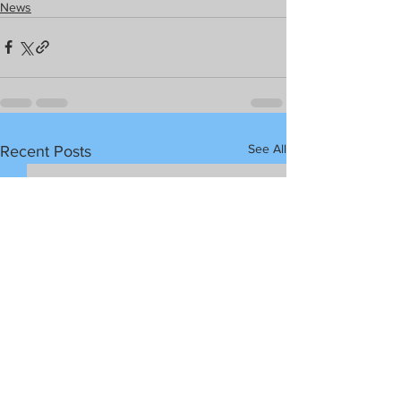
News
See All
Recent Posts