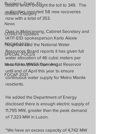
Business, Trade, Etc.
deaths which brought the toll to 349.  The 
authorities reported 58 new recoveries 
Untitled Category
now with a total of 353.
News
Over in Malacanang, Cabinet Secretary and 
COVID-19 Updates
IATF-EID spokesperson Karlo Alexie 
FOCAP 2020
Nograles said the National Water 
Resources Board reports it has given full 
SPECIAL FOCUS
water allocation of 46 cubic meters per 
second to MWSS from Angat Reservoir 
Melo Times (Views/Opinions)
until end of April this year to ensure 
FOCAP 2021
continuous water supply for Metro Manila 
residents.
He added the Department of Energy 
disclosed there is enough electric supply of 
11,795 MW, greater than the peak demand 
of 7,323 MW in Luzon. 
“We have an excess capacity of 4,742 MW 