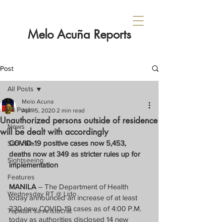
Melo Acuña Reports
Post
All Posts
Melo Acuna
All Posts
Apr 15, 2020
2 min read
Unauthorized persons outside of residence
News
will be dealt with accordingly
COVID-19 positive cases now 5,453, 
Sabi Nila...
deaths now at 349 as stricter rules up for 
Sightseeing
implementation
Features
MANILA
 – The Department of Health 
Wednesday RT @ Lido
today announced an increase of at least 
230 new COVID-19 cases as of 4:00 P.M. 
Tapatan sa Aristocrat
today as authorities disclosed 14 new 