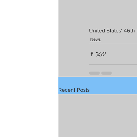
United States' 46th
News
Recent Posts