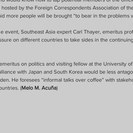
 hosted by the Foreign Correspondents Association of the 
aid more people will be brought “to bear in the problems 
e event, Southeast Asia expert Carl Thayer, emeritus prof
sure on different countries to take sides in the continui
emeritus on politics and visiting fellow at the University o
lliance with Japan and South Korea would be less antagon
den. He foresees “informal talks over coffee” with stakeho
untries. (
Melo M. Acuña
)