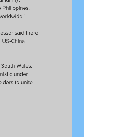
Philippines, 
worldwide.”
essor said there 
ng US-China 
f South Wales, 
istic under 
lders to unite 