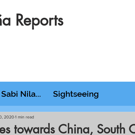
a Reports
Sabi Nila...
Sightseeing
esday RT @ Lido
0, 2020
1 min read
ies towards China, South 