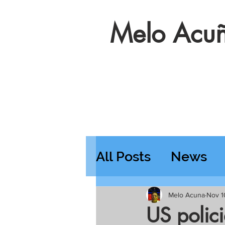
Melo Acuñ
All Posts
News
Features
Wedn
Melo Acuna
Nov 1
US polic