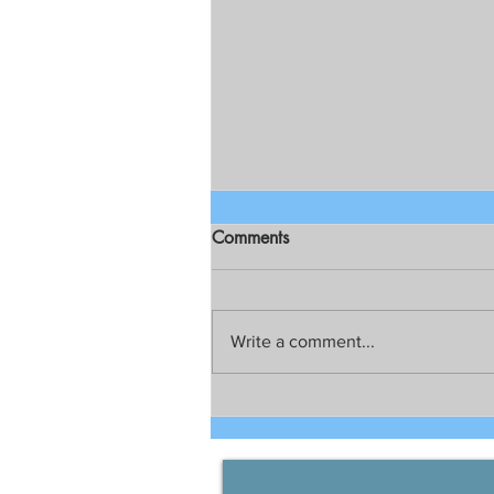
Comments
Write a comment...
Talks still on for possible joint
development between China
and the Philippines