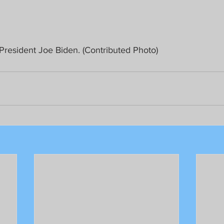
 President Joe Biden. (Contributed Photo)