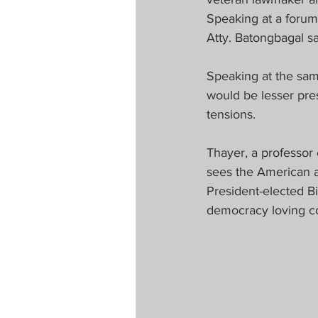
Speaking at a forum
Atty. Batongbagal s
Speaking at the sam
would be lesser pres
tensions.
Thayer, a professor 
sees the American a
President-elected Bi
democracy loving co