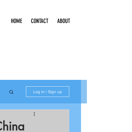
HOME
CONTACT
ABOUT
Log in / Sign up
China