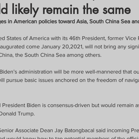
d likely remain the same
crat
Business, Trade, Etc.
ges in American policies toward Asia, South China Sea an
y
News
COVID-19 Updates
d States of America with its 46th President, former Vice 
naugurated come January 20,2021, will not bring any signi
s China, the South China Sea among others.
PECIAL FOCUS
Biden’s administration will be more well-mannered that ou
ws/Opinions)
FOCAP 2021
ill pursue basic issues anchored on the freedom of naviga
id President Biden is consensus-driven but would remain a
 Donald Trump.
enior Associate Dean Jay Batongbacal said incoming Pres
d would know how to tap potential members of the official