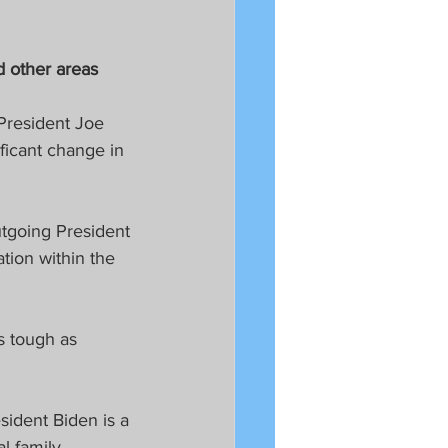
d other areas
President Joe 
ficant change in 
tgoing President 
tion within the 
s tough as 
ident Biden is a 
 family. 