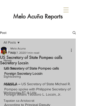
Melo Acuña Reports
Post
All Posts
Melo Acuna
All Posts
Aug 7, 2020
1 min read
US Secretary of State Pompeo calls
News
Secretary Locsin
US Secretary of State Pompeo calls 
Sabi Nila...
Foreign Secretary Locsin
Sightseeing
MANILA –
 US Secretary of State Michael R. 
Features
Pompeo spoke with Philippine Secretary of 
Wednesday RT @ Lido
Foreign Affairs Teodoro L. Locsin, Jr.
Tapatan sa Aristocrat
According to Principal Deputy 