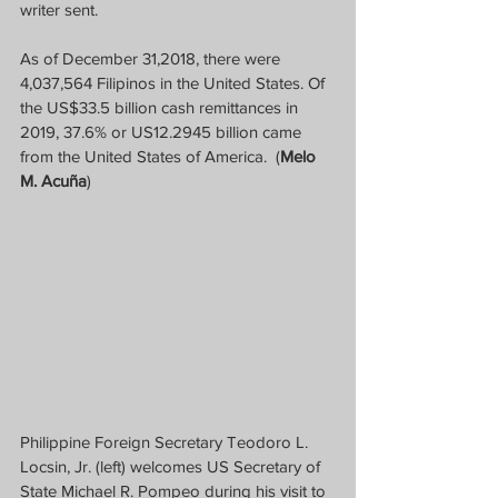
writer sent.
As of December 31,2018, there were 
4,037,564 Filipinos in the United States. Of 
the US$33.5 billion cash remittances in 
2019, 37.6% or US12.2945 billion came 
from the United States of America.  (
Melo 
M. Acuña
)
Philippine Foreign Secretary Teodoro L. 
Locsin, Jr. (left) welcomes US Secretary of 
State Michael R. Pompeo during his visit to 