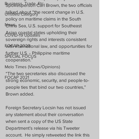
Business, Trade, Etc.
Spokesperson Carl Brown, the two officials 
talked about “the recent change in U.S. 
Untitled Category
policy on maritime claims in the South 
News
China Sea, U.S. support for Southeast 
Asian coastal states upholding their 
COVID-19 Updates
sovereign rights and interests consistent 
FOCAP 2020
with international law, and opportunities for 
further U.S. - Philippine maritime 
SPECIAL FOCUS
cooperation.”
Melo Times (Views/Opinions)
“The two secretaries also discussed the 
FOCAP 2021
strong economic, security, and people-to-
people ties that bind our two countries,” 
Brown added.  
Foreign Secretary Locsin has not issued 
any statement about their conversation 
when sent a copy of the US State 
Department’s release via his Tweeter 
account.  He simply retweeted the link this 