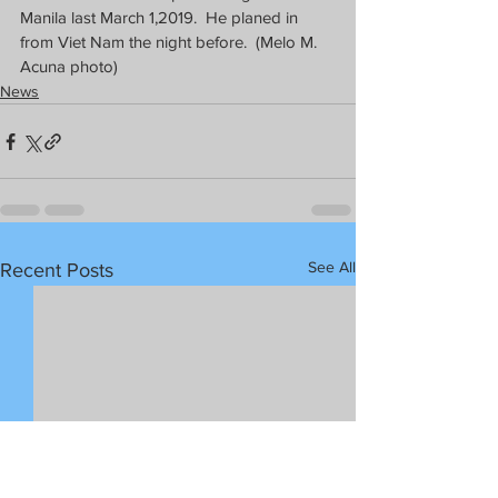
Manila last March 1,2019.  He planed in 
from Viet Nam the night before.  (Melo M. 
Acuna photo)
News
See All
Recent Posts