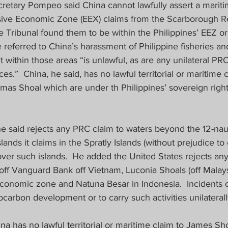
cretary Pompeo said China cannot lawfully assert a mariti
sive Economic Zone (EEX) claims from the Scarborough R
e Tribunal found them to be within the Philippines’ EEZ or 
e referred to China’s harassment of Philippine fisheries an
ithin those areas “is unlawful, as are any unilateral PRC
es.”  China, he said, has no lawful territorial or maritime 
as Shoal which are under th Philippines’ sovereign right
e said rejects any PRC claim to waters beyond the 12-naut
islands it claims in the Spratly Islands (without prejudice to 
ver such islands.  He added the United States rejects any
off Vanguard Bank off Vietnam, Luconia Shoals (off Malaysi
economic zone and Natuna Besar in Indonesia.  Incidents 
ocarbon development or to carry such activities unilaterally
 has no lawful territorial or maritime claim to James Shoa