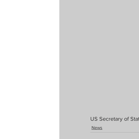
US Secretary of St
News