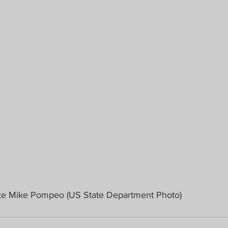
ate Mike Pompeo (US State Department Photo)