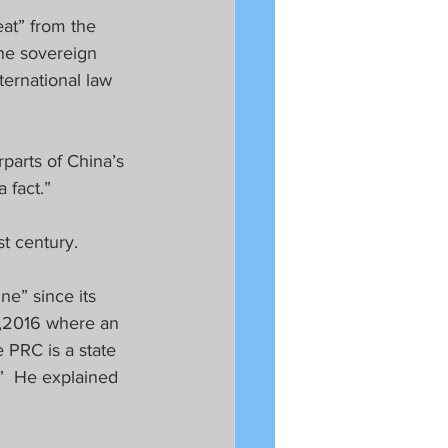
at” from the 
he sovereign 
ternational law 
parts of China’s 
 fact.”  
t century.
ne” since its 
2,2016 where an 
 PRC is a state 
.”  He explained 