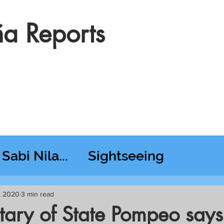
a Reports
Sabi Nila...
Sightseeing
esday RT @ Lido
4, 2020
3 min read
tary of State Pompeo says