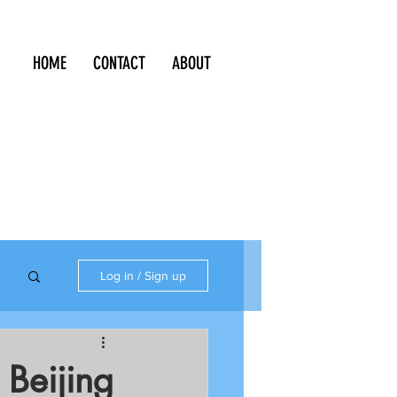
HOME
CONTACT
ABOUT
Log in / Sign up
 Beijing