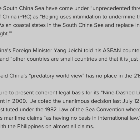
e South China Sea have come under “unprecedented thre
f China (PRC) as “Beijing uses intimidation to undermine t
Asian coastal states in the South China Sea and replace in
ht.’”  
ina’s Foreign Minister Yang Jeichi told his ASEAN counter
nd “other countries are small countries and that it is just a
id China’s “predatory world view” has no place in the 21s
lure to present coherent legal basis for its “Nine-Dashed Li
 in 2009.  Je coted the unanimous decision last July 1
onstituted under the 1982 Law of the Sea Convention where
’s maritime claims “as having no basis in international law
ith the Philippines on almost all claims.