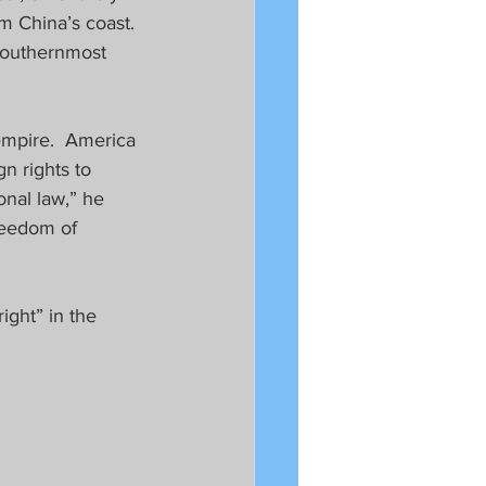
 China’s coast.  
southernmost 
empire.  America 
n rights to 
onal law,” he 
reedom of 
ght” in the 