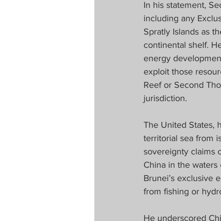
In his statement, Se
including any Exclu
Spratly Islands as th
continental shelf. H
energy development w
exploit those resourc
Reef or Second Thom
jurisdiction.
The United States, h
territorial sea from 
sovereignty claims o
China in the waters 
Brunei’s exclusive 
from fishing or hydr
He underscored China