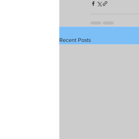
Recent Posts