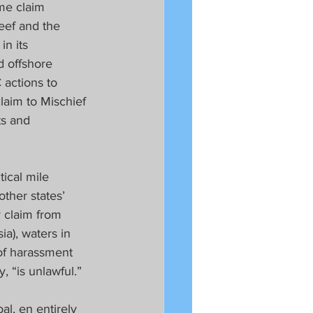
me claim 
eef and the 
in its 
d offshore 
 actions to 
claim to Mischief 
s and 
ical mile 
other states’ 
 claim from 
a), waters in 
of harassment 
, “is unlawful.”
l, en entirely 