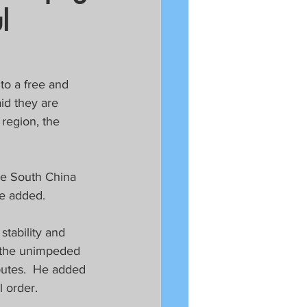
l
to a free and 
id they are 
 region, the 
he South China 
he added.
tability and 
n the unimpeded 
putes.  He added 
l order.