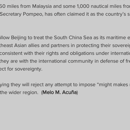
0 miles from Malaysia and some 1,000 nautical miles from
 Secretary Pompeo, has often claimed it as the country’s 
allow Beijing to treat the South China Sea as its maritime 
heast Asian allies and partners in protecting their sovereig
consistent with their rights and obligations under internati
they are with the international community in defense of f
ct for sovereignty.  
ing they will reject any attempt to impose “might makes ri
he wider region.  (
Melo M. Acuña
)