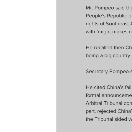
Mr. Pompeo said th
People’s Republic o
rights of Southeast 
with ‘might makes rig
He recalled then Ch
being a big country a
Secretary Pompeo sa
He cited China’s fai
formal announcement
Arbitral Tribunal c
part, rejected China
the Tribunal sided w