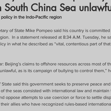
n South China Sea unlawfu
crat
Business, Trade, Etc.
 policy in the Indo-Pacific region
y
News
COVID-19 Updates
tary of State Mike Pompeo said his country is committed 
gion.  In a statement released at 8:34 A.M. Tuesday, he sa
icy in what he described as “vital, contentious part of that
PECIAL FOCUS
ws/Opinions)
FOCAP 2021
: Beijing’s claims to offshore resources across most of t
nlawful, as is its campaign of bullying to control them,” 
 State said this government seeks to preserve peace and s
of the seas consisted with international law and maintai
d oppose attempts to use coercion or force to settle dis
 their allies who have recognized rules-based internationa