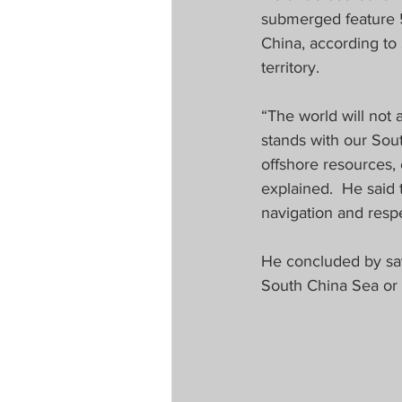
submerged feature 5
China, according to
territory.  
“The world will not 
stands with our Sout
offshore resources, 
explained.  He said 
navigation and respe
He concluded by say
South China Sea or t