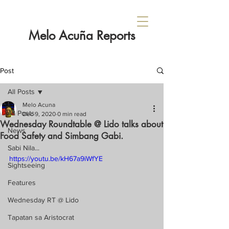
Melo Acuña Reports
Post
All Posts
Melo Acuna
All Posts
Dec 9, 2020
0 min read
Wednesday Roundtable @ Lido talks about
News
Food Safety and Simbang Gabi.
Sabi Nila...
https://youtu.be/kH67a9iWfYE
Sightseeing
Features
Wednesday RT @ Lido
Tapatan sa Aristocrat