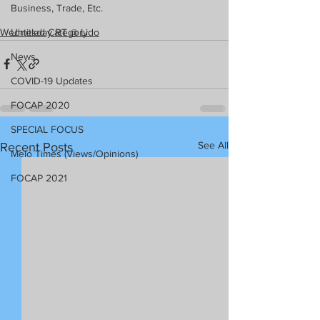
Business, Trade, Etc.
Wednesday RT @ Lido
Untitled Category
News
COVID-19 Updates
FOCAP 2020
SPECIAL FOCUS
See All
Recent Posts
Melo Times (Views/Opinions)
FOCAP 2021