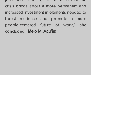
crisis brings about a more permanent and 
increased investment in elements needed to 
boost resilience and promote a more 
people-centered future of work,” she 
concluded. (
Melo M. Acuña
)