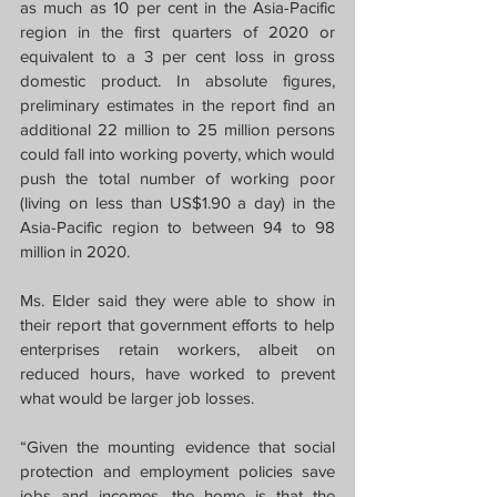
as much as 10 per cent in the Asia-Pacific 
region in the first quarters of 2020 or 
equivalent to a 3 per cent loss in gross 
domestic product. In absolute figures, 
preliminary estimates in the report find an 
additional 22 million to 25 million persons 
could fall into working poverty, which would 
push the total number of working poor 
(living on less than US$1.90 a day) in the 
Asia-Pacific region to between 94 to 98 
million in 2020.
Ms. Elder said they were able to show in 
their report that government efforts to help 
enterprises retain workers, albeit on 
reduced hours, have worked to prevent 
what would be larger job losses.
“Given the mounting evidence that social 
protection and employment policies save 
jobs and incomes, the home is that the 