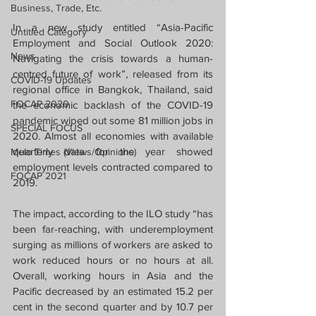
Business, Trade, Etc.
In a new study entitled “Asia-Pacific 
Untitled Category
Employment and Social Outlook 2020: 
News
Navigating the crisis towards a human-
centred future of work”, released from its 
COVID-19 Updates
regional office in Bangkok, Thailand, said 
FOCAP 2020
the economic backlash of the COVID-19 
pandemic wiped out some 81 million jobs in 
SPECIAL FOCUS
2020. Almost all economies with available 
quarterly data for the year showed 
Melo Times (Views/Opinions)
employment levels contracted compared to 
FOCAP 2021
2019.
The impact, according to the ILO study “has 
been far-reaching, with underemployment 
surging as millions of workers are asked to 
work reduced hours or no hours at all. 
Overall, working hours in Asia and the 
Pacific decreased by an estimated 15.2 per 
cent in the second quarter and by 10.7 per 