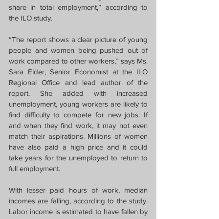
share in total employment,” according to 
the ILO study.
“The report shows a clear picture of young 
people and women being pushed out of 
work compared to other workers,” says Ms. 
Sara Elder, Senior Economist at the ILO 
Regional Office and lead author of the 
report. She added with increased 
unemployment, young workers are likely to 
find difficulty to compete for new jobs. If 
and when they find work, it may not even 
match their aspirations. Millions of women 
have also paid a high price and it could 
take years for the unemployed to return to 
full employment.
With lesser paid hours of work, median 
incomes are falling, according to the study. 
Labor income is estimated to have fallen by 