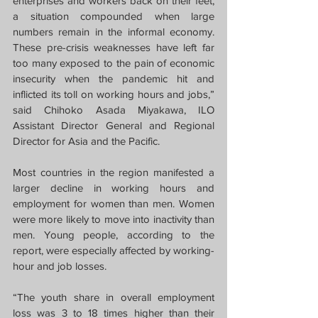
enterprises and workers back on their feet, 
a situation compounded when large 
numbers remain in the informal economy. 
These pre-crisis weaknesses have left far 
too many exposed to the pain of economic 
insecurity when the pandemic hit and 
inflicted its toll on working hours and jobs,” 
said Chihoko Asada Miyakawa, ILO 
Assistant Director General and Regional 
Director for Asia and the Pacific.
Most countries in the region manifested a 
larger decline in working hours and 
employment for women than men. Women 
were more likely to move into inactivity than 
men. Young people, according to the 
report, were especially affected by working-
hour and job losses. 
“The youth share in overall employment 
loss was 3 to 18 times higher than their 