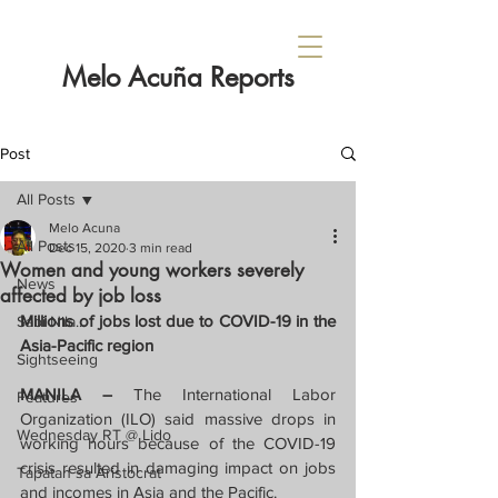
Melo Acuña Reports
Post
All Posts
Melo Acuna
All Posts
Dec 15, 2020
3 min read
Women and young workers severely
News
affected by job loss
Millions of jobs lost due to COVID-19 in the 
Sabi Nila...
Asia-Pacific region
Sightseeing
MANILA – 
The International Labor 
Features
Organization (ILO) said massive drops in 
Wednesday RT @ Lido
working hours because of the COVID-19 
crisis resulted in damaging impact on jobs 
Tapatan sa Aristocrat
and incomes in Asia and the Pacific.