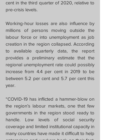
cent in the third quarter of 2020, relative to 
pre-crisis levels.
Working-hour losses are also influence by 
millions of persons moving outside the 
labour force or into unemployment as job 
creation in the region collapsed. According 
to available quarterly data, the report 
provides a preliminary estimate that the 
regional unemployment rate could possibly 
increase from 4.4 per cent in 2019 to be 
between 5.2 per cent and 5.7 per cent this 
year.
“COVID-19 has inflicted a hammer-blow on 
the region’s labour markets, one that few 
governments in the region stood ready to 
handle. Low levels of social security 
coverage and limited institutional capacity in 
many countries have made it difficult to help 